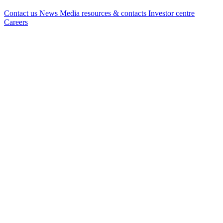
Contact us
News
Media resources & contacts
Investor centre
Careers