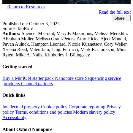
Return to Resources
Read the full text
Share
Published on:
October 3, 2025
Source:
bioRxiv
Authors:
Spencer M Grant, Mary B Makarious, Melissa Meredith,
Abraham Moller, Melissa Grant-Peters, Amy Hicks, Ajeet Mandal,
Pavan Auluck, Hampton Leonard, Nicole Kuznetsov, Cory Weller,
Xylena Reed, Miten Jain, Luigi Ferrucci, Mark R. Cookson, Mina
Ryten, Mike A. Nalls, Kimberley J. Billingsley
Getting started
Buy a MinION starter pack
Nanopore store
Sequencing service
providers
Channel partners
Quick links
Intellectual property
Cookie policy
Corporate reporting
Privacy
policy
Terms, conditions and policies
Modern slavery policy
Accessibility
About Oxford Nanopore