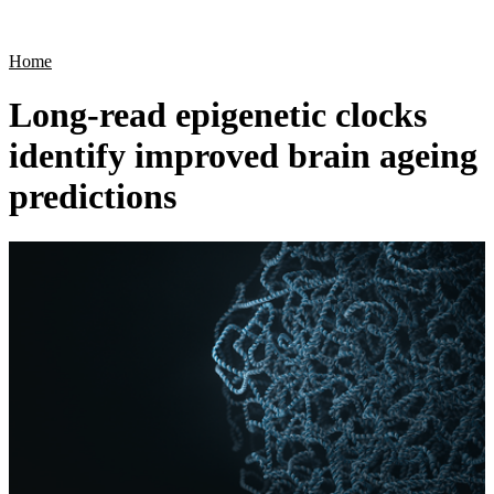
Products
Applications
Home
Long-read epigenetic clocks
identify improved brain ageing
predictions