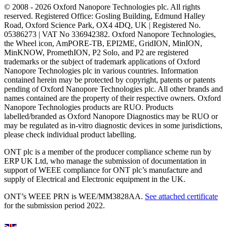
© 2008 - 2026 Oxford Nanopore Technologies plc. All rights
reserved. Registered Office: Gosling Building, Edmund Halley
Road, Oxford Science Park, OX4 4DQ, UK | Registered No.
05386273 | VAT No 336942382. Oxford Nanopore Technologies,
the Wheel icon, AmPORE-TB, EPI2ME, GridION, MinION,
MinKNOW, PromethION, P2 Solo, and P2 are registered
trademarks or the subject of trademark applications of Oxford
Nanopore Technologies plc in various countries. Information
contained herein may be protected by copyright, patents or patents
pending of Oxford Nanopore Technologies plc. All other brands and
names contained are the property of their respective owners. Oxford
Nanopore Technologies products are RUO. Products
labelled/branded as Oxford Nanopore Diagnostics may be RUO or
may be regulated as in‐vitro diagnostic devices in some jurisdictions,
please check individual product labelling.
ONT plc is a member of the producer compliance scheme run by
ERP UK Ltd, who manage the submission of documentation in
support of WEEE compliance for ONT plc’s manufacture and
supply of Electrical and Electronic equipment in the UK.
ONT’s WEEE PRN is WEE/MM3828AA.
See attached certificate
for the submission period 2022.
Select Language