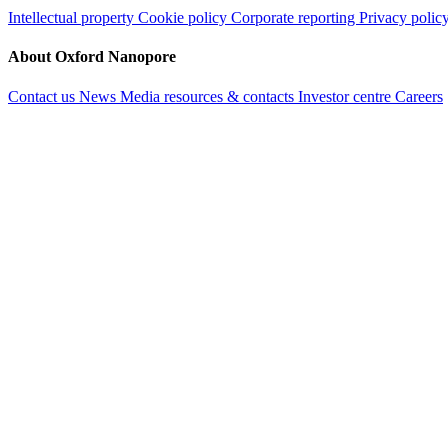
Intellectual property
Cookie policy
Corporate reporting
Privacy polic
About Oxford Nanopore
Contact us
News
Media resources & contacts
Investor centre
Careers