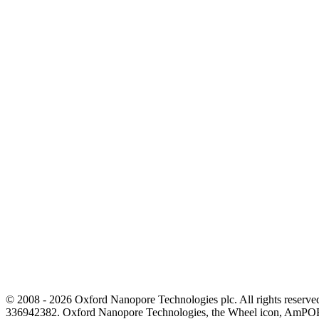
© 2008 - 2026 Oxford Nanopore Technologies plc. All rights reser
336942382. Oxford Nanopore Technologies, the Wheel icon, AmPOR