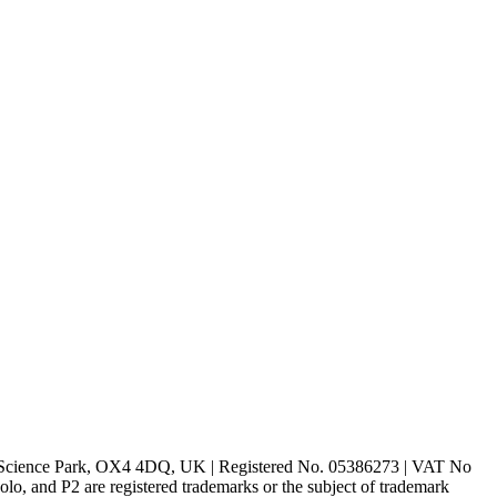
rd Science Park, OX4 4DQ, UK | Registered No. 05386273 | VAT No
d P2 are registered trademarks or the subject of trademark