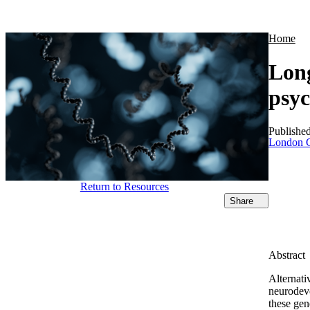
Products
Applications
Home
Long
psyc
Publishe
London C
Return to Resources
Share
Abstract
Alternati
neurodev
these gen