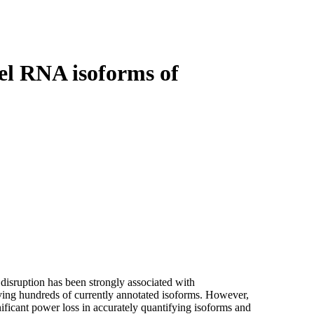
Login
Search
View your cart
el RNA isoforms of
 disruption has been strongly associated with
ing hundreds of currently annotated isoforms. However,
ificant power loss in accurately quantifying isoforms and