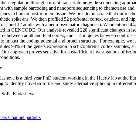
 their regulation through current transcriptome-wide sequencing appro
t with sample barcoding and nanopore sequencing to characterise and 
nes in human post-mortem tissue. We first demonstrate that our method 
thetic spike-ins. We then profiled 52 prefrontal cortex, caudate, and h
trols, and 12 adults with a neuropsychiatric diagnosis). We identified 
ed in GENCODE. Our analysis revealed 228 significant changes in isofo
257 between adult and fetal cortex, and 114 in genes between controls a
 to impact the coding potential and protein structure. For example, we 
titutes 94% of the gene’s expression in schizophrenia cortex samples, su
 Our approach proves sensitive for cost-efficient investigations of isof
conditions.
y
asheva is a third year PhD student working in the Haerty lab at the Ea
g to identify novel isoforms and study alternative splicing in different 
:
Sofia Kudasheva
ders
Channel partners