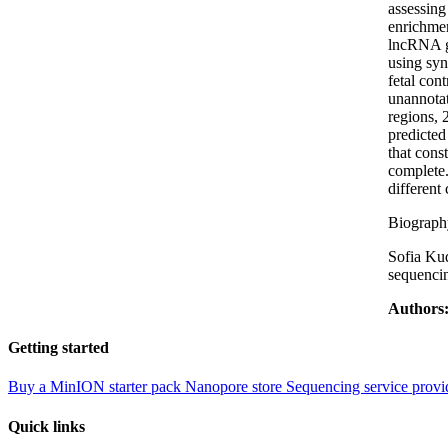
assessing
enrichmen
lncRNA ge
using syn
fetal con
unannotat
regions, 
predicted
that cons
complete.
different 
Biograph
Sofia Kud
sequencin
Authors
Getting started
Buy a MinION starter pack
Nanopore store
Sequencing service provi
Quick links