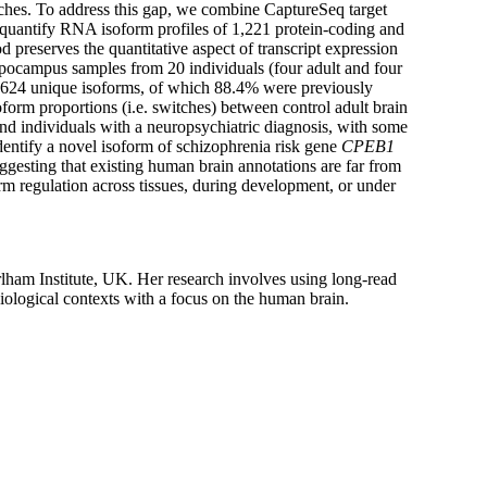
aches. To address this gap, we combine CaptureSeq target
quantify RNA isoform profiles of 1,221 protein-coding and
preserves the quantitative aspect of transcript expression
ippocampus samples from 20 individuals (four adult and four
44,624 unique isoforms, of which 88.4% were previously
rm proportions (i.e. switches) between control adult brain
nd individuals with a neuropsychiatric diagnosis, with some
identify a novel isoform of schizophrenia risk gene
CPEB1
ggesting that existing human brain annotations are far from
orm regulation across tissues, during development, or under
rlham Institute, UK. Her research involves using long-read
biological contexts with a focus on the human brain.