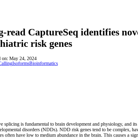
About
-read CaptureSeq identifies nov
hiatric risk genes
d on:
May 24, 2024
alling
Isoforms
Bioinformatics
ve splicing is fundamental to brain development and physiology, and its
elopmental disorders (NDDs). NDD risk genes tend to be complex, hav
es often have low to medium abundance in the brain. This causes a sign