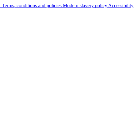
y
Terms, conditions and policies
Modern slavery policy
Accessibility