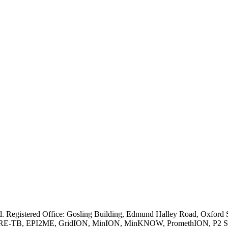
ved. Registered Office: Gosling Building, Edmund Halley Road, Oxfo
E-TB, EPI2ME, GridION, MinION, MinKNOW, PromethION, P2 Solo, an