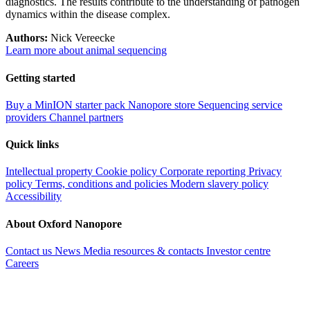
diagnostics. The results contribute to the understanding of pathogen
dynamics within the disease complex.
Authors:
Nick Vereecke
Learn more about animal sequencing
Getting started
Buy a MinION starter pack
Nanopore store
Sequencing service
providers
Channel partners
Quick links
Intellectual property
Cookie policy
Corporate reporting
Privacy
policy
Terms, conditions and policies
Modern slavery policy
Accessibility
About Oxford Nanopore
Contact us
News
Media resources & contacts
Investor centre
Careers