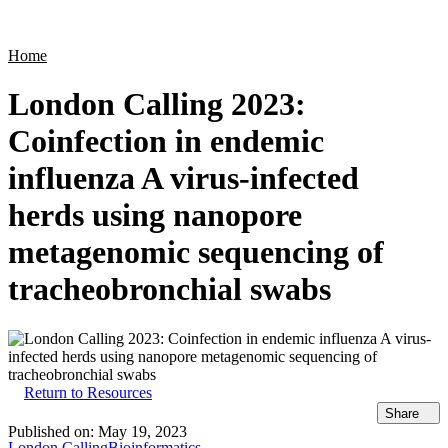
Products
Applications
Home
London Calling 2023:
Coinfection in endemic
influenza A virus-infected
herds using nanopore
metagenomic sequencing of
tracheobronchial swabs
Return to Resources
Share
Published on:
May 19, 2023
London Calling
Bioinformatics