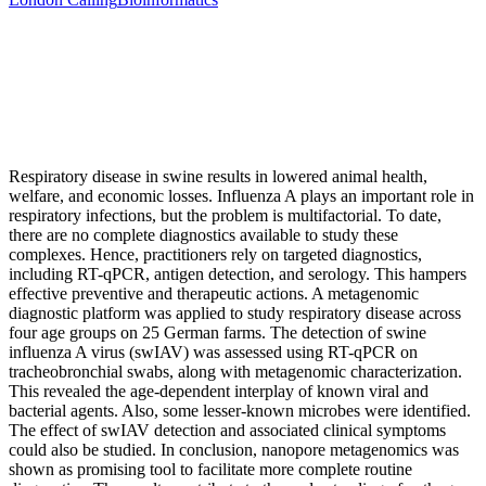
Respiratory disease in swine results in lowered animal health,
welfare, and economic losses. Influenza A plays an important role in
respiratory infections, but the problem is multifactorial. To date,
there are no complete diagnostics available to study these
complexes. Hence, practitioners rely on targeted diagnostics,
including RT-qPCR, antigen detection, and serology. This hampers
effective preventive and therapeutic actions. A metagenomic
diagnostic platform was applied to study respiratory disease across
four age groups on 25 German farms. The detection of swine
influenza A virus (swIAV) was assessed using RT-qPCR on
tracheobronchial swabs, along with metagenomic characterization.
This revealed the age-dependent interplay of known viral and
bacterial agents. Also, some lesser-known microbes were identified.
The effect of swIAV detection and associated clinical symptoms
could also be studied. In conclusion, nanopore metagenomics was
shown as promising tool to facilitate more complete routine