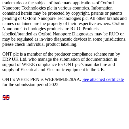
trademarks or the subject of trademark applications of Oxford
Nanopore Technologies plc in various countries. Information
contained herein may be protected by copyright, patents or patents
pending of Oxford Nanopore Technologies plc. All other brands and
names contained are the property of their respective owners. Oxford
Nanopore Technologies products are RUO. Products
labelled/branded as Oxford Nanopore Diagnostics may be RUO or
may be regulated as in‐vitro diagnostic devices in some jurisdictions,
please check individual product labelling.
ONT plc is a member of the producer compliance scheme run by
ERP UK Ltd, who manage the submission of documentation in
support of WEEE compliance for ONT plc’s manufacture and
supply of Electrical and Electronic equipment in the UK.
ONT’s WEEE PRN is WEE/MM3828AA.
See attached certificate
for the submission period 2022.
Select Language