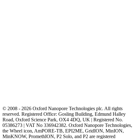
© 2008 - 2026 Oxford Nanopore Technologies plc. All rights
reserved. Registered Office: Gosling Building, Edmund Halley
Road, Oxford Science Park, OX4 4DQ, UK | Registered No.
05386273 | VAT No 336942382. Oxford Nanopore Technologies,
the Wheel icon, AmPORE-TB, EPI2ME, GridION, MinION,
MinKNOW, PromethION, P2 Solo, and P2 are registered