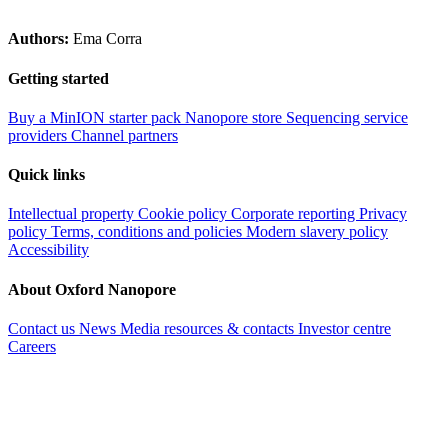
Authors:
Ema Corra
Getting started
Buy a MinION starter pack
Nanopore store
Sequencing service
providers
Channel partners
Quick links
Intellectual property
Cookie policy
Corporate reporting
Privacy
policy
Terms, conditions and policies
Modern slavery policy
Accessibility
About Oxford Nanopore
Contact us
News
Media resources & contacts
Investor centre
Careers