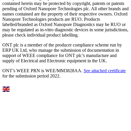
contained herein may be protected by copyright, patents or patents
pending of Oxford Nanopore Technologies plc. All other brands and
names contained are the property of their respective owners. Oxford
Nanopore Technologies products are RUO. Products
labelled/branded as Oxford Nanopore Diagnostics may be RUO or
may be regulated as in‐vitro diagnostic devices in some jurisdictions,
please check individual product labelling.
ONT plc is a member of the producer compliance scheme run by
ERP UK Ltd, who manage the submission of documentation in
support of WEEE compliance for ONT plc’s manufacture and
supply of Electrical and Electronic equipment in the UK.
ONT’s WEEE PRN is WEE/MM3828AA.
See attached certificate
for the submission period 2022.
Select Language