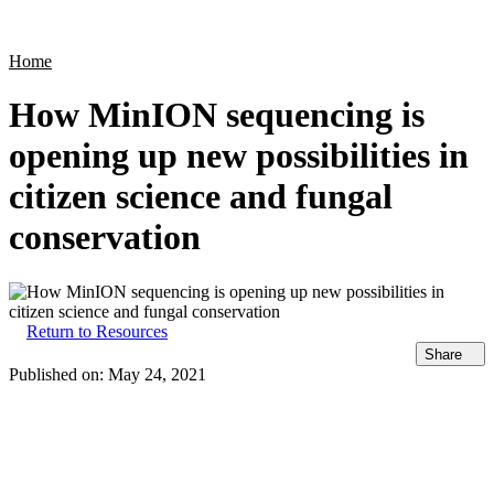
Products
Applications
Home
How MinION sequencing is
opening up new possibilities in
citizen science and fungal
conservation
Return to Resources
Share
Published on:
May 24, 2021