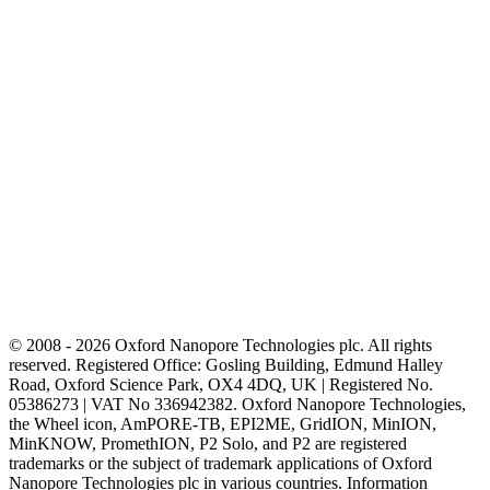
© 2008 - 2026 Oxford Nanopore Technologies plc. All rights
reserved. Registered Office: Gosling Building, Edmund Halley
Road, Oxford Science Park, OX4 4DQ, UK | Registered No.
05386273 | VAT No 336942382. Oxford Nanopore Technologies,
the Wheel icon, AmPORE-TB, EPI2ME, GridION, MinION,
MinKNOW, PromethION, P2 Solo, and P2 are registered
trademarks or the subject of trademark applications of Oxford
Nanopore Technologies plc in various countries. Information