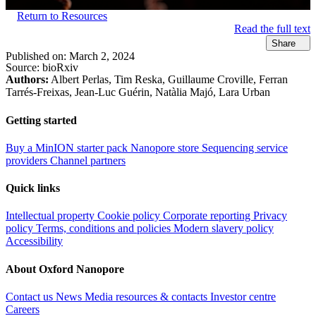
Return to Resources
Read the full text
Share
Published on:
March 2, 2024
Source:
bioRxiv
Authors:
Albert Perlas, Tim Reska, Guillaume Croville, Ferran
Tarrés-Freixas, Jean-Luc Guérin, Natàlia Majó, Lara Urban
Getting started
Buy a MinION starter pack
Nanopore store
Sequencing service
providers
Channel partners
Quick links
Intellectual property
Cookie policy
Corporate reporting
Privacy
policy
Terms, conditions and policies
Modern slavery policy
Accessibility
About Oxford Nanopore
Contact us
News
Media resources & contacts
Investor centre
Careers