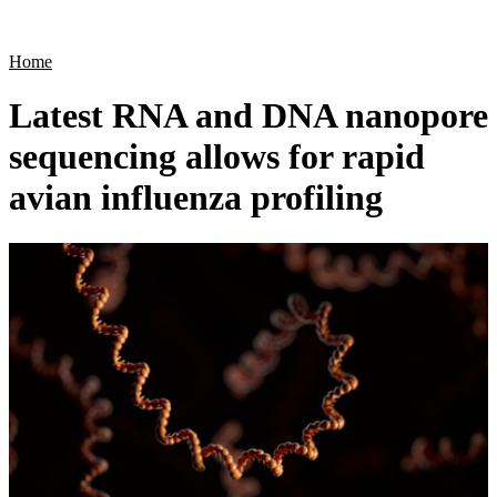
Products
Applications
Home
Latest RNA and DNA nanopore
sequencing allows for rapid
avian influenza profiling