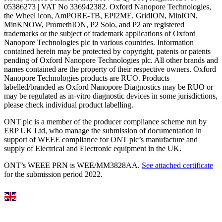
05386273 | VAT No 336942382. Oxford Nanopore Technologies,
the Wheel icon, AmPORE-TB, EPI2ME, GridION, MinION,
MinKNOW, PromethION, P2 Solo, and P2 are registered
trademarks or the subject of trademark applications of Oxford
Nanopore Technologies plc in various countries. Information
contained herein may be protected by copyright, patents or patents
pending of Oxford Nanopore Technologies plc. All other brands and
names contained are the property of their respective owners. Oxford
Nanopore Technologies products are RUO. Products
labelled/branded as Oxford Nanopore Diagnostics may be RUO or
may be regulated as in‐vitro diagnostic devices in some jurisdictions,
please check individual product labelling.
ONT plc is a member of the producer compliance scheme run by
ERP UK Ltd, who manage the submission of documentation in
support of WEEE compliance for ONT plc’s manufacture and
supply of Electrical and Electronic equipment in the UK.
ONT’s WEEE PRN is WEE/MM3828AA.
See attached certificate
for the submission period 2022.
Select Language