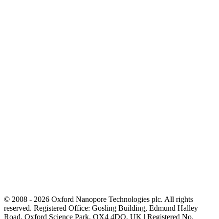
© 2008 - 2026 Oxford Nanopore Technologies plc. All rights
reserved. Registered Office: Gosling Building, Edmund Halley
Road, Oxford Science Park, OX4 4DQ, UK | Registered No.