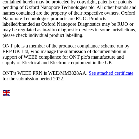
contained herein may be protected by copyright, patents or patents
pending of Oxford Nanopore Technologies plc. All other brands and
names contained are the property of their respective owners. Oxford
Nanopore Technologies products are RUO. Products
labelled/branded as Oxford Nanopore Diagnostics may be RUO or
may be regulated as in‐vitro diagnostic devices in some jurisdictions,
please check individual product labelling.
ONT plc is a member of the producer compliance scheme run by
ERP UK Ltd, who manage the submission of documentation in
support of WEEE compliance for ONT plc’s manufacture and
supply of Electrical and Electronic equipment in the UK.
ONT’s WEEE PRN is WEE/MM3828AA.
See attached certificate
for the submission period 2022.
Select Language