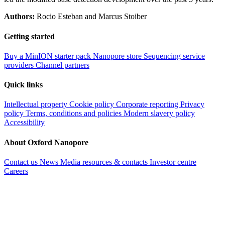
Authors:
Rocio Esteban and Marcus Stoiber
Getting started
Buy a MinION starter pack
Nanopore store
Sequencing service
providers
Channel partners
Quick links
Intellectual property
Cookie policy
Corporate reporting
Privacy
policy
Terms, conditions and policies
Modern slavery policy
Accessibility
About Oxford Nanopore
Contact us
News
Media resources & contacts
Investor centre
Careers