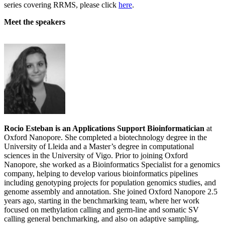
series covering RRMS, please click
here
.
Meet the speakers
Rocio Esteban is an Applications Support Bioinformatician
at
Oxford Nanopore. She completed a biotechnology degree in the
University of Lleida and a Master’s degree in computational
sciences in the University of Vigo. Prior to joining Oxford
Nanopore, she worked as a Bioinformatics Specialist for a genomics
company, helping to develop various bioinformatics pipelines
including genotyping projects for population genomics studies, and
genome assembly and annotation. She joined Oxford Nanopore 2.5
years ago, starting in the benchmarking team, where her work
focused on methylation calling and germ-line and somatic SV
calling general benchmarking, and also on adaptive sampling,