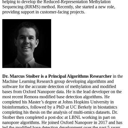
helping to develop the Reduced-Representation Methylation
Sequencing (RRMS) method. Recently, she started a new role,
providing support in customer-facing projects.
Dr. Marcus Stoiber is a Principal Algorithms Researcher
in the
Machine Learning Research group developing algorithms and
software for the accurate detection of methylation and modified
bases from Oxford Nanopore data. He is the lead developer on the
most recent Remora modified base detection algorithms. He
completed his Master’s degree at Johns Hopkins University in
bioinformatics, followed by a PhD at UC Berkely in biostatistcs
completing his thesis on the analysis of multi-omics datasets. Dr.
Stoiber then completed a post-doc at LBNL working in part on
nanopore algorithms. He joined Oxford Nanopore in 2017 and has
led the modified base detection development over the past 5 years.