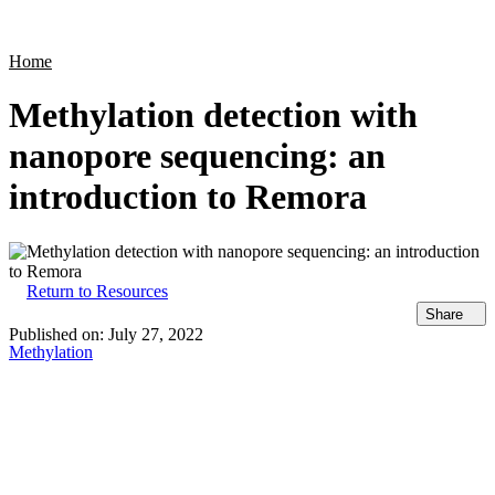
Products
Applications
Home
Methylation detection with
nanopore sequencing: an
introduction to Remora
Return to Resources
Share
Published on:
July 27, 2022
Methylation