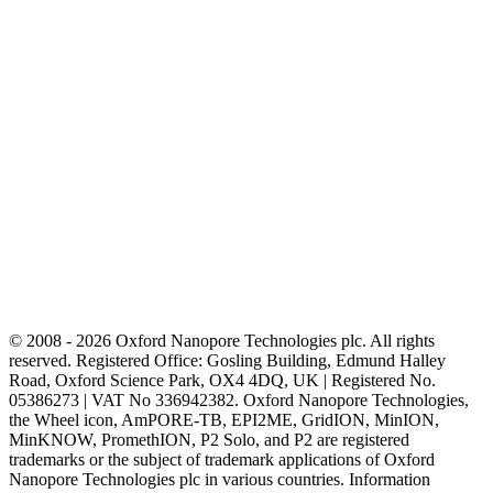
© 2008 - 2026 Oxford Nanopore Technologies plc. All rights
reserved. Registered Office: Gosling Building, Edmund Halley
Road, Oxford Science Park, OX4 4DQ, UK | Registered No.
05386273 | VAT No 336942382. Oxford Nanopore Technologies,
the Wheel icon, AmPORE-TB, EPI2ME, GridION, MinION,
MinKNOW, PromethION, P2 Solo, and P2 are registered
trademarks or the subject of trademark applications of Oxford
Nanopore Technologies plc in various countries. Information