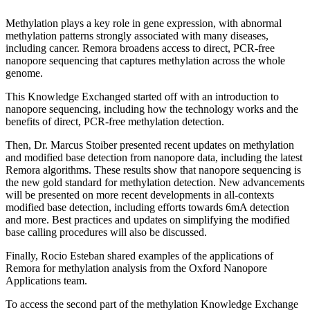
Methylation plays a key role in gene expression, with abnormal
methylation patterns strongly associated with many diseases,
including cancer. Remora broadens access to direct, PCR-free
nanopore sequencing that captures methylation across the whole
genome.
This Knowledge Exchanged started off with an introduction to
nanopore sequencing, including how the technology works and the
benefits of direct, PCR-free methylation detection.
Then, Dr. Marcus Stoiber presented recent updates on methylation
and modified base detection from nanopore data, including the latest
Remora algorithms. These results show that nanopore sequencing is
the new gold standard for methylation detection. New advancements
will be presented on more recent developments in all-contexts
modified base detection, including efforts towards 6mA detection
and more. Best practices and updates on simplifying the modified
base calling procedures will also be discussed.
Finally, Rocio Esteban shared examples of the applications of
Remora for methylation analysis from the Oxford Nanopore
Applications team.
To access the second part of the methylation Knowledge Exchange