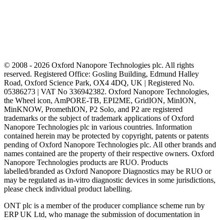
© 2008 - 2026 Oxford Nanopore Technologies plc. All rights
reserved. Registered Office: Gosling Building, Edmund Halley
Road, Oxford Science Park, OX4 4DQ, UK | Registered No.
05386273 | VAT No 336942382. Oxford Nanopore Technologies,
the Wheel icon, AmPORE-TB, EPI2ME, GridION, MinION,
MinKNOW, PromethION, P2 Solo, and P2 are registered
trademarks or the subject of trademark applications of Oxford
Nanopore Technologies plc in various countries. Information
contained herein may be protected by copyright, patents or patents
pending of Oxford Nanopore Technologies plc. All other brands and
names contained are the property of their respective owners. Oxford
Nanopore Technologies products are RUO. Products
labelled/branded as Oxford Nanopore Diagnostics may be RUO or
may be regulated as in‐vitro diagnostic devices in some jurisdictions,
please check individual product labelling.
ONT plc is a member of the producer compliance scheme run by
ERP UK Ltd, who manage the submission of documentation in