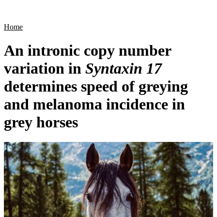
Products
Applications
Home
An intronic copy number
variation in
Syntaxin 17
determines speed of greying
and melanoma incidence in
grey horses