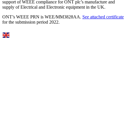
support of WEEE compliance for ONT plc’s manufacture and
supply of Electrical and Electronic equipment in the UK.
ONT’s WEEE PRN is WEE/MM3828AA.
See attached certificate
for the submission period 2022.
Select Language