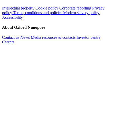
Intellectual property
Cookie policy
Corporate reporting
Privacy
policy
Terms, conditions and policies
Modern slavery policy
Accessibility
About Oxford Nanopore
Contact us
News
Media resources & contacts
Investor centre
Careers