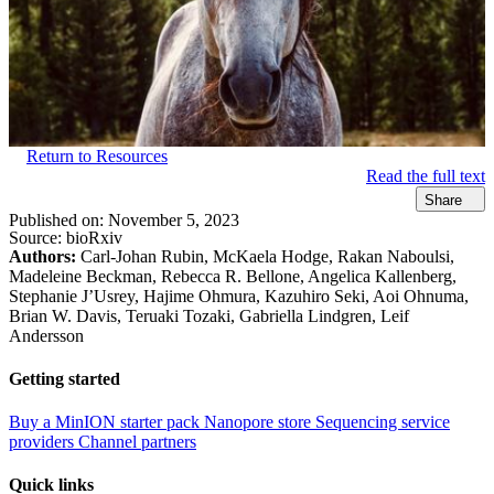
Return to Resources
Read the full text
Share
Published on:
November 5, 2023
Source:
bioRxiv
Authors:
Carl-Johan Rubin, McKaela Hodge, Rakan Naboulsi,
Madeleine Beckman, Rebecca R. Bellone, Angelica Kallenberg,
Stephanie J’Usrey, Hajime Ohmura, Kazuhiro Seki, Aoi Ohnuma,
Brian W. Davis, Teruaki Tozaki, Gabriella Lindgren, Leif
Andersson
Getting started
Buy a MinION starter pack
Nanopore store
Sequencing service
providers
Channel partners
Quick links