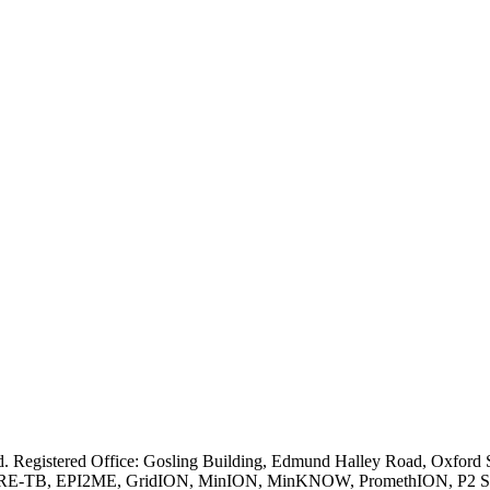
ved. Registered Office: Gosling Building, Edmund Halley Road, Oxfo
E-TB, EPI2ME, GridION, MinION, MinKNOW, PromethION, P2 Solo, an