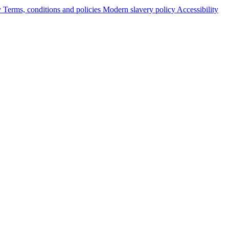
y
Terms, conditions and policies
Modern slavery policy
Accessibility