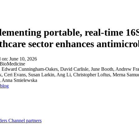
About
ementing portable, real-time 16
thcare sector enhances antimicro
d on:
June 10, 2026
BioMedicine
:
Edward Cunningham-Oakes, David Carlisle, June Booth, Andrew Fran
, Ceri Evans, Susan Larkin, Ang Li, Christopher Loftus, Merna Samuel
, Anna Smielewska
 blog
ders
Channel partners