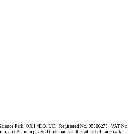
rd Science Park, OX4 4DQ, UK | Registered No. 05386273 | VAT No
d P2 are registered trademarks or the subject of trademark