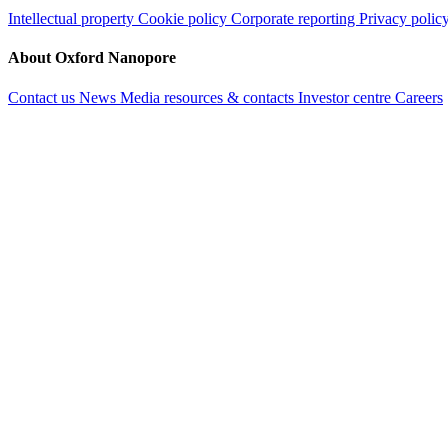
Intellectual property
Cookie policy
Corporate reporting
Privacy polic
About Oxford Nanopore
Contact us
News
Media resources & contacts
Investor centre
Careers