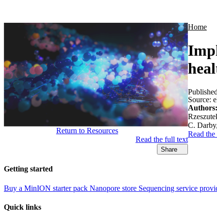
Products
Applications
Home
Impl
heal
Publishe
Source:
e
Authors
Rzeszutek
C. Darby
Return to Resources
Read the
Read the full text
Share
Getting started
Buy a MinION starter pack
Nanopore store
Sequencing service provi
Quick links