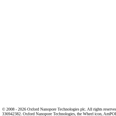
© 2008 - 2026 Oxford Nanopore Technologies plc. All rights reser
336942382. Oxford Nanopore Technologies, the Wheel icon, AmPOR