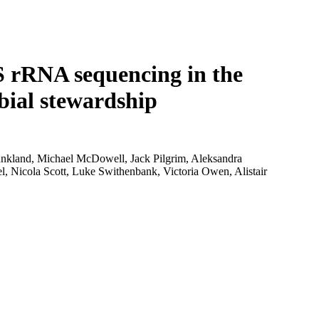
Login
Search
View your cart
S rRNA sequencing in the
bial stewardship
kland, Michael McDowell, Jack Pilgrim, Aleksandra
, Nicola Scott, Luke Swithenbank, Victoria Owen, Alistair