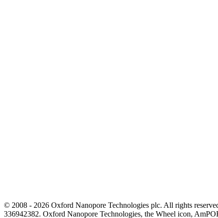
© 2008 - 2026 Oxford Nanopore Technologies plc. All rights reser
336942382. Oxford Nanopore Technologies, the Wheel icon, AmPOR