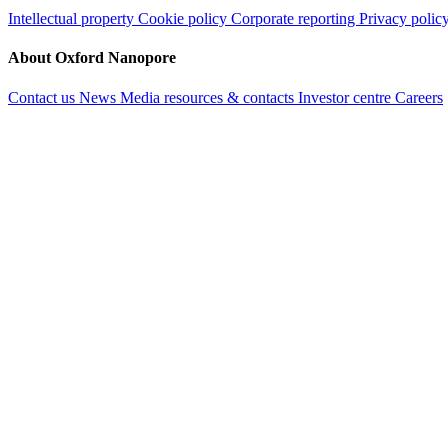
Intellectual property
Cookie policy
Corporate reporting
Privacy polic
About Oxford Nanopore
Contact us
News
Media resources & contacts
Investor centre
Careers