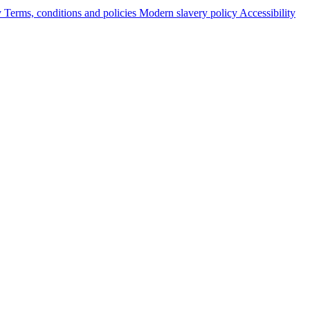
y
Terms, conditions and policies
Modern slavery policy
Accessibility