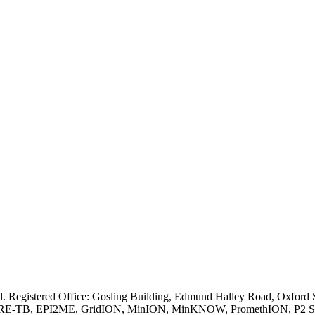
ved. Registered Office: Gosling Building, Edmund Halley Road, Oxfo
E-TB, EPI2ME, GridION, MinION, MinKNOW, PromethION, P2 Solo, an