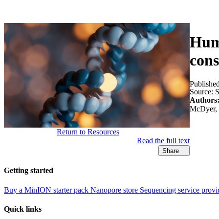
Products
Applications
Huma
cons
Publishe
Source:
S
Authors
McDyer, J
Return to Resources
Read the full text
Share
Getting started
Buy a MinION starter pack
Nanopore store
Sequencing service provi
Quick links