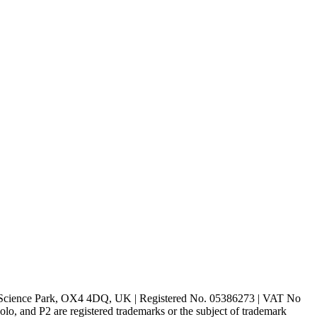
rd Science Park, OX4 4DQ, UK | Registered No. 05386273 | VAT No
d P2 are registered trademarks or the subject of trademark