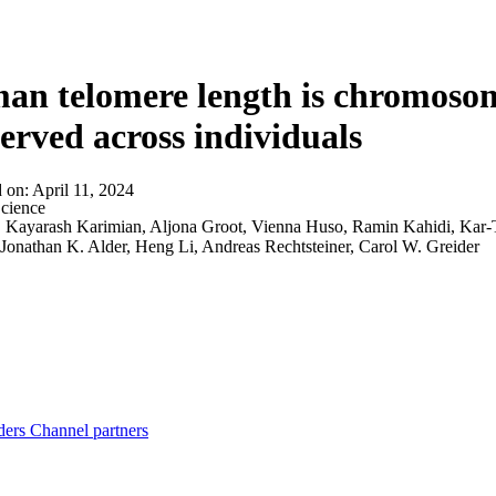
About
n telomere length is chromosom
erved across individuals
d on:
April 11, 2024
cience
:
Kayarash Karimian, Aljona Groot, Vienna Huso, Ramin Kahidi, Kar-
onathan K. Alder, Heng Li, Andreas Rechtsteiner, Carol W. Greider
ders
Channel partners