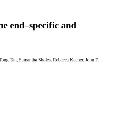
Login
View your cart
e end–specific and
Tong Tan, Samantha Sholes, Rebecca Keener, John F.