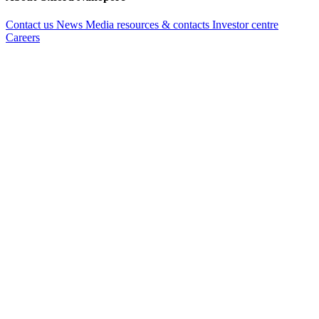
Contact us
News
Media resources & contacts
Investor centre
Careers