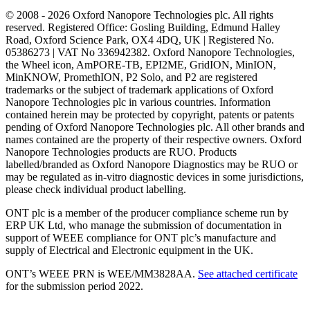
© 2008 - 2026 Oxford Nanopore Technologies plc. All rights
reserved. Registered Office: Gosling Building, Edmund Halley
Road, Oxford Science Park, OX4 4DQ, UK | Registered No.
05386273 | VAT No 336942382. Oxford Nanopore Technologies,
the Wheel icon, AmPORE-TB, EPI2ME, GridION, MinION,
MinKNOW, PromethION, P2 Solo, and P2 are registered
trademarks or the subject of trademark applications of Oxford
Nanopore Technologies plc in various countries. Information
contained herein may be protected by copyright, patents or patents
pending of Oxford Nanopore Technologies plc. All other brands and
names contained are the property of their respective owners. Oxford
Nanopore Technologies products are RUO. Products
labelled/branded as Oxford Nanopore Diagnostics may be RUO or
may be regulated as in‐vitro diagnostic devices in some jurisdictions,
please check individual product labelling.
ONT plc is a member of the producer compliance scheme run by
ERP UK Ltd, who manage the submission of documentation in
support of WEEE compliance for ONT plc’s manufacture and
supply of Electrical and Electronic equipment in the UK.
ONT’s WEEE PRN is WEE/MM3828AA.
See attached certificate
for the submission period 2022.
Select Language