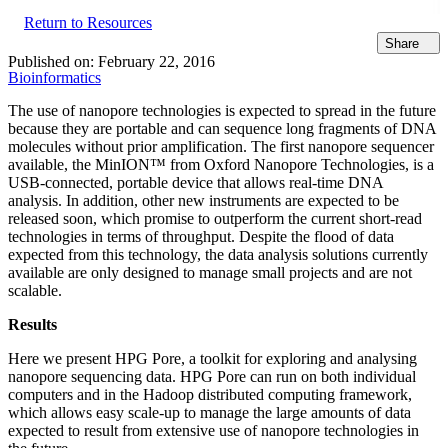
Return to Resources
Share
Published on:
February 22, 2016
Bioinformatics
The use of nanopore technologies is expected to spread in the future
because they are portable and can sequence long fragments of DNA
molecules without prior amplification. The first nanopore sequencer
available, the MinION™ from Oxford Nanopore Technologies, is a
USB-connected, portable device that allows real-time DNA
analysis. In addition, other new instruments are expected to be
released soon, which promise to outperform the current short-read
technologies in terms of throughput. Despite the flood of data
expected from this technology, the data analysis solutions currently
available are only designed to manage small projects and are not
scalable.
Results
Here we present HPG Pore, a toolkit for exploring and analysing
nanopore sequencing data. HPG Pore can run on both individual
computers and in the Hadoop distributed computing framework,
which allows easy scale-up to manage the large amounts of data
expected to result from extensive use of nanopore technologies in