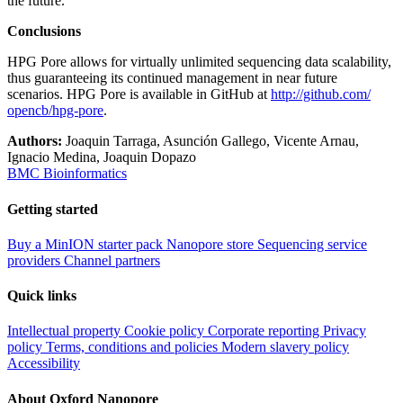
the future.
Conclusions
HPG Pore allows for virtually unlimited sequencing data scalability,
thus guaranteeing its continued management in near future
scenarios. HPG Pore is available in GitHub at
http://​github.​com/​
opencb/​hpg-pore
.
Authors:
Joaquin Tarraga, Asunción Gallego, Vicente Arnau,
Ignacio Medina, Joaquin Dopazo
BMC Bioinformatics
Getting started
Buy a MinION starter pack
Nanopore store
Sequencing service
providers
Channel partners
Quick links
Intellectual property
Cookie policy
Corporate reporting
Privacy
policy
Terms, conditions and policies
Modern slavery policy
Accessibility
About Oxford Nanopore