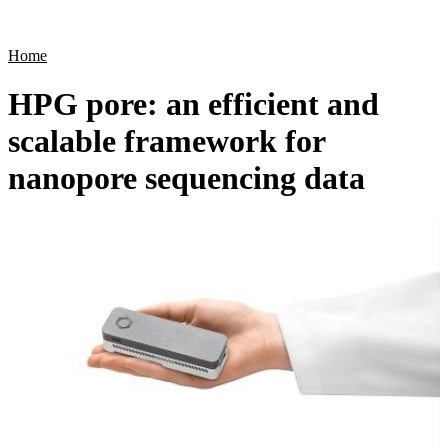
Products
Applications
Home
HPG pore: an efficient and
scalable framework for
nanopore sequencing data