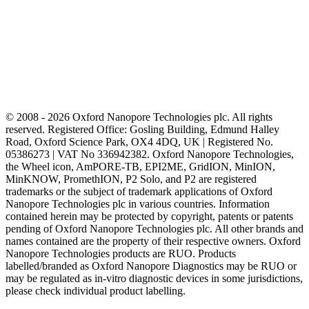
© 2008 - 2026 Oxford Nanopore Technologies plc. All rights
reserved. Registered Office: Gosling Building, Edmund Halley
Road, Oxford Science Park, OX4 4DQ, UK | Registered No.
05386273 | VAT No 336942382. Oxford Nanopore Technologies,
the Wheel icon, AmPORE-TB, EPI2ME, GridION, MinION,
MinKNOW, PromethION, P2 Solo, and P2 are registered
trademarks or the subject of trademark applications of Oxford
Nanopore Technologies plc in various countries. Information
contained herein may be protected by copyright, patents or patents
pending of Oxford Nanopore Technologies plc. All other brands and
names contained are the property of their respective owners. Oxford
Nanopore Technologies products are RUO. Products
labelled/branded as Oxford Nanopore Diagnostics may be RUO or
may be regulated as in‐vitro diagnostic devices in some jurisdictions,
please check individual product labelling.