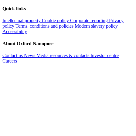
Quick links
Intellectual property
Cookie policy
Corporate reporting
Privacy
policy
Terms, conditions and policies
Modern slavery policy
Accessibility
About Oxford Nanopore
Contact us
News
Media resources & contacts
Investor centre
Careers