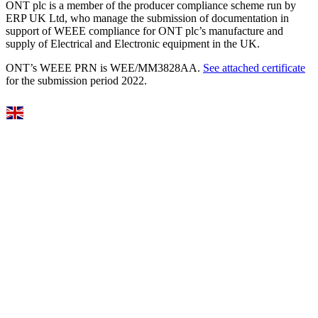
ONT plc is a member of the producer compliance scheme run by
ERP UK Ltd, who manage the submission of documentation in
support of WEEE compliance for ONT plc’s manufacture and
supply of Electrical and Electronic equipment in the UK.
ONT’s WEEE PRN is WEE/MM3828AA.
See attached certificate
for the submission period 2022.
Select Language