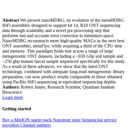
Abstract
We present nanoMDBG, an evolution of the metaMDBG
HiFi assembler, designed to support kit 14, R10 ONT sequencing
data through scalability and a novel pre-processing step that
performs fast and accurate error correction in minimizer-space.
NanoMDBG reconstructs more high-quality MAGs as the next best
ONT assembler, metaFlye, while requiring a third of the CPU time
and memory. This paradigm holds true across a range of large
metagenomic ONT datasets, including a ~650 Gbp soil sample and
~250 gbp human faecal sample sequenced specifically for this study.
As a result of these advances, we show that the latest ONT
technology, combined with adequate long-read metagenomic library
preparation, can now produce results comparable to those obtained
using PacBio HiFi sequencing at equivalent sequencing depths.
Authors:
Robert James, Research Scientist, Quadram Institute
Bioscience
Learn more
Getting started
Buy a MinION starter pack
Nanopore store
Sequencing service
providers
Channel partners