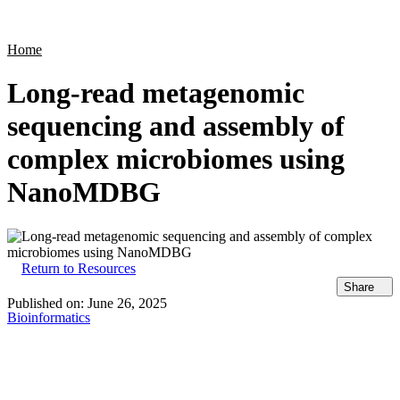
Products
Applications
Home
Long-read metagenomic
sequencing and assembly of
complex microbiomes using
NanoMDBG
Return to Resources
Share
Published on:
June 26, 2025
Bioinformatics