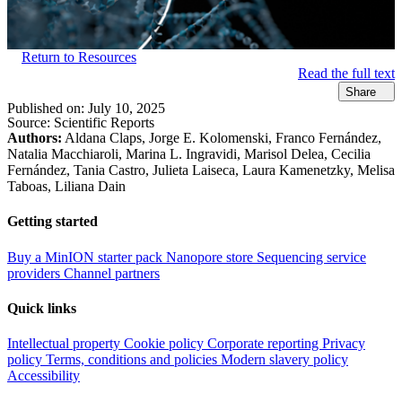
Return to Resources
Read the full text
Share
Published on:
July 10, 2025
Source:
Scientific Reports
Authors:
Aldana Claps, Jorge E. Kolomenski, Franco Fernández,
Natalia Macchiaroli, Marina L. Ingravidi, Marisol Delea, Cecilia
Fernández, Tania Castro, Julieta Laiseca, Laura Kamenetzky, Melisa
Taboas, Liliana Dain
Getting started
Buy a MinION starter pack
Nanopore store
Sequencing service
providers
Channel partners
Quick links
Intellectual property
Cookie policy
Corporate reporting
Privacy
policy
Terms, conditions and policies
Modern slavery policy
Accessibility