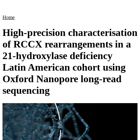
Products
Applications
Home
High-precision characterisation
of RCCX rearrangements in a
21-hydroxylase deficiency
Latin American cohort using
Oxford Nanopore long-read
sequencing