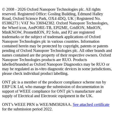
© 2008 - 2026 Oxford Nanopore Technologies plc. All rights
reserved. Registered Office: Gosling Building, Edmund Halley
Road, Oxford Science Park, OX4 4DQ, UK | Registered No.
05386273 | VAT No 336942382. Oxford Nanopore Technologies,
the Wheel icon, AmPORE-TB, EPI2ME, GridION, MinION,
MinKNOW, PromethION, P2 Solo, and P2 are registered
trademarks or the subject of trademark applications of Oxford
Nanopore Technologies plc in various countries. Information
contained herein may be protected by copyright, patents or patents
pending of Oxford Nanopore Technologies plc. All other brands and
names contained are the property of their respective owners. Oxford
Nanopore Technologies products are RUO. Products
labelled/branded as Oxford Nanopore Diagnostics may be RUO or
may be regulated as in‐vitro diagnostic devices in some jurisdictions,
please check individual product labelling.
ONT plc is a member of the producer compliance scheme run by
ERP UK Ltd, who manage the submission of documentation in
support of WEEE compliance for ONT plc’s manufacture and
supply of Electrical and Electronic equipment in the UK.
ONT’s WEEE PRN is WEE/MM3828AA.
See attached certificate
for the submission period 2022.