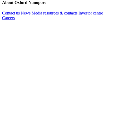
About Oxford Nanopore
Contact us
News
Media resources & contacts
Investor centre
Careers