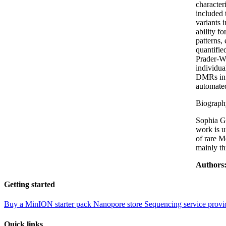
character
included 
variants 
ability f
patterns,
quantifie
Prader-W
individua
DMRs in 1
automated
Biograph
Sophia Gi
work is u
of rare M
mainly th
Authors
Getting started
Buy a MinION starter pack
Nanopore store
Sequencing service provi
Quick links