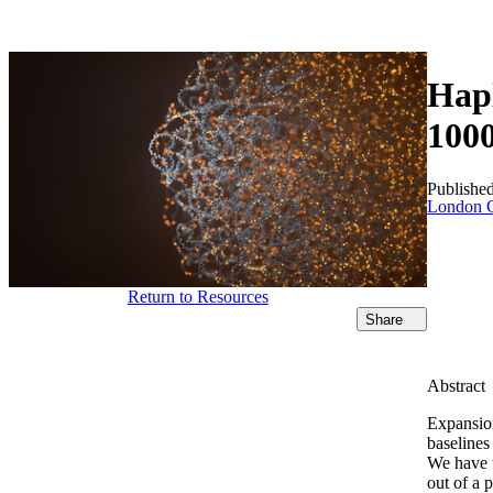
Products
Applications
Hapl
100
Publishe
London C
Return to Resources
Share
Abstract
Expansion
baselines
We have t
out of a 