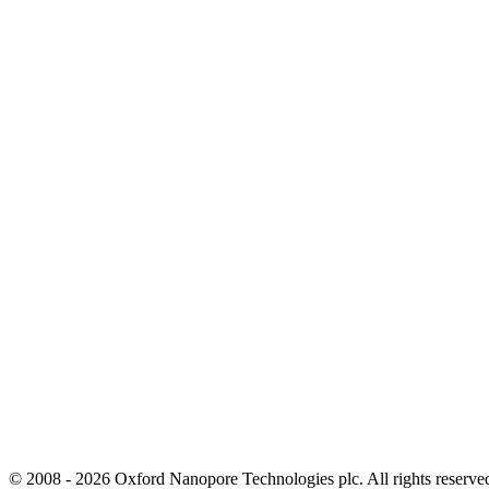
© 2008 - 2026 Oxford Nanopore Technologies plc. All rights reser