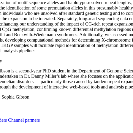
ization of motif sequence alleles and haplotype-resolved repeat lengths, 
the identification of some premutation alleles in this presumably healthy c
in individuals who are unsolved after standard genetic testing and to 
or the expansion to be tolerated. Separately, long-read sequencing data 
 enhancing our understanding of the impact of CG-rich repeat expansio
d CpG methylation, confirming known differential methylation regions
illi and Beckwith-Wiedemann syndromes. Additionally, we assessed m
ls, developing computational methods for determining X-chromosome in
KGP samples will facilitate rapid identification of methylation differen
 analysis pipelines.
y
bson is a second-year PhD student in the Department of Genome Science
ndertaken in Dr. Danny Miller’s lab where she focuses on the applicati
endelian disorders — particularly those caused by tandem repeat expansi
rough the development of interactive web-based tools and analysis pipe
:
Sophia Gibson
ders
Channel partners