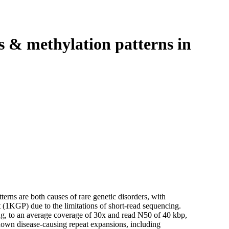
Login
View your cart
s & methylation patterns in
rns are both causes of rare genetic disorders, with
 (1KGP) due to the limitations of short-read sequencing.
, to an average coverage of 30x and read N50 of 40 kbp,
 known disease-causing repeat expansions, including