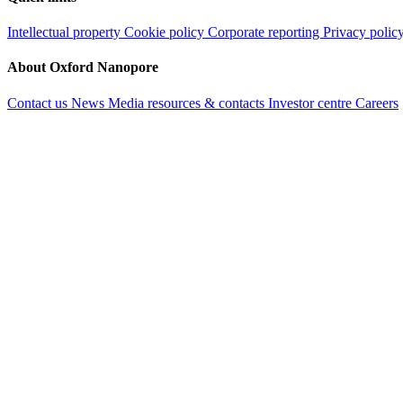
Intellectual property
Cookie policy
Corporate reporting
Privacy polic
About Oxford Nanopore
Contact us
News
Media resources & contacts
Investor centre
Careers