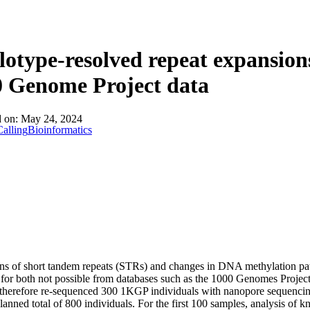
About
otype-resolved repeat expansion
0 Genome Project data
d on:
May 24, 2024
alling
Bioinformatics
s of short tandem repeats (STRs) and changes in DNA methylation patte
 for both not possible from databases such as the 1000 Genomes Project
herefore re-sequenced 300 1KGP individuals with nanopore sequencing
planned total of 800 individuals. For the first 100 samples, analysis of