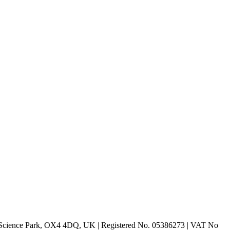
rd Science Park, OX4 4DQ, UK | Registered No. 05386273 | VAT No