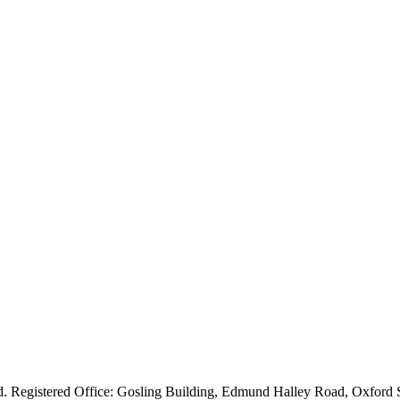
ved. Registered Office: Gosling Building, Edmund Halley Road, Oxfo