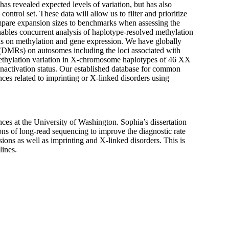
has revealed expected levels of variation, but has also
ontrol set. These data will allow us to filter and prioritize
compare expansion sizes to benchmarks when assessing the
enables concurrent analysis of haplotype-resolved methylation
ns on methylation and gene expression. We have globally
 (DMRs) on autosomes including the loci associated with
ethylation variation in X-chromosome haplotypes of 46 XX
activation status. Our established database for common
ces related to imprinting or X-linked disorders using
s at the University of Washington. Sophia’s dissertation
ons of long-read sequencing to improve the diagnostic rate
ons as well as imprinting and X-linked disorders. This is
lines.