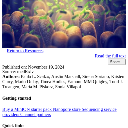
Return to Resources
Read the full text
Share
Published on:
November 19, 2024
Source:
medRxiv
Authors:
Paula L. Scalzo, Austin Marshall, Sirena Soriano, Kristen
Curry, Mario Dulay, Timea Hodics, Eamonn MM Quigley, Todd J.
Treangen, María M. Piskorz, Sonia Villapol
Getting started
Buy a MinION starter pack
Nanopore store
Sequencing service
providers
Channel partners
Quick links