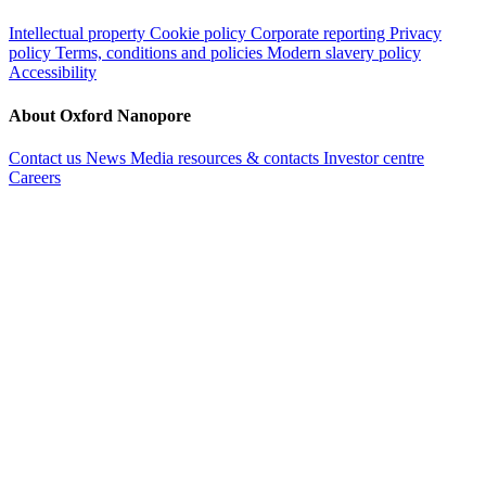
Intellectual property
Cookie policy
Corporate reporting
Privacy
policy
Terms, conditions and policies
Modern slavery policy
Accessibility
About Oxford Nanopore
Contact us
News
Media resources & contacts
Investor centre
Careers