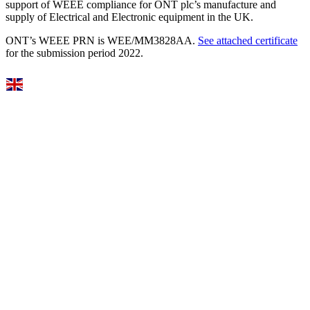
support of WEEE compliance for ONT plc’s manufacture and
supply of Electrical and Electronic equipment in the UK.
ONT’s WEEE PRN is WEE/MM3828AA.
See attached certificate
for the submission period 2022.
Select Language