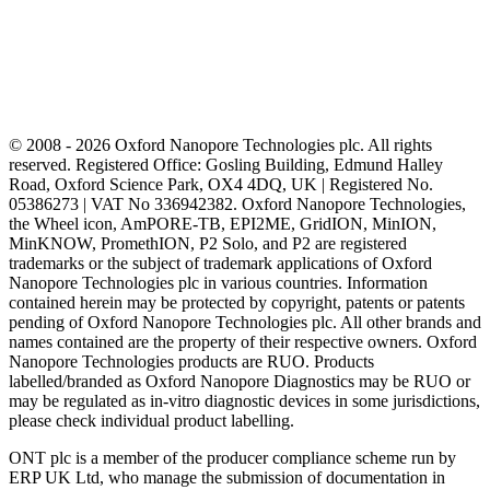
© 2008 - 2026 Oxford Nanopore Technologies plc. All rights
reserved. Registered Office: Gosling Building, Edmund Halley
Road, Oxford Science Park, OX4 4DQ, UK | Registered No.
05386273 | VAT No 336942382. Oxford Nanopore Technologies,
the Wheel icon, AmPORE-TB, EPI2ME, GridION, MinION,
MinKNOW, PromethION, P2 Solo, and P2 are registered
trademarks or the subject of trademark applications of Oxford
Nanopore Technologies plc in various countries. Information
contained herein may be protected by copyright, patents or patents
pending of Oxford Nanopore Technologies plc. All other brands and
names contained are the property of their respective owners. Oxford
Nanopore Technologies products are RUO. Products
labelled/branded as Oxford Nanopore Diagnostics may be RUO or
may be regulated as in‐vitro diagnostic devices in some jurisdictions,
please check individual product labelling.
ONT plc is a member of the producer compliance scheme run by
ERP UK Ltd, who manage the submission of documentation in