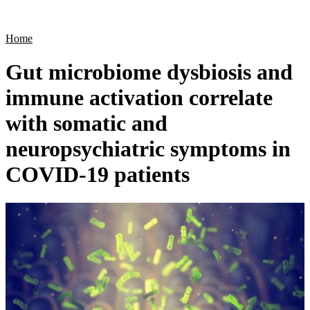
Products
Applications
Home
Gut microbiome dysbiosis and
immune activation correlate
with somatic and
neuropsychiatric symptoms in
COVID-19 patients