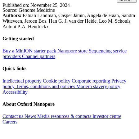
Published on:
November 25, 2024
Source:
Genome Medicine
Authors:
Fabian Landman, Casper Jamin, Angela de Haan, Sandra
Witteveen, Jeroen Bos, Han G. J. van der Heide, Leo M. Schouls,
Antoni P. A. Hendrickx
Getting started
Buy a MinION starter pack
Nanopore store
Sequencing service
providers
Channel partners
Quick links
Intellectual property
Cookie policy
Corporate reporting
Privacy
policy
Terms, conditions and policies
Modern slavery policy
Accessibility
About Oxford Nanopore
Contact us
News
Media resources & contacts
Investor centre
Careers