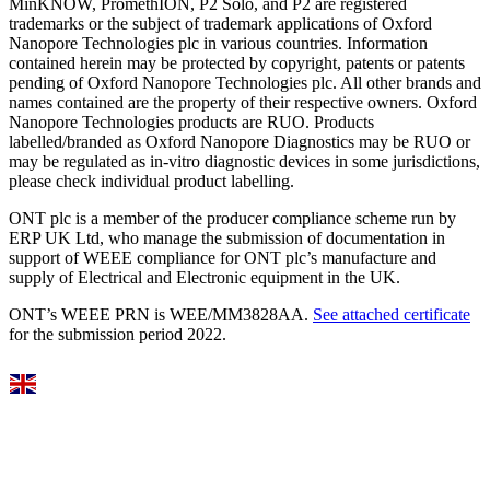
MinKNOW, PromethION, P2 Solo, and P2 are registered
trademarks or the subject of trademark applications of Oxford
Nanopore Technologies plc in various countries. Information
contained herein may be protected by copyright, patents or patents
pending of Oxford Nanopore Technologies plc. All other brands and
names contained are the property of their respective owners. Oxford
Nanopore Technologies products are RUO. Products
labelled/branded as Oxford Nanopore Diagnostics may be RUO or
may be regulated as in‐vitro diagnostic devices in some jurisdictions,
please check individual product labelling.
ONT plc is a member of the producer compliance scheme run by
ERP UK Ltd, who manage the submission of documentation in
support of WEEE compliance for ONT plc’s manufacture and
supply of Electrical and Electronic equipment in the UK.
ONT’s WEEE PRN is WEE/MM3828AA.
See attached certificate
for the submission period 2022.
Select Language