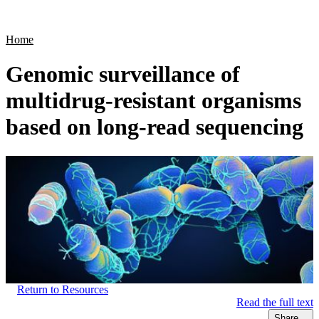
Products
Applications
Home
Genomic surveillance of
multidrug-resistant organisms
based on long-read sequencing
Return to Resources
Read the full text
Share