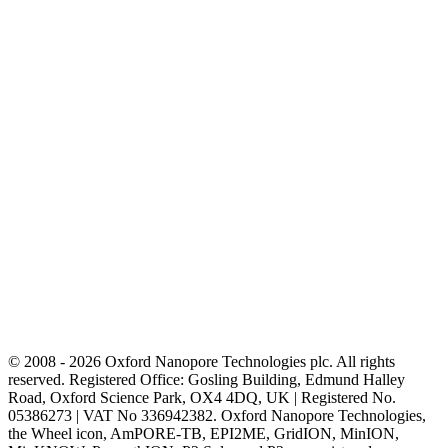
© 2008 - 2026 Oxford Nanopore Technologies plc. All rights
reserved. Registered Office: Gosling Building, Edmund Halley
Road, Oxford Science Park, OX4 4DQ, UK | Registered No.
05386273 | VAT No 336942382. Oxford Nanopore Technologies,
the Wheel icon, AmPORE-TB, EPI2ME, GridION, MinION,