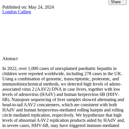
Share
Published on:
May 24, 2024
London Calling
Abstract
In 2022, over 1,000 cases of unexplained paediatric hepatitis in
children were reported worldwide, including 278 cases in the UK.
Using a combination of genomic, transcriptomic, proteomic, and
immunohistochemical methods, we detected high levels of adeno-
associated virus 2 (AAV2) DNA in case livers, together with low
levels of adenovirus (HAdV) and human herpesvirus 6B (HHV-
6B). Nanopore sequencing of liver samples showed alternating and
head-to-tail AAV2 concatemers, which are consistent with both
HAdV and human herpesvirus-mediated rolling hairpin and rolling
circle mediated replication, respectively. We hypothesize that high
levels of abnormal AAV2 replication products aided by HAdV and,
in severe cases, HHV-6B, may have triggered immune-mediated