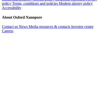
policy
Terms, conditions and policies
Modern slavery policy
Accessibility
About Oxford Nanopore
Contact us
News
Media resources & contacts
Investor centre
Careers