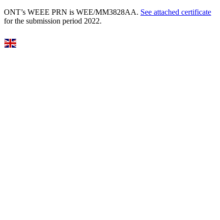
ONT’s WEEE PRN is WEE/MM3828AA.
See attached certificate
for the submission period 2022.
Select Language