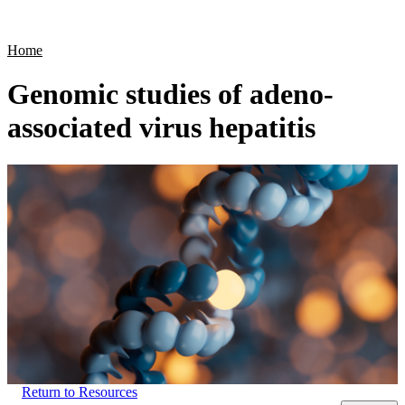
Products
Applications
Home
Genomic studies of adeno-
associated virus hepatitis
Return to Resources