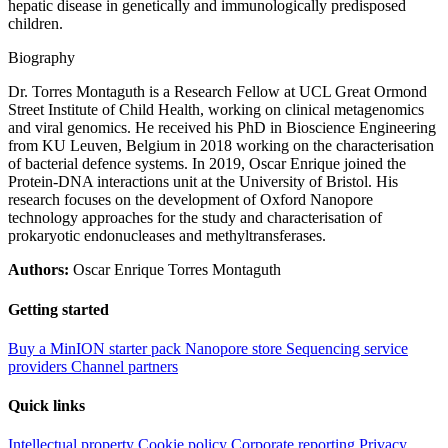
hepatic disease in genetically and immunologically predisposed
children.
Biography
Dr. Torres Montaguth is a Research Fellow at UCL Great Ormond
Street Institute of Child Health, working on clinical metagenomics
and viral genomics. He received his PhD in Bioscience Engineering
from KU Leuven, Belgium in 2018 working on the characterisation
of bacterial defence systems. In 2019, Oscar Enrique joined the
Protein-DNA interactions unit at the University of Bristol. His
research focuses on the development of Oxford Nanopore
technology approaches for the study and characterisation of
prokaryotic endonucleases and methyltransferases.
Authors:
Oscar Enrique Torres Montaguth
Getting started
Buy a MinION starter pack
Nanopore store
Sequencing service
providers
Channel partners
Quick links
Intellectual property
Cookie policy
Corporate reporting
Privacy