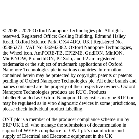
© 2008 - 2026 Oxford Nanopore Technologies plc. All rights
reserved. Registered Office: Gosling Building, Edmund Halley
Road, Oxford Science Park, OX4 4DQ, UK | Registered No.
05386273 | VAT No 336942382. Oxford Nanopore Technologies,
the Wheel icon, AmPORE-TB, EPI2ME, GridION, MinION,
MinKNOW, PromethION, P2 Solo, and P2 are registered
trademarks or the subject of trademark applications of Oxford
Nanopore Technologies plc in various countries. Information
contained herein may be protected by copyright, patents or patents
pending of Oxford Nanopore Technologies plc. All other brands and
names contained are the property of their respective owners. Oxford
Nanopore Technologies products are RUO. Products
labelled/branded as Oxford Nanopore Diagnostics may be RUO or
may be regulated as in‐vitro diagnostic devices in some jurisdictions,
please check individual product labelling.
ONT plc is a member of the producer compliance scheme run by
ERP UK Ltd, who manage the submission of documentation in
support of WEEE compliance for ONT plc’s manufacture and
supply of Electrical and Electronic equipment in the UK.