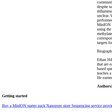
community
despite t
inflammat
unclear.
performe
MinION R
using the
methylate
correspon
targets f
Biograph
Ethan Hil
that are 
based que
teaches a
He earned
Authors
Getting started
Buy a MinION starter pack
Nanopore store
Sequencing service provi