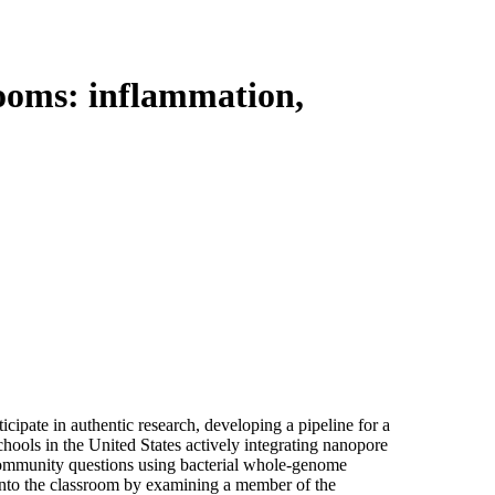
Login
View your cart
rooms: inflammation,
cipate in authentic research, developing a pipeline for a
hools in the United States actively integrating nanopore
community questions using bacterial whole-genome
nto the classroom by examining a member of the