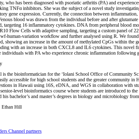
, who has been diagnosed with psoriatic arthritis (PA) and experienc
aking TNFα inhibitors. She was the subject of a novel study investigat
ory gene expression. Currently, the connection between inflammation,
 Venous blood was drawn from the individual before and after glutam
d, targeting 16 inflammatory cytokines. DNA from peripheral blood m
10 Flow Cells with adaptive sampling, targeting a custom panel of 2
 wf-human-variation workflow and further analysed using R. We found
d, showing an increase in the amount of methylated CpGs within the g
ding with an increase in both CXCL8 and IL6 cytokines. This novel find
or individuals with PA who experience chronic inflammation following
y
l is the bioinformatician for the ‘Iolani School Office of Community Sc
easily accessible for high school students and the greater community in
stions in Hawaii using 16S, eDNA, and WGS in collaboration with stude
 senior-level bioinformatics course where students are introduced to the
 his bachelor’s and master’s degrees in biology and microbiology from
:
Ethan Hill
ders
Channel partners