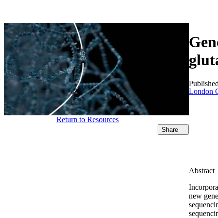
Products
Applications
Geno
glut
Publishe
London C
Return to Resources
Share
Abstract
Incorpora
new gener
sequencin
sequenci