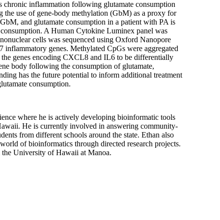
es chronic inflammation following glutamate consumption
ing the use of gene-body methylation (GbM) as a proxy for
 GbM, and glutamate consumption in a patient with PA is
ate consumption. A Human Cytokine Luminex panel was
ononuclear cells was sequenced using Oxford Nanopore
27 inflammatory genes. Methylated CpGs were aggregated
 the genes encoding CXCL8 and IL6 to be differentially
ene body following the consumption of glutamate,
ing has the future potential to inform additional treatment
 glutamate consumption.
ience where he is actively developing bioinformatic tools
 Hawaii. He is currently involved in answering community-
nts from different schools around the state. Ethan also
 world of bioinformatics through directed research projects.
 the University of Hawaii at Manoa.