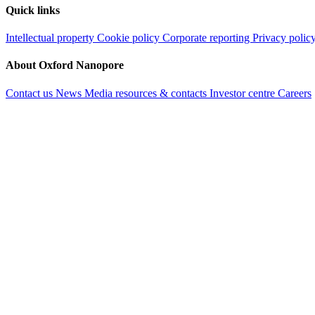
Quick links
Intellectual property
Cookie policy
Corporate reporting
Privacy polic
About Oxford Nanopore
Contact us
News
Media resources & contacts
Investor centre
Careers