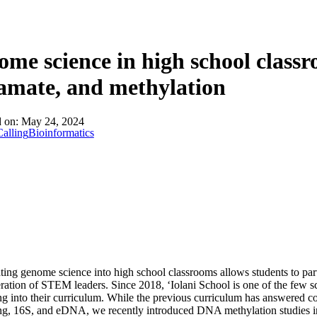
About
me science in high school class
amate, and methylation
d on:
May 24, 2024
alling
Bioinformatics
ting genome science into high school classrooms allows students to parti
ation of STEM leaders. Since 2018, ‘Iolani School is one of the few sc
g into their curriculum. While the previous curriculum has answered 
ng, 16S, and eDNA, we recently introduced DNA methylation studies i