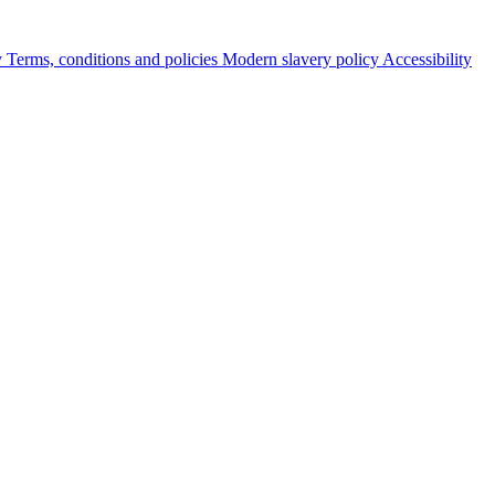
y
Terms, conditions and policies
Modern slavery policy
Accessibility