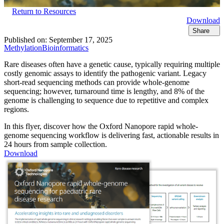
Return to Resources
Download
Share
Published on:
September 17, 2025
Methylation
Bioinformatics
Rare diseases often have a genetic cause, typically requiring multiple
costly genomic assays to identify the pathogenic variant. Legacy
short-read sequencing methods can provide whole-genome
sequencing; however, turnaround time is lengthy, and 8% of the
genome is challenging to sequence due to repetitive and complex
regions.
In this flyer, discover how the Oxford Nanopore rapid whole-
genome sequencing workflow is delivering fast, actionable results in
24 hours from sample collection.
Download