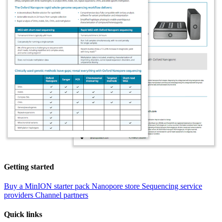
Getting started
Buy a MinION starter pack
Nanopore store
Sequencing service
providers
Channel partners
Quick links