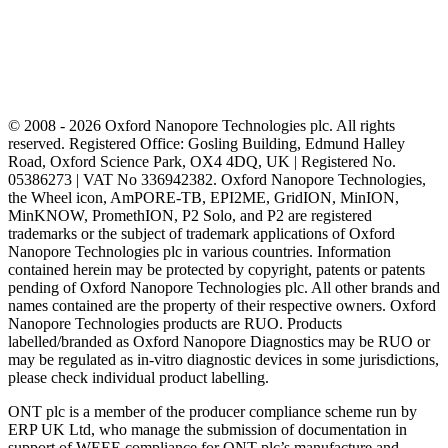
© 2008 - 2026 Oxford Nanopore Technologies plc. All rights
reserved. Registered Office: Gosling Building, Edmund Halley
Road, Oxford Science Park, OX4 4DQ, UK | Registered No.
05386273 | VAT No 336942382. Oxford Nanopore Technologies,
the Wheel icon, AmPORE-TB, EPI2ME, GridION, MinION,
MinKNOW, PromethION, P2 Solo, and P2 are registered
trademarks or the subject of trademark applications of Oxford
Nanopore Technologies plc in various countries. Information
contained herein may be protected by copyright, patents or patents
pending of Oxford Nanopore Technologies plc. All other brands and
names contained are the property of their respective owners. Oxford
Nanopore Technologies products are RUO. Products
labelled/branded as Oxford Nanopore Diagnostics may be RUO or
may be regulated as in‐vitro diagnostic devices in some jurisdictions,
please check individual product labelling.
ONT plc is a member of the producer compliance scheme run by
ERP UK Ltd, who manage the submission of documentation in
support of WEEE compliance for ONT plc’s manufacture and