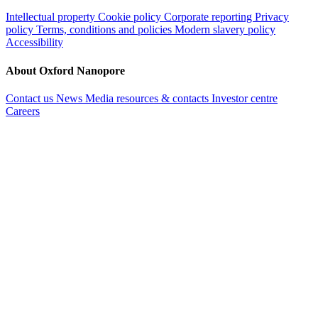
Intellectual property
Cookie policy
Corporate reporting
Privacy
policy
Terms, conditions and policies
Modern slavery policy
Accessibility
About Oxford Nanopore
Contact us
News
Media resources & contacts
Investor centre
Careers