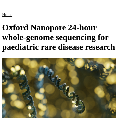
Products
Applications
Home
Oxford Nanopore 24-hour
whole-genome sequencing for
paediatric rare disease research