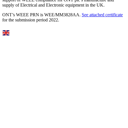
supply of Electrical and Electronic equipment in the UK.
ONT’s WEEE PRN is WEE/MM3828AA.
See attached certificate
for the submission period 2022.
Select Language