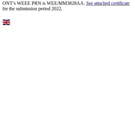
ONT’s WEEE PRN is WEE/MM3828AA.
See attached certificate
for the submission period 2022.
Select Language