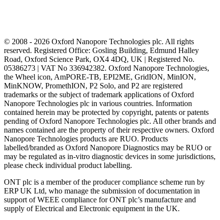
© 2008 - 2026 Oxford Nanopore Technologies plc. All rights
reserved. Registered Office: Gosling Building, Edmund Halley
Road, Oxford Science Park, OX4 4DQ, UK | Registered No.
05386273 | VAT No 336942382. Oxford Nanopore Technologies,
the Wheel icon, AmPORE-TB, EPI2ME, GridION, MinION,
MinKNOW, PromethION, P2 Solo, and P2 are registered
trademarks or the subject of trademark applications of Oxford
Nanopore Technologies plc in various countries. Information
contained herein may be protected by copyright, patents or patents
pending of Oxford Nanopore Technologies plc. All other brands and
names contained are the property of their respective owners. Oxford
Nanopore Technologies products are RUO. Products
labelled/branded as Oxford Nanopore Diagnostics may be RUO or
may be regulated as in‐vitro diagnostic devices in some jurisdictions,
please check individual product labelling.
ONT plc is a member of the producer compliance scheme run by
ERP UK Ltd, who manage the submission of documentation in
support of WEEE compliance for ONT plc’s manufacture and
supply of Electrical and Electronic equipment in the UK.