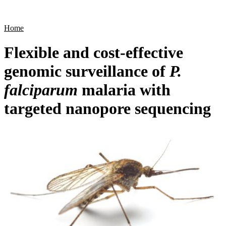
Products
Applications
Home
Flexible and cost-effective
genomic surveillance of
P.
falciparum
malaria with
targeted nanopore sequencing