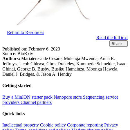
Return to Resources
Read the full text
Share
Published on:
February 6, 2023
Source:
BioRxiv
Authors:
Mariateresa de Cesare, Mulenga Mwenda, Anna E.
Jeffreys, Jacob Chirwa, Chris Drakeley, Kammerle Schneider, Isaac
Ghinai, George B. Busby, Busiku Hamainza, Moonga Hawela,
Daniel J. Bridges, & Jason A. Hendry
Getting started
Buy a MinION starter pack
Nanopore store
Sequencing service
providers
Channel partners
Quick links
Intellectual property
Cookie policy
Corporate reporting
Privacy