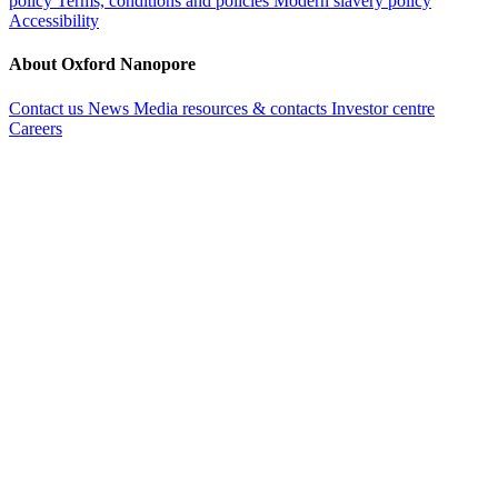
policy
Terms, conditions and policies
Modern slavery policy
Accessibility
About Oxford Nanopore
Contact us
News
Media resources & contacts
Investor centre
Careers