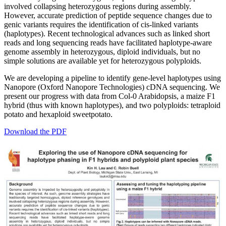
involved collapsing heterozygous regions during assembly.
However, accurate prediction of peptide sequence changes due to
genic variants requires the identification of cis-linked variants
(haplotypes). Recent technological advances such as linked short
reads and long sequencing reads have facilitated haplotype-aware
genome assembly in heterozygous, diploid individuals, but no
simple solutions are available yet for heterozygous polyploids.
We are developing a pipeline to identify gene-level haplotypes using
Nanopore (Oxford Nanopore Technologies) cDNA sequencing. We
present our progress with data from Col-0 Arabidopsis, a maize F1
hybrid (thus with known haplotypes), and two polyploids: tetraploid
potato and hexaploid sweetpotato.
Download the PDF