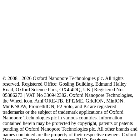
© 2008 - 2026 Oxford Nanopore Technologies plc. All rights
reserved. Registered Office: Gosling Building, Edmund Halley
Road, Oxford Science Park, OX4 4DQ, UK | Registered No.
05386273 | VAT No 336942382. Oxford Nanopore Technologies,
the Wheel icon, AmPORE-TB, EPI2ME, GridION, MinION,
MinKNOW, PromethION, P2 Solo, and P2 are registered
trademarks or the subject of trademark applications of Oxford
Nanopore Technologies plc in various countries. Information
contained herein may be protected by copyright, patents or patents
pending of Oxford Nanopore Technologies plc. All other brands and
names contained are the property of their respective owners. Oxford