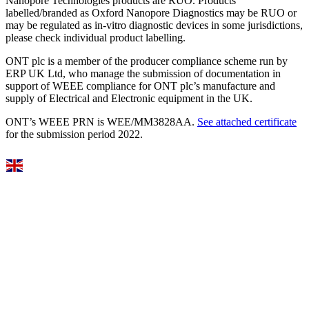
Nanopore Technologies products are RUO. Products
labelled/branded as Oxford Nanopore Diagnostics may be RUO or
may be regulated as in‐vitro diagnostic devices in some jurisdictions,
please check individual product labelling.
ONT plc is a member of the producer compliance scheme run by
ERP UK Ltd, who manage the submission of documentation in
support of WEEE compliance for ONT plc’s manufacture and
supply of Electrical and Electronic equipment in the UK.
ONT’s WEEE PRN is WEE/MM3828AA.
See attached certificate
for the submission period 2022.
Select Language