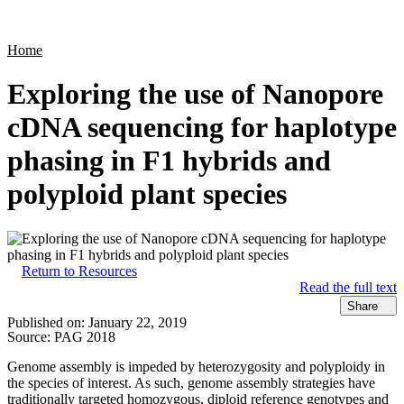
Products
Applications
Home
Exploring the use of Nanopore
cDNA sequencing for haplotype
phasing in F1 hybrids and
polyploid plant species
Return to Resources
Read the full text
Share
Published on:
January 22, 2019
Source:
PAG 2018
Genome assembly is impeded by heterozygosity and polyploidy in
the species of interest. As such, genome assembly strategies have
traditionally targeted homozygous, diploid reference genotypes and