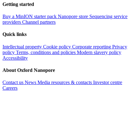
Getting started
Buy a MinION starter pack
Nanopore store
Sequencing service
providers
Channel partners
Quick links
Intellectual property
Cookie policy
Corporate reporting
Privacy
policy
Terms, conditions and policies
Modern slavery policy
Accessibility
About Oxford Nanopore
Contact us
News
Media resources & contacts
Investor centre
Careers