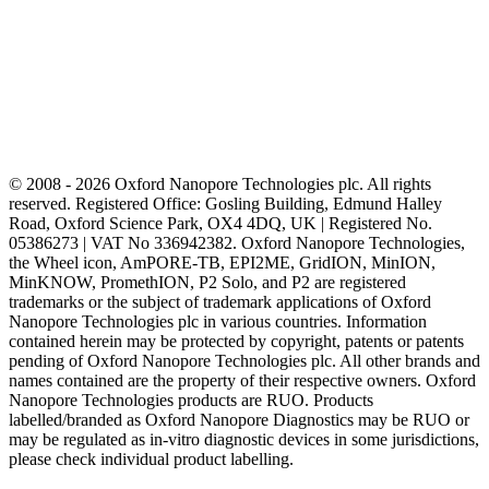
© 2008 - 2026 Oxford Nanopore Technologies plc. All rights
reserved. Registered Office: Gosling Building, Edmund Halley
Road, Oxford Science Park, OX4 4DQ, UK | Registered No.
05386273 | VAT No 336942382. Oxford Nanopore Technologies,
the Wheel icon, AmPORE-TB, EPI2ME, GridION, MinION,
MinKNOW, PromethION, P2 Solo, and P2 are registered
trademarks or the subject of trademark applications of Oxford
Nanopore Technologies plc in various countries. Information
contained herein may be protected by copyright, patents or patents
pending of Oxford Nanopore Technologies plc. All other brands and
names contained are the property of their respective owners. Oxford
Nanopore Technologies products are RUO. Products
labelled/branded as Oxford Nanopore Diagnostics may be RUO or
may be regulated as in‐vitro diagnostic devices in some jurisdictions,
please check individual product labelling.