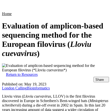
Products
Applications
Home
Evaluation of amplicon-based
sequencing method for the
European filovirus (
Lloviu
cuevavirus
)
Return to Resources
Share
Published on:
May 19, 2023
London Calling
Bioinformatics
Lloviu virus (
Lloviu cuevavirus
, LLOV) is the first filovirus
discovered in Europe in Schreibers's Bent-winged bats (
Miniopterus
schreibersii
) during a die-off event in 2002 in Spain. In this last 20
years increasing amount of data suggest a wider circulation of