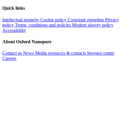
Quick links
Intellectual property
Cookie policy
Corporate reporting
Privacy
policy
Terms, conditions and policies
Modern slavery policy
Accessibility
About Oxford Nanopore
Contact us
News
Media resources & contacts
Investor centre
Careers