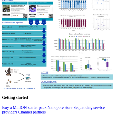
Getting started
Buy a MinION starter pack
Nanopore store
Sequencing service
providers
Channel partners