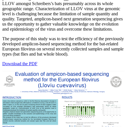
LLOV amongst Schreibers’s bats presumably across its whole
geographic range. Characterization of LLOV virus at the genomic
level is challenging because the limitation of sample quantity and
quality. Targeted, amplicon-based next generation sequencing gives
us the opportunity to gather valuable knowledge on the evolution
and epidemiology of the virus and overcome these limitations.
The purpose of this study was to test the efficiency of the previously
developed amplicon-based sequencing method for the bat-related
European filovirus on several recently collected samples and sample
types (bat flies and bat whole blood).
Download the PDF