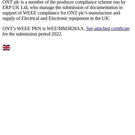
ONT plc is a member of the producer compliance scheme run by
ERP UK Ltd, who manage the submission of documentation in
support of WEEE compliance for ONT plc’s manufacture and
supply of Electrical and Electronic equipment in the UK.
ONT’s WEEE PRN is WEE/MM3828AA.
See attached certificate
for the submission period 2022.
Select Language