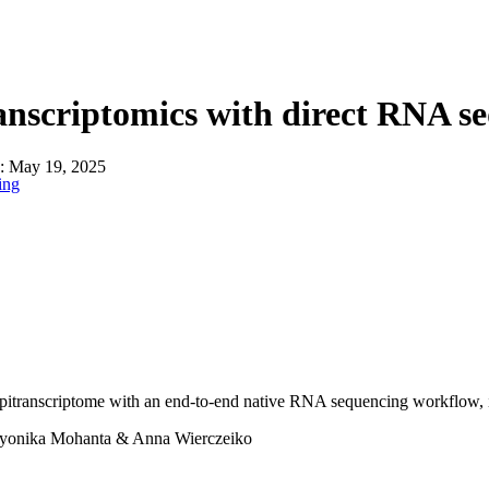
About
anscriptomics with direct RNA s
n:
May 19, 2025
ing
pitranscriptome with an end-to-end native RNA sequencing workflow, i
yonika Mohanta & Anna Wierczeiko