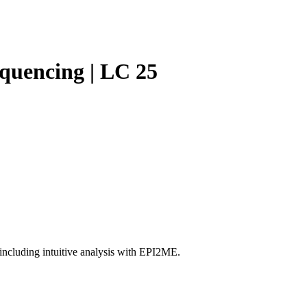
Login
Search
View your cart
equencing | LC 25
ncluding intuitive analysis with EPI2ME.