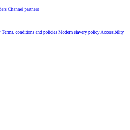
ders
Channel partners
y
Terms, conditions and policies
Modern slavery policy
Accessibility