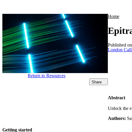
Products
Applications
Home
Epitr
Published o
London Call
Return to Resources
Share
Abstract
Unlock the e
Authors:
Sa
Getting started