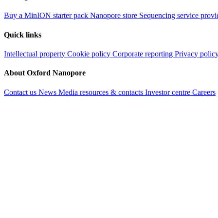
Buy a MinION starter pack
Nanopore store
Sequencing service provi
Quick links
Intellectual property
Cookie policy
Corporate reporting
Privacy polic
About Oxford Nanopore
Contact us
News
Media resources & contacts
Investor centre
Careers