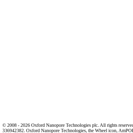
© 2008 - 2026 Oxford Nanopore Technologies plc. All rights reser
336942382. Oxford Nanopore Technologies, the Wheel icon, AmPOR