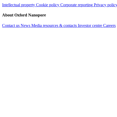
Intellectual property
Cookie policy
Corporate reporting
Privacy polic
About Oxford Nanopore
Contact us
News
Media resources & contacts
Investor centre
Careers