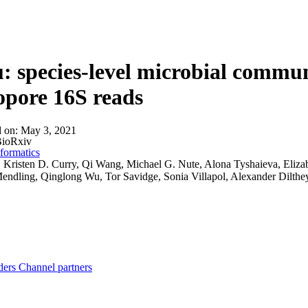
About
 species-level microbial communi
pore 16S reads
d on:
May 3, 2021
ioRxiv
formatics
:
Kristen D. Curry, Qi Wang, Michael G. Nute, Alona Tyshaieva, Elizabe
endling, Qinglong Wu, Tor Savidge, Sonia Villapol, Alexander Dilthe
ders
Channel partners