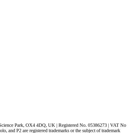
rd Science Park, OX4 4DQ, UK | Registered No. 05386273 | VAT No
d P2 are registered trademarks or the subject of trademark