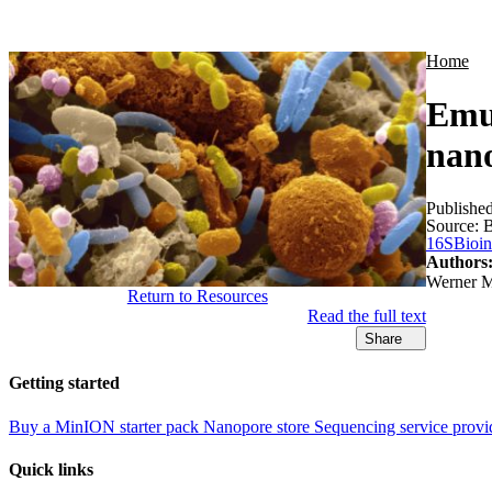
Products
Applications
Home
Emu:
nano
Publishe
Source:
B
16S
Bioin
Authors
Werner M
Return to Resources
Read the full text
Share
Getting started
Buy a MinION starter pack
Nanopore store
Sequencing service provi
Quick links