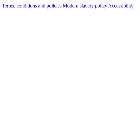
y
Terms, conditions and policies
Modern slavery policy
Accessibility