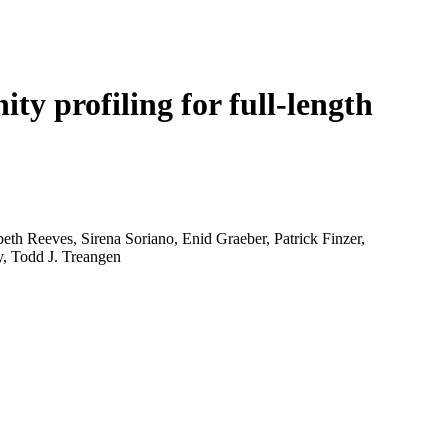
Login
Search
View your cart
ty profiling for full-length
th Reeves, Sirena Soriano, Enid Graeber, Patrick Finzer,
y, Todd J. Treangen