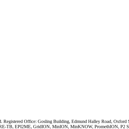
ved. Registered Office: Gosling Building, Edmund Halley Road, Oxfo
E-TB, EPI2ME, GridION, MinION, MinKNOW, PromethION, P2 Solo, an