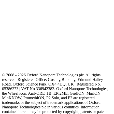
© 2008 - 2026 Oxford Nanopore Technologies plc. All rights
reserved. Registered Office: Gosling Building, Edmund Halley
Road, Oxford Science Park, OX4 4DQ, UK | Registered No.
05386273 | VAT No 336942382. Oxford Nanopore Technologies,
the Wheel icon, AmPORE-TB, EPI2ME, GridION, MinION,
MinKNOW, PromethION, P2 Solo, and P2 are registered
trademarks or the subject of trademark applications of Oxford
Nanopore Technologies plc in various countries. Information
contained herein may be protected by copyright, patents or patents