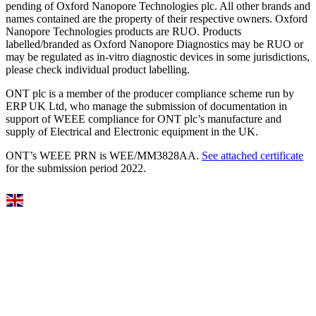
pending of Oxford Nanopore Technologies plc. All other brands and
names contained are the property of their respective owners. Oxford
Nanopore Technologies products are RUO. Products
labelled/branded as Oxford Nanopore Diagnostics may be RUO or
may be regulated as in‐vitro diagnostic devices in some jurisdictions,
please check individual product labelling.
ONT plc is a member of the producer compliance scheme run by
ERP UK Ltd, who manage the submission of documentation in
support of WEEE compliance for ONT plc’s manufacture and
supply of Electrical and Electronic equipment in the UK.
ONT’s WEEE PRN is WEE/MM3828AA.
See attached certificate
for the submission period 2022.
Select Language