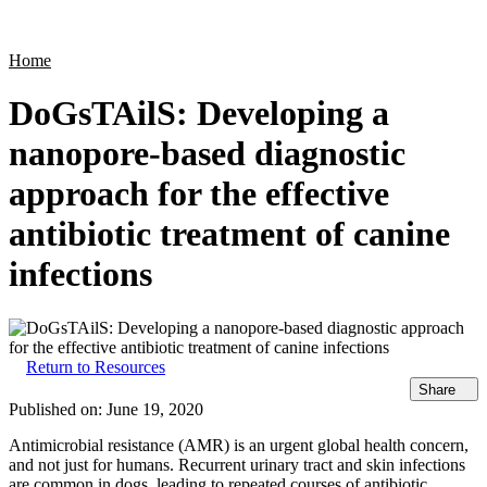
Products
Applications
Home
DoGsTAilS: Developing a
nanopore-based diagnostic
approach for the effective
antibiotic treatment of canine
infections
Return to Resources
Share
Published on:
June 19, 2020
Antimicrobial resistance (AMR) is an urgent global health concern,
and not just for humans. Recurrent urinary tract and skin infections
are common in dogs, leading to repeated courses of antibiotic