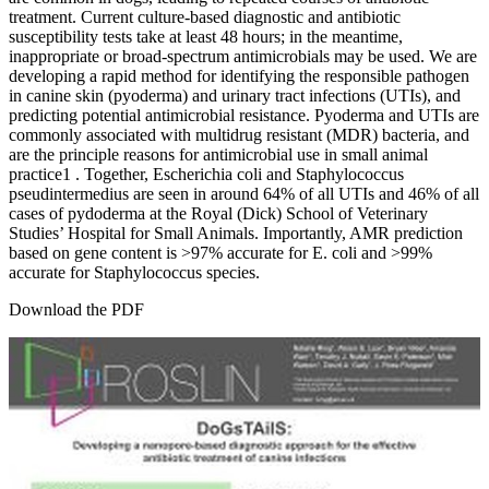
treatment. Current culture-based diagnostic and antibiotic
susceptibility tests take at least 48 hours; in the meantime,
inappropriate or broad-spectrum antimicrobials may be used. We are
developing a rapid method for identifying the responsible pathogen
in canine skin (pyoderma) and urinary tract infections (UTIs), and
predicting potential antimicrobial resistance. Pyoderma and UTIs are
commonly associated with multidrug resistant (MDR) bacteria, and
are the principle reasons for antimicrobial use in small animal
practice1 . Together, Escherichia coli and Staphylococcus
pseudintermedius are seen in around 64% of all UTIs and 46% of all
cases of pydoderma at the Royal (Dick) School of Veterinary
Studies’ Hospital for Small Animals. Importantly, AMR prediction
based on gene content is >97% accurate for E. coli and >99%
accurate for Staphylococcus species.
Download the PDF