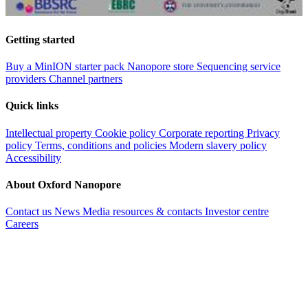
Getting started
Buy a MinION starter pack
Nanopore store
Sequencing service
providers
Channel partners
Quick links
Intellectual property
Cookie policy
Corporate reporting
Privacy
policy
Terms, conditions and policies
Modern slavery policy
Accessibility
About Oxford Nanopore
Contact us
News
Media resources & contacts
Investor centre
Careers