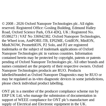
© 2008 - 2026 Oxford Nanopore Technologies plc. All rights
reserved. Registered Office: Gosling Building, Edmund Halley
Road, Oxford Science Park, OX4 4DQ, UK | Registered No.
05386273 | VAT No 336942382. Oxford Nanopore Technologies,
the Wheel icon, AmPORE-TB, EPI2ME, GridION, MinION,
MinKNOW, PromethION, P2 Solo, and P2 are registered
trademarks or the subject of trademark applications of Oxford
Nanopore Technologies plc in various countries. Information
contained herein may be protected by copyright, patents or patents
pending of Oxford Nanopore Technologies plc. All other brands and
names contained are the property of their respective owners. Oxford
Nanopore Technologies products are RUO. Products
labelled/branded as Oxford Nanopore Diagnostics may be RUO or
may be regulated as in‐vitro diagnostic devices in some jurisdictions,
please check individual product labelling.
ONT plc is a member of the producer compliance scheme run by
ERP UK Ltd, who manage the submission of documentation in
support of WEEE compliance for ONT plc’s manufacture and
supply of Electrical and Electronic equipment in the UK.