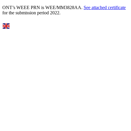
ONT’s WEEE PRN is WEE/MM3828AA.
See attached certificate
for the submission period 2022.
Select Language