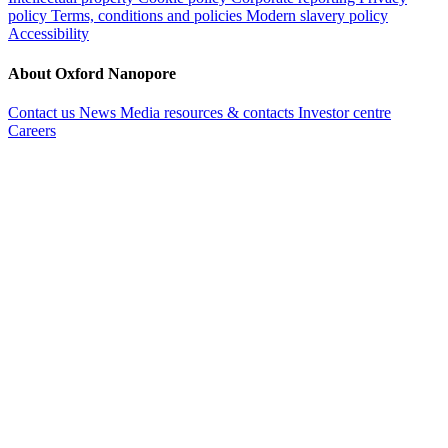
policy
Terms, conditions and policies
Modern slavery policy
Accessibility
About Oxford Nanopore
Contact us
News
Media resources & contacts
Investor centre
Careers