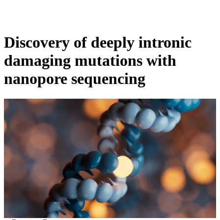
Products
Applications
Discovery of deeply intronic
damaging mutations with
nanopore sequencing