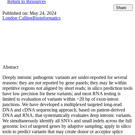
Return to Resources
Share
Published on:
May 24, 2024
London Calling
Bioinformatics
Abstract
Deeply intronic pathogenic variants are under-reported for several
reasons: they are not reported by gene panels; they may lie within
repetitive regions not aligned by short reads; in silico prediction tools
have low precision for these variants; and most RNA testing is
limited to evaluation of variants within ~20 bp of exon-intron
junctions. We have developed a multiplexed targeted long-read
DNA and cDNA sequencing approach, based on patient-derived
DNA and RNA, that systematically evaluates deep intronic variants.
We simultaneously identify all SNVs and small indels across the full
genomic loci of targeted genes by adaptive sampling; apply in silico
tools to predict variants that may create donor or acceptor splice