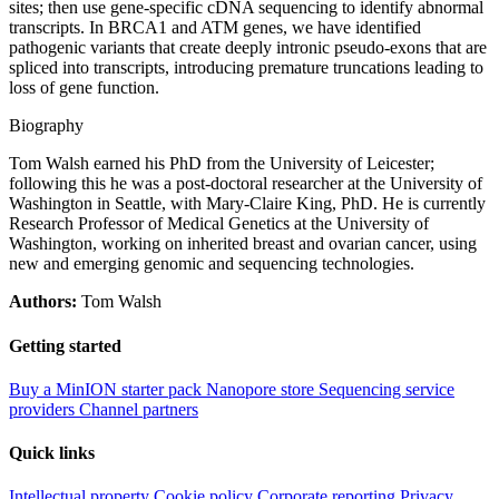
sites; then use gene-specific cDNA sequencing to identify abnormal
transcripts. In BRCA1 and ATM genes, we have identified
pathogenic variants that create deeply intronic pseudo-exons that are
spliced into transcripts, introducing premature truncations leading to
loss of gene function.
Biography
Tom Walsh earned his PhD from the University of Leicester;
following this he was a post-doctoral researcher at the University of
Washington in Seattle, with Mary-Claire King, PhD. He is currently
Research Professor of Medical Genetics at the University of
Washington, working on inherited breast and ovarian cancer, using
new and emerging genomic and sequencing technologies.
Authors:
Tom Walsh
Getting started
Buy a MinION starter pack
Nanopore store
Sequencing service
providers
Channel partners
Quick links
Intellectual property
Cookie policy
Corporate reporting
Privacy