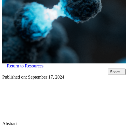
Return to Resources
Share
Published on:
September 17, 2024
Abstract