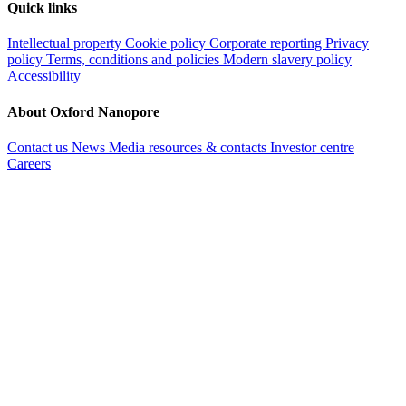
Quick links
Intellectual property
Cookie policy
Corporate reporting
Privacy
policy
Terms, conditions and policies
Modern slavery policy
Accessibility
About Oxford Nanopore
Contact us
News
Media resources & contacts
Investor centre
Careers