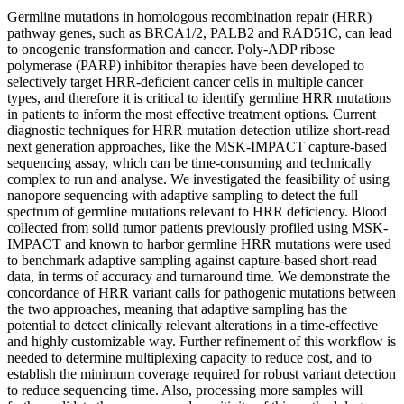
Germline mutations in homologous recombination repair (HRR)
pathway genes, such as BRCA1/2, PALB2 and RAD51C, can lead
to oncogenic transformation and cancer. Poly-ADP ribose
polymerase (PARP) inhibitor therapies have been developed to
selectively target HRR-deficient cancer cells in multiple cancer
types, and therefore it is critical to identify germline HRR mutations
in patients to inform the most effective treatment options. Current
diagnostic techniques for HRR mutation detection utilize short-read
next generation approaches, like the MSK-IMPACT capture-based
sequencing assay, which can be time-consuming and technically
complex to run and analyse. We investigated the feasibility of using
nanopore sequencing with adaptive sampling to detect the full
spectrum of germline mutations relevant to HRR deficiency. Blood
collected from solid tumor patients previously profiled using MSK-
IMPACT and known to harbor germline HRR mutations were used
to benchmark adaptive sampling against capture-based short-read
data, in terms of accuracy and turnaround time. We demonstrate the
concordance of HRR variant calls for pathogenic mutations between
the two approaches, meaning that adaptive sampling has the
potential to detect clinically relevant alterations in a time-effective
and highly customizable way. Further refinement of this workflow is
needed to determine multiplexing capacity to reduce cost, and to
establish the minimum coverage required for robust variant detection
to reduce sequencing time. Also, processing more samples will