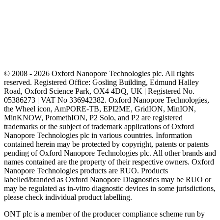
© 2008 - 2026 Oxford Nanopore Technologies plc. All rights
reserved. Registered Office: Gosling Building, Edmund Halley
Road, Oxford Science Park, OX4 4DQ, UK | Registered No.
05386273 | VAT No 336942382. Oxford Nanopore Technologies,
the Wheel icon, AmPORE-TB, EPI2ME, GridION, MinION,
MinKNOW, PromethION, P2 Solo, and P2 are registered
trademarks or the subject of trademark applications of Oxford
Nanopore Technologies plc in various countries. Information
contained herein may be protected by copyright, patents or patents
pending of Oxford Nanopore Technologies plc. All other brands and
names contained are the property of their respective owners. Oxford
Nanopore Technologies products are RUO. Products
labelled/branded as Oxford Nanopore Diagnostics may be RUO or
may be regulated as in‐vitro diagnostic devices in some jurisdictions,
please check individual product labelling.
ONT plc is a member of the producer compliance scheme run by