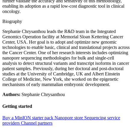
further validate the accuracy and sensitivity of this methodology,
enabling its adoption as a rapid low-cost diagnostic tool in clinical
oncology.
Biography
Stephanie Chrysanthou leads the R&D team in the Integrated
Genomics Operation facility at Memorial Sloan Kettering Cancer
Center, USA. Her goal is to adopt and optimize new genomic
technologies to enable basic, clinical and translational projects across
the Cancer Center. One of her research interests includes optimizing
nanopore sequencing methodologies for bulk and single-cell
analysis to detect structural variants and transcript isoforms in cancer
patient samples. Previously, during her doctoral and post-doctoral
studies at the University of Cambridge, UK and Albert Einstein
College of Medicine, New York, she worked on the epigenetic
mechanisms of early mammalian embryonic development.
Authors:
Stephanie Chrysanthou
Getting started
Buy a MinION starter pack
Nanopore store
Sequencing service
providers
Channel partners