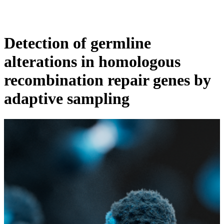
Products
Applications
Detection of germline
alterations in homologous
recombination repair genes by
adaptive sampling