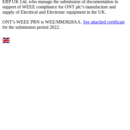
ERP UK Ltd, who manage the submission of documentation in
support of WEEE compliance for ONT plc’s manufacture and
supply of Electrical and Electronic equipment in the UK.
ONT’s WEEE PRN is WEE/MM3828AA.
See attached certificate
for the submission period 2022.
Select Language