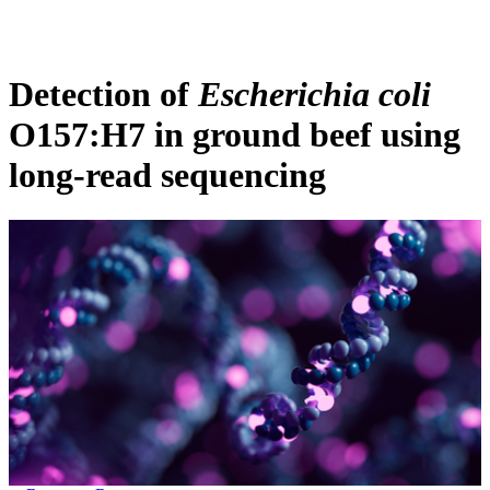
Products
Applications
Detection of
Escherichia coli
O157:H7 in ground beef using
long-read sequencing