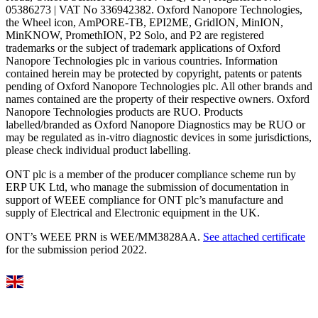
05386273 | VAT No 336942382. Oxford Nanopore Technologies,
the Wheel icon, AmPORE-TB, EPI2ME, GridION, MinION,
MinKNOW, PromethION, P2 Solo, and P2 are registered
trademarks or the subject of trademark applications of Oxford
Nanopore Technologies plc in various countries. Information
contained herein may be protected by copyright, patents or patents
pending of Oxford Nanopore Technologies plc. All other brands and
names contained are the property of their respective owners. Oxford
Nanopore Technologies products are RUO. Products
labelled/branded as Oxford Nanopore Diagnostics may be RUO or
may be regulated as in‐vitro diagnostic devices in some jurisdictions,
please check individual product labelling.
ONT plc is a member of the producer compliance scheme run by
ERP UK Ltd, who manage the submission of documentation in
support of WEEE compliance for ONT plc’s manufacture and
supply of Electrical and Electronic equipment in the UK.
ONT’s WEEE PRN is WEE/MM3828AA.
See attached certificate
for the submission period 2022.
Select Language