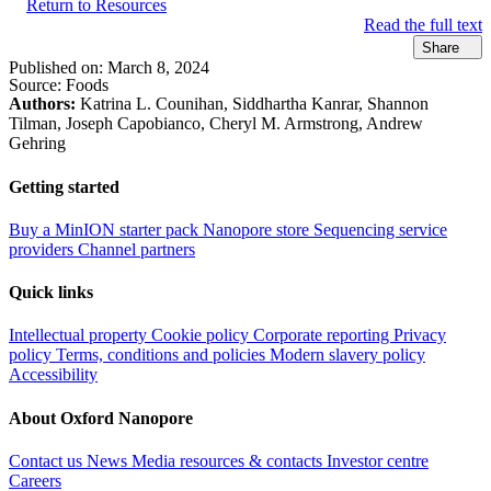
Return to Resources
Read the full text
Share
Published on:
March 8, 2024
Source:
Foods
Authors:
Katrina L. Counihan, Siddhartha Kanrar, Shannon
Tilman, Joseph Capobianco, Cheryl M. Armstrong, Andrew
Gehring
Getting started
Buy a MinION starter pack
Nanopore store
Sequencing service
providers
Channel partners
Quick links
Intellectual property
Cookie policy
Corporate reporting
Privacy
policy
Terms, conditions and policies
Modern slavery policy
Accessibility
About Oxford Nanopore
Contact us
News
Media resources & contacts
Investor centre
Careers