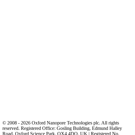
© 2008 - 2026 Oxford Nanopore Technologies plc. All rights
reserved. Registered Office: Gosling Building, Edmund Halley
Road, Oxford Science Park, OX4 4DQ, UK | Registered No.