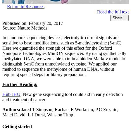
Return to Resources
Read the full text
Share
Published on:
February 20, 2017
Source:
Nature Methods
In nanopore sequencing devices, electrolytic current signals are
sensitive to base modifications, such as 5-methylcytosine (5-mC).
Here we quantified the strength of this effect for the Oxford
Nanopore Technologies MinION sequencer. By using synthetically
methylated DNA, we were able to train a hidden Markov model to
distinguish 5-mC from unmethylated cytosine. We applied our
method to sequence the methylome of human DNA, without
requiring special steps for library preparation.
Further Reading:
Hub JHU
: New gene sequencing tool could aid in early detection
and treatment of cancer
Authors:
Jared T Simpson, Rachael E Workman, P C Zuzarte,
Matei David, L J Dursi, Winston Timp
Getting started