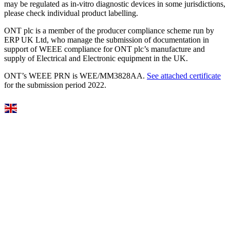
may be regulated as in‐vitro diagnostic devices in some jurisdictions,
please check individual product labelling.
ONT plc is a member of the producer compliance scheme run by
ERP UK Ltd, who manage the submission of documentation in
support of WEEE compliance for ONT plc’s manufacture and
supply of Electrical and Electronic equipment in the UK.
ONT’s WEEE PRN is WEE/MM3828AA.
See attached certificate
for the submission period 2022.
Select Language