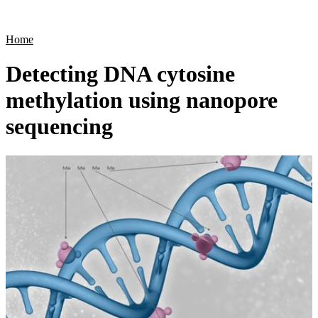
Products
Applications
Home
Detecting DNA cytosine
methylation using nanopore
sequencing