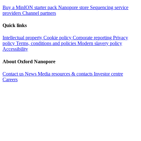
Buy a MinION starter pack
Nanopore store
Sequencing service
providers
Channel partners
Quick links
Intellectual property
Cookie policy
Corporate reporting
Privacy
policy
Terms, conditions and policies
Modern slavery policy
Accessibility
About Oxford Nanopore
Contact us
News
Media resources & contacts
Investor centre
Careers