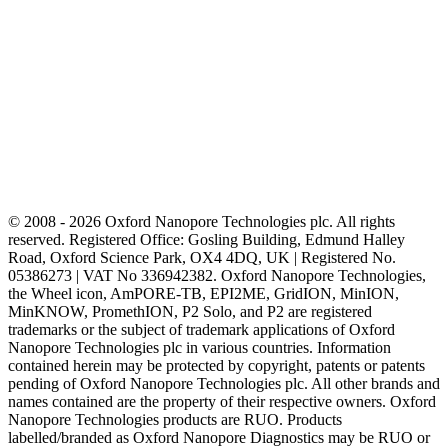
© 2008 - 2026 Oxford Nanopore Technologies plc. All rights
reserved. Registered Office: Gosling Building, Edmund Halley
Road, Oxford Science Park, OX4 4DQ, UK | Registered No.
05386273 | VAT No 336942382. Oxford Nanopore Technologies,
the Wheel icon, AmPORE-TB, EPI2ME, GridION, MinION,
MinKNOW, PromethION, P2 Solo, and P2 are registered
trademarks or the subject of trademark applications of Oxford
Nanopore Technologies plc in various countries. Information
contained herein may be protected by copyright, patents or patents
pending of Oxford Nanopore Technologies plc. All other brands and
names contained are the property of their respective owners. Oxford
Nanopore Technologies products are RUO. Products
labelled/branded as Oxford Nanopore Diagnostics may be RUO or