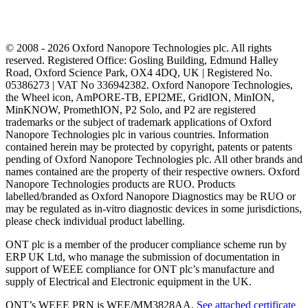
© 2008 - 2026 Oxford Nanopore Technologies plc. All rights
reserved. Registered Office: Gosling Building, Edmund Halley
Road, Oxford Science Park, OX4 4DQ, UK | Registered No.
05386273 | VAT No 336942382. Oxford Nanopore Technologies,
the Wheel icon, AmPORE-TB, EPI2ME, GridION, MinION,
MinKNOW, PromethION, P2 Solo, and P2 are registered
trademarks or the subject of trademark applications of Oxford
Nanopore Technologies plc in various countries. Information
contained herein may be protected by copyright, patents or patents
pending of Oxford Nanopore Technologies plc. All other brands and
names contained are the property of their respective owners. Oxford
Nanopore Technologies products are RUO. Products
labelled/branded as Oxford Nanopore Diagnostics may be RUO or
may be regulated as in‐vitro diagnostic devices in some jurisdictions,
please check individual product labelling.
ONT plc is a member of the producer compliance scheme run by
ERP UK Ltd, who manage the submission of documentation in
support of WEEE compliance for ONT plc’s manufacture and
supply of Electrical and Electronic equipment in the UK.
ONT’s WEEE PRN is WEE/MM3828AA.
See attached certificate