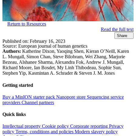
Return to Resources
Read the full text
Share
Published on:
February 16, 2023
Source:
European journal of human genetics
Authors:
Katherine Dixon, Yaoqing Shen, Kieran O’Neill, Karen
L. Mungall, Simon Chan, Steve Bilobram, Wei Zhang, Marjorie
Bezeau, Alshanee Sharma, Alexandra Fok, Andrew J. Mungall,
Richard Moore, Ian Bosdet, My Linh Thibodeau, Sophie Sun,
Stephen Yip, Kasmintan A. Schrader & Steven J. M. Jones
Getting started
Buy a MinION starter pack
Nanopore store
Sequencing service
providers
Channel partners
Quick links
Intellectual property
Cookie policy
Corporate reporting
Privacy
policy
Terms, conditions and policies
Modern slavery policy