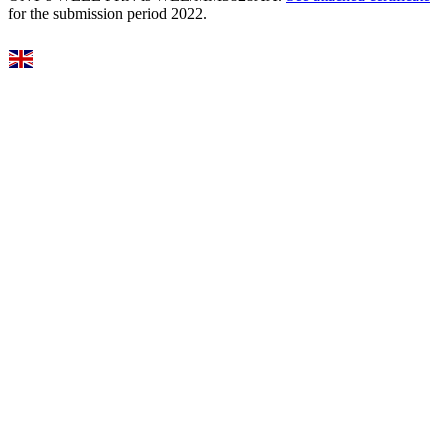
for the submission period 2022.
Select Language