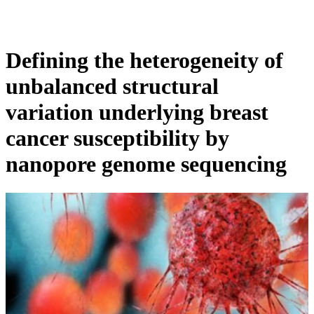
Products
Applications
Defining the heterogeneity of
unbalanced structural
variation underlying breast
cancer susceptibility by
nanopore genome sequencing