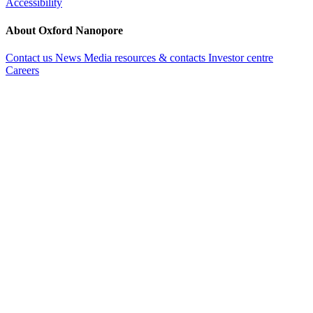
Accessibility
About Oxford Nanopore
Contact us
News
Media resources & contacts
Investor centre
Careers