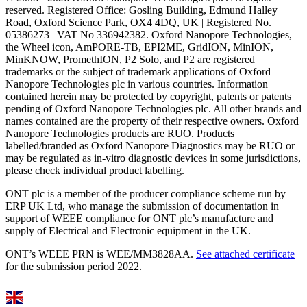
reserved. Registered Office: Gosling Building, Edmund Halley
Road, Oxford Science Park, OX4 4DQ, UK | Registered No.
05386273 | VAT No 336942382. Oxford Nanopore Technologies,
the Wheel icon, AmPORE-TB, EPI2ME, GridION, MinION,
MinKNOW, PromethION, P2 Solo, and P2 are registered
trademarks or the subject of trademark applications of Oxford
Nanopore Technologies plc in various countries. Information
contained herein may be protected by copyright, patents or patents
pending of Oxford Nanopore Technologies plc. All other brands and
names contained are the property of their respective owners. Oxford
Nanopore Technologies products are RUO. Products
labelled/branded as Oxford Nanopore Diagnostics may be RUO or
may be regulated as in‐vitro diagnostic devices in some jurisdictions,
please check individual product labelling.
ONT plc is a member of the producer compliance scheme run by
ERP UK Ltd, who manage the submission of documentation in
support of WEEE compliance for ONT plc’s manufacture and
supply of Electrical and Electronic equipment in the UK.
ONT’s WEEE PRN is WEE/MM3828AA.
See attached certificate
for the submission period 2022.
Select Language