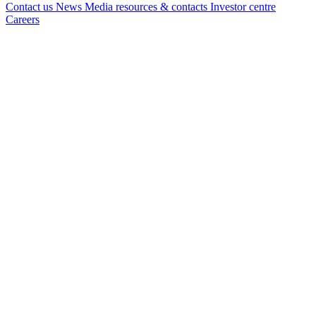
Contact us
News
Media resources & contacts
Investor centre
Careers