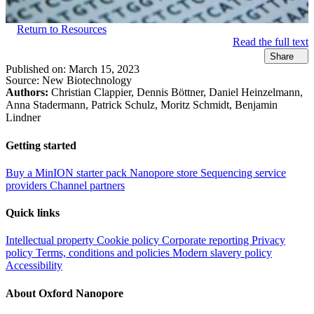
Return to Resources
Read the full text
Share
Published on:
March 15, 2023
Source:
New Biotechnology
Authors:
Christian Clappier, Dennis Böttner, Daniel Heinzelmann,
Anna Stadermann, Patrick Schulz, Moritz Schmidt, Benjamin
Lindner
Getting started
Buy a MinION starter pack
Nanopore store
Sequencing service
providers
Channel partners
Quick links
Intellectual property
Cookie policy
Corporate reporting
Privacy
policy
Terms, conditions and policies
Modern slavery policy
Accessibility
About Oxford Nanopore