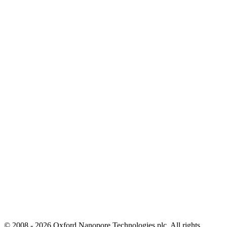
© 2008 - 2026 Oxford Nanopore Technologies plc. All rights