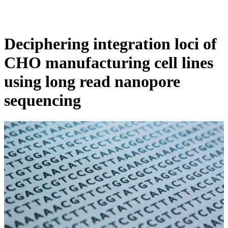
Products
Applications
Deciphering integration loci of
CHO manufacturing cell lines
using long read nanopore
sequencing