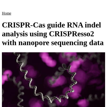
Products
Applications
Home
CRISPR-Cas guide RNA indel
analysis using CRISPResso2
with nanopore sequencing data