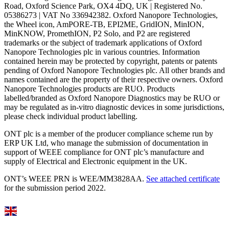
Road, Oxford Science Park, OX4 4DQ, UK | Registered No.
05386273 | VAT No 336942382. Oxford Nanopore Technologies,
the Wheel icon, AmPORE-TB, EPI2ME, GridION, MinION,
MinKNOW, PromethION, P2 Solo, and P2 are registered
trademarks or the subject of trademark applications of Oxford
Nanopore Technologies plc in various countries. Information
contained herein may be protected by copyright, patents or patents
pending of Oxford Nanopore Technologies plc. All other brands and
names contained are the property of their respective owners. Oxford
Nanopore Technologies products are RUO. Products
labelled/branded as Oxford Nanopore Diagnostics may be RUO or
may be regulated as in‐vitro diagnostic devices in some jurisdictions,
please check individual product labelling.
ONT plc is a member of the producer compliance scheme run by
ERP UK Ltd, who manage the submission of documentation in
support of WEEE compliance for ONT plc’s manufacture and
supply of Electrical and Electronic equipment in the UK.
ONT’s WEEE PRN is WEE/MM3828AA.
See attached certificate
for the submission period 2022.
Select Language