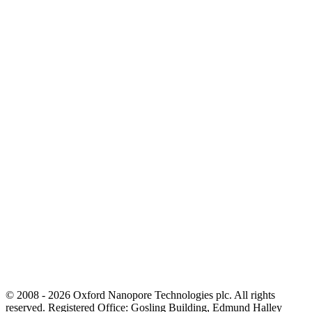
© 2008 - 2026 Oxford Nanopore Technologies plc. All rights
reserved. Registered Office: Gosling Building, Edmund Halley