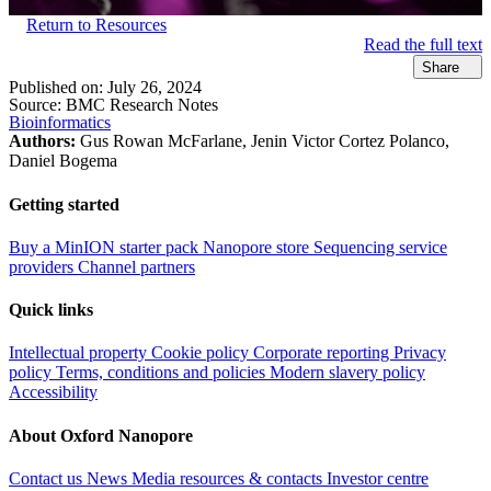
Return to Resources
Read the full text
Share
Published on:
July 26, 2024
Source:
BMC Research Notes
Bioinformatics
Authors:
Gus Rowan McFarlane, Jenin Victor Cortez Polanco,
Daniel Bogema
Getting started
Buy a MinION starter pack
Nanopore store
Sequencing service
providers
Channel partners
Quick links
Intellectual property
Cookie policy
Corporate reporting
Privacy
policy
Terms, conditions and policies
Modern slavery policy
Accessibility
About Oxford Nanopore
Contact us
News
Media resources & contacts
Investor centre