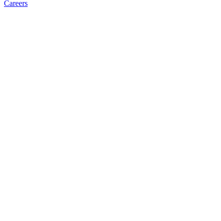
Careers