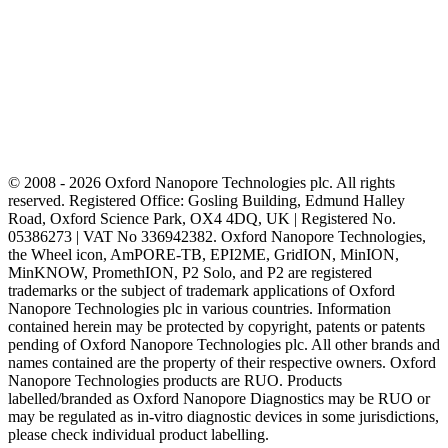
© 2008 - 2026 Oxford Nanopore Technologies plc. All rights
reserved. Registered Office: Gosling Building, Edmund Halley
Road, Oxford Science Park, OX4 4DQ, UK | Registered No.
05386273 | VAT No 336942382. Oxford Nanopore Technologies,
the Wheel icon, AmPORE-TB, EPI2ME, GridION, MinION,
MinKNOW, PromethION, P2 Solo, and P2 are registered
trademarks or the subject of trademark applications of Oxford
Nanopore Technologies plc in various countries. Information
contained herein may be protected by copyright, patents or patents
pending of Oxford Nanopore Technologies plc. All other brands and
names contained are the property of their respective owners. Oxford
Nanopore Technologies products are RUO. Products
labelled/branded as Oxford Nanopore Diagnostics may be RUO or
may be regulated as in‐vitro diagnostic devices in some jurisdictions,
please check individual product labelling.