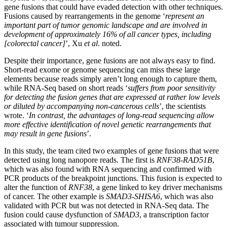
gene fusions that could have evaded detection with other techniques.
Fusions caused by rearrangements in the genome ‘
represent an
important part of tumor genomic landscape and are involved in
development of approximately 16% of all cancer types, including
[colorectal cancer]
’, Xu
et al
. noted.
Despite their importance, gene fusions are not always easy to find.
Short-read exome or genome sequencing can miss these large
elements because reads simply aren’t long enough to capture them,
while RNA-Seq based on short reads ‘
suffers from poor sensitivity
for detecting the fusion genes that are expressed at rather low levels
or diluted by accompanying non-cancerous cells
’, the scientists
wrote. ‘
In contrast, the advantages of long-read sequencing allow
more effective identification of novel genetic rearrangements that
may result in gene fusions
’.
In this study, the team cited two examples of gene fusions that were
detected using long nanopore reads. The first is
RNF38-RAD51B
,
which was also found with RNA sequencing and confirmed with
PCR products of the breakpoint junctions. This fusion is expected to
alter the function of
RNF38
, a gene linked to key driver mechanisms
of cancer. The other example is
SMAD3-SHISA6
, which was also
validated with PCR but was not detected in RNA-Seq data. The
fusion could cause dysfunction of
SMAD3
, a transcription factor
associated with tumour suppression.