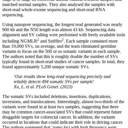
matched normal samples. They also analysed the samples with
short-read whole-exome sequencing and short-read RNA
sequencing.
Using nanopore sequencing, the longest read generated was nearly
900 kb and the N50 length was almost 43 kb. Sequencing data
alignment and SV calling were performed with freely available tools
2
2
including NGMLR
and Sniffles
. Each sample contained more
than 19,000 SVs, on average, and the team eliminated germline
variants to focus on the 500 or so somatic variants in each sample.
The authors noted that this is roughly double the number of SVs
typically found in short-read studies of cancer samples. In total, they
found approximately 5,200 unique somatic SVs.
‘
Our results show long-read sequencing precisely and
reliably detects 494 somatic SVs per sample
’
Xu, L.
et al
. PLoS Genet. (2023)
The somatic SVs included deletions, insertions, duplications,
inversions, and translocations. Interestingly, almost two-thirds of the
variants were found in at least two samples, suggesting that there
may be common cancer-associated SVs that could represent future
druggable targets for colorectal cancer. In addition, the variants
occurred in locations that could indicate their role in driving cancer.
The authors suggested that ‘
some loci with high frequency were