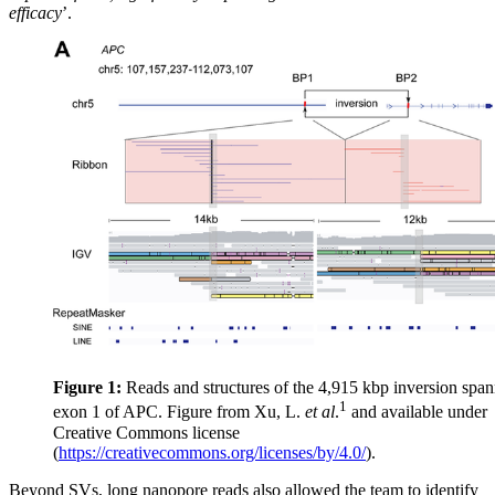
efficacy
’.
Figure 1:
Reads and structures of the 4,915 kbp inversion spa
1
exon 1 of APC. Figure from Xu, L.
et al
.
and available under
Creative Commons license
(
https://creativecommons.org/licenses/by/4.0/
).
Beyond SVs, long nanopore reads also allowed the team to identify