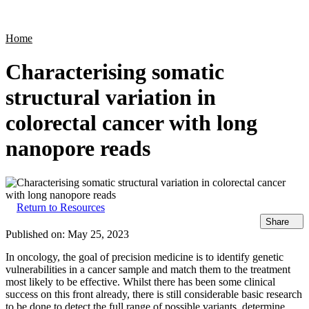
Products
Applications
Home
Characterising somatic
structural variation in
colorectal cancer with long
nanopore reads
Return to Resources
Share
Published on:
May 25, 2023
In oncology, the goal of precision medicine is to identify genetic
vulnerabilities in a cancer sample and match them to the treatment
most likely to be effective. Whilst there has been some clinical
success on this front already, there is still considerable basic research
to be done to detect the full range of possible variants, determine