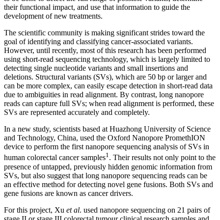
their functional impact, and use that information to guide the
development of new treatments.
The scientific community is making significant strides toward the
goal of identifying and classifying cancer-associated variants.
However, until recently, most of this research has been performed
using short-read sequencing technology, which is largely limited to
detecting single nucleotide variants and small insertions and
deletions. Structural variants (SVs), which are 50 bp or larger and
can be more complex, can easily escape detection in short-read data
due to ambiguities in read alignment. By contrast, long nanopore
reads can capture full SVs; when read alignment is performed, these
SVs are represented accurately and completely.
In a new study, scientists based at Huazhong University of Science
and Technology, China, used the Oxford Nanopore PromethION
device to perform the first nanopore sequencing analysis of SVs in
1
human colorectal cancer samples
. Their results not only point to the
presence of untapped, previously hidden genomic information from
SVs, but also suggest that long nanopore sequencing reads can be
an effective method for detecting novel gene fusions. Both SVs and
gene fusions are known as cancer drivers.
For this project, Xu
et al
. used nanopore sequencing on 21 pairs of
stage II or stage III colorectal tumour clinical research samples and