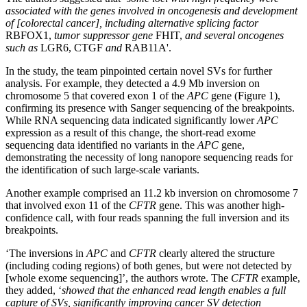
associated with the genes involved in oncogenesis and development
of [colorectal cancer], including alternative splicing factor
RBFOX1,
tumor suppressor gene
FHIT,
and several oncogenes
such as
LGR6, CTGF
and
RAB11A'.
In the study, the team pinpointed certain novel SVs for further
analysis. For example, they detected a 4.9 Mb inversion on
chromosome 5 that covered exon 1 of the
APC
gene (Figure 1),
confirming its presence with Sanger sequencing of the breakpoints.
While RNA sequencing data indicated significantly lower
APC
expression as a result of this change, the short-read exome
sequencing data identified no variants in the
APC
gene,
demonstrating the necessity of long nanopore sequencing reads for
the identification of such large-scale variants.
Another example comprised an 11.2 kb inversion on chromosome 7
that involved exon 11 of the
CFTR
gene. This was another high-
confidence call, with four reads spanning the full inversion and its
breakpoints.
‘The inversions in
APC
and
CFTR
clearly altered the structure
(including coding regions) of both genes, but were not detected by
[whole exome sequencing]’, the authors wrote. The
CFTR
example,
they added, ‘
showed that the enhanced read length enables a full
capture of SVs, significantly improving cancer SV detection