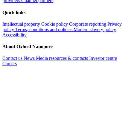
providers
Channel partners
Quick links
Intellectual property
Cookie policy
Corporate reporting
Privacy
policy
Terms, conditions and policies
Modern slavery policy
Accessibility
About Oxford Nanopore
Contact us
News
Media resources & contacts
Investor centre
Careers