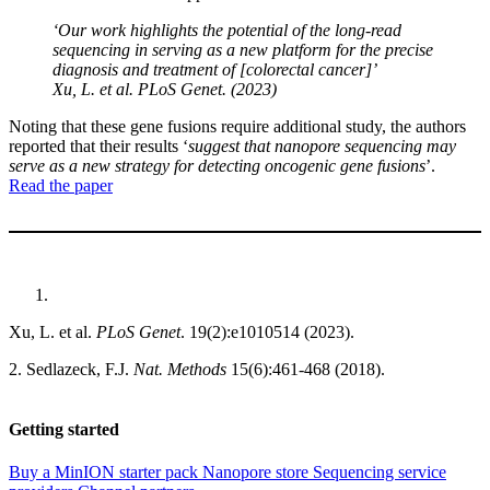
‘Our work highlights the potential of the long-read
sequencing in serving as a new platform for the precise
diagnosis and treatment of [colorectal cancer]’
Xu, L.
et al
. PLoS Genet. (2023)
Noting that these gene fusions require additional study, the authors
reported that their results ‘
suggest that nanopore sequencing may
serve as a new strategy for detecting oncogenic gene fusions
’.
Read the paper
Xu, L. et al.
PLoS Genet
. 19(2):e1010514 (2023).
2. Sedlazeck, F.J.
Nat. Methods
15(6):461-468 (2018).
Getting started
Buy a MinION starter pack
Nanopore store
Sequencing service