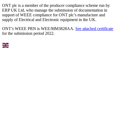
ONT plc is a member of the producer compliance scheme run by
ERP UK Ltd, who manage the submission of documentation in
support of WEEE compliance for ONT plc’s manufacture and
supply of Electrical and Electronic equipment in the UK.
ONT’s WEEE PRN is WEE/MM3828AA.
See attached certificate
for the submission period 2022.
Select Language