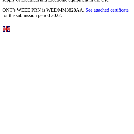
ONT’s WEEE PRN is WEE/MM3828AA.
See attached certificate
for the submission period 2022.
Select Language