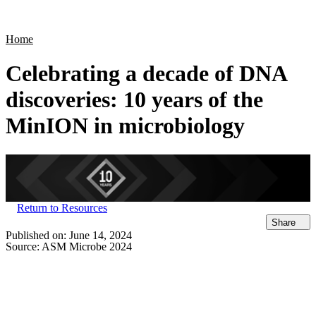
Products
Applications
Home
Celebrating a decade of DNA
discoveries: 10 years of the
MinION in microbiology
Return to Resources
Share
Published on:
June 14, 2024
Source:
ASM Microbe 2024