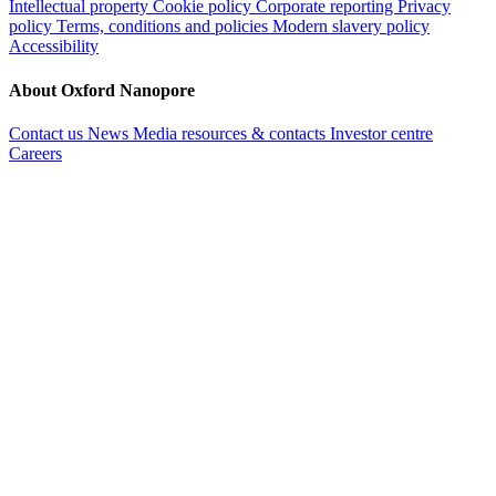
Intellectual property
Cookie policy
Corporate reporting
Privacy
policy
Terms, conditions and policies
Modern slavery policy
Accessibility
About Oxford Nanopore
Contact us
News
Media resources & contacts
Investor centre
Careers