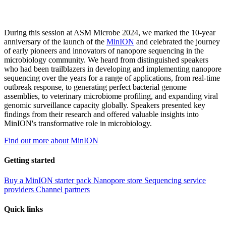
During this session at ASM Microbe 2024, we marked the 10-year
anniversary of the launch of the
MinION
and celebrated the journey
of early pioneers and innovators of nanopore sequencing in the
microbiology community. We heard from distinguished speakers
who had been trailblazers in developing and implementing nanopore
sequencing over the years for a range of applications, from real-time
outbreak response, to generating perfect bacterial genome
assemblies, to veterinary microbiome profiling, and expanding viral
genomic surveillance capacity globally. Speakers presented key
findings from their research and offered valuable insights into
MinION's transformative role in microbiology.
Find out more about MinION
Getting started
Buy a MinION starter pack
Nanopore store
Sequencing service
providers
Channel partners
Quick links