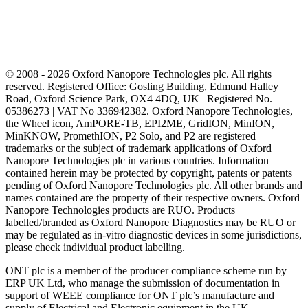
© 2008 - 2026 Oxford Nanopore Technologies plc. All rights
reserved. Registered Office: Gosling Building, Edmund Halley
Road, Oxford Science Park, OX4 4DQ, UK | Registered No.
05386273 | VAT No 336942382. Oxford Nanopore Technologies,
the Wheel icon, AmPORE-TB, EPI2ME, GridION, MinION,
MinKNOW, PromethION, P2 Solo, and P2 are registered
trademarks or the subject of trademark applications of Oxford
Nanopore Technologies plc in various countries. Information
contained herein may be protected by copyright, patents or patents
pending of Oxford Nanopore Technologies plc. All other brands and
names contained are the property of their respective owners. Oxford
Nanopore Technologies products are RUO. Products
labelled/branded as Oxford Nanopore Diagnostics may be RUO or
may be regulated as in‐vitro diagnostic devices in some jurisdictions,
please check individual product labelling.
ONT plc is a member of the producer compliance scheme run by
ERP UK Ltd, who manage the submission of documentation in
support of WEEE compliance for ONT plc’s manufacture and
supply of Electrical and Electronic equipment in the UK.