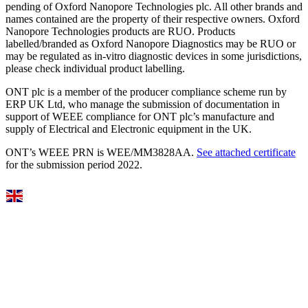
pending of Oxford Nanopore Technologies plc. All other brands and
names contained are the property of their respective owners. Oxford
Nanopore Technologies products are RUO. Products
labelled/branded as Oxford Nanopore Diagnostics may be RUO or
may be regulated as in‐vitro diagnostic devices in some jurisdictions,
please check individual product labelling.
ONT plc is a member of the producer compliance scheme run by
ERP UK Ltd, who manage the submission of documentation in
support of WEEE compliance for ONT plc’s manufacture and
supply of Electrical and Electronic equipment in the UK.
ONT’s WEEE PRN is WEE/MM3828AA.
See attached certificate
for the submission period 2022.
Select Language