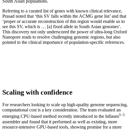
South Asian populations.
Referring to a curated list of genes with known clinical relevance,
Prasad noted that ‘this SV falls within the ACMG gene list’ and that
‘proper or accurate reconstruction of this region would enable us to
see this SV, which is … [a] fixed allele in South Asian genomes’.
This discovery not only underscored the power of ultra-long Oxford
Nanopore reads to resolve challenging genomic regions, but also
pointed to the clinical importance of population-specific references.
Scaling with confidence
For researchers looking to scale up high-quality genome sequencing,
computational cost is a key consideration. The team evaluated an
3–5
emerging CPU-based method recently introduced in the hifiasm
assembler and found that it performed as well as existing, more
resource-intensive GPU-based tools, showing promise for a more