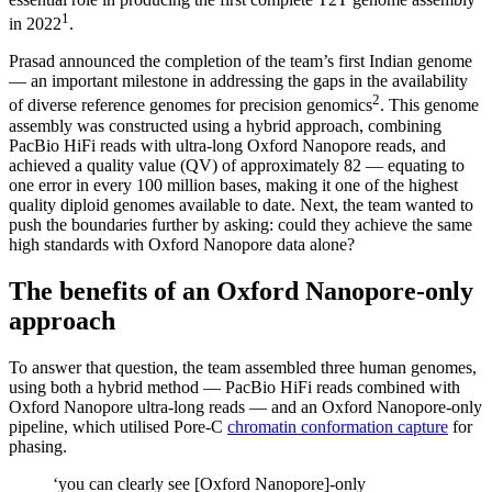
1
in 2022
.
Prasad announced the completion of the team’s first Indian genome
— an important milestone in addressing the gaps in the availability
2
of diverse reference genomes for precision genomics
. This genome
assembly was constructed using a hybrid approach, combining
PacBio HiFi reads with ultra-long Oxford Nanopore reads, and
achieved a quality value (QV) of approximately 82 — equating to
one error in every 100 million bases, making it one of the highest
quality diploid genomes available to date. Next, the team wanted to
push the boundaries further by asking: could they achieve the same
high standards with Oxford Nanopore data alone?
The benefits of an Oxford Nanopore-only
approach
To answer that question, the team assembled three human genomes,
using both a hybrid method — PacBio HiFi reads combined with
Oxford Nanopore ultra-long reads — and an Oxford Nanopore-only
pipeline, which utilised Pore-C
chromatin conformation capture
for
phasing.
‘you can clearly see [Oxford Nanopore]-only