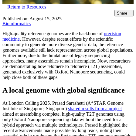
Return to Resources
Share
Published on:
August 15, 2025
Bioinformatics
High-quality reference genomes are the backbone of
precision
medicine
. However, despite recent efforts by the scientific
community to generate more diverse genetic data, the reference
genomes available still lack representation across global populations.
Furthermore, due to the limitations of legacy sequencing
approaches, many assemblies remain incomplete. Now, researchers
are demonstrating how telomere-to-telomere (T2T) assemblies,
generated exclusively with Oxford Nanopore sequencing, could
help close both of these gaps.
A local genome with global significance
At London Calling 2025, Prasad Sarashetti (A*STAR Genome
Institute of Singapore, Singapore)
shared results from a project
aimed at assembling complete, high-quality T2T genomes using
only Oxford Nanopore sequencing data without the need for a
hybrid approach via multiple technologies. Prasad highlighted the
recent advancements made possible by long reads, noting their
essential role in producing the first complete T2T genome assembly