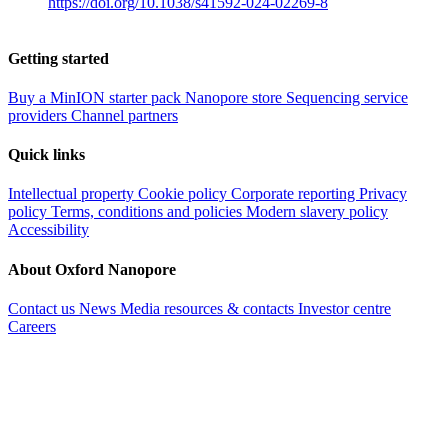
https://doi.org/10.1038/s41592-024-02269-8
Getting started
Buy a MinION starter pack
Nanopore store
Sequencing service
providers
Channel partners
Quick links
Intellectual property
Cookie policy
Corporate reporting
Privacy
policy
Terms, conditions and policies
Modern slavery policy
Accessibility
About Oxford Nanopore
Contact us
News
Media resources & contacts
Investor centre
Careers