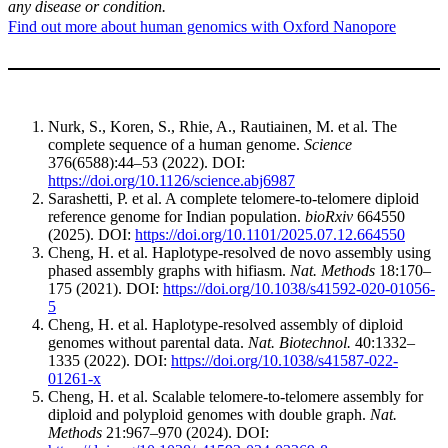
any disease or condition.
Find out more about human genomics with Oxford Nanopore
Nurk, S., Koren, S., Rhie, A., Rautiainen, M. et al. The
complete sequence of a human genome.
Science
376(6588):44–53 (2022). DOI:
https://doi.org/10.1126/science.abj6987
Sarashetti, P. et al. A complete telomere-to-telomere diploid
reference genome for Indian population.
bioRxiv
664550
(2025). DOI:
https://doi.org/10.1101/2025.07.12.664550
Cheng, H. et al. Haplotype-resolved de novo assembly using
phased assembly graphs with hifiasm.
Nat. Methods
18:170–
175 (2021). DOI:
https://doi.org/10.1038/s41592-020-01056-
5
Cheng, H. et al. Haplotype-resolved assembly of diploid
genomes without parental data.
Nat. Biotechnol.
40:1332–
1335 (2022). DOI:
https://doi.org/10.1038/s41587-022-
01261-x
Cheng, H. et al. Scalable telomere-to-telomere assembly for
diploid and polyploid genomes with double graph.
Nat.
Methods
21:967–970 (2024). DOI: