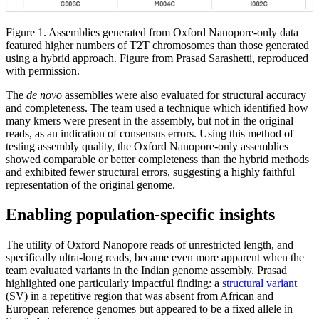
Figure 1. Assemblies generated from Oxford Nanopore-only data
featured higher numbers of T2T chromosomes than those generated
using a hybrid approach. Figure from Prasad Sarashetti, reproduced
with permission.
The
de novo
assemblies were also evaluated for structural accuracy
and completeness. The team used a technique which identified how
many kmers were present in the assembly, but not in the original
reads, as an indication of consensus errors. Using this method of
testing assembly quality, the Oxford Nanopore-only assemblies
showed comparable or better completeness than the hybrid methods
and exhibited fewer structural errors, suggesting a highly faithful
representation of the original genome.
Enabling population-specific insights
The utility of Oxford Nanopore reads of unrestricted length, and
specifically ultra-long reads, became even more apparent when the
team evaluated variants in the Indian genome assembly. Prasad
highlighted one particularly impactful finding: a
structural variant
(SV) in a repetitive region that was absent from African and
European reference genomes but appeared to be a fixed allele in