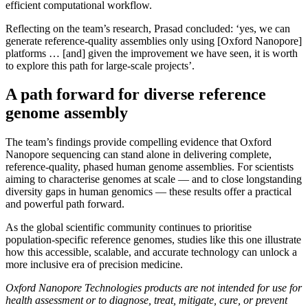
efficient computational workflow.
Reflecting on the team’s research, Prasad concluded: ‘yes, we can
generate reference-quality assemblies only using [Oxford Nanopore]
platforms … [and] given the improvement we have seen, it is worth
to explore this path for large-scale projects’.
A path forward for diverse reference
genome assembly
The team’s findings provide compelling evidence that Oxford
Nanopore sequencing can stand alone in delivering complete,
reference-quality, phased human genome assemblies. For scientists
aiming to characterise genomes at scale — and to close longstanding
diversity gaps in human genomics — these results offer a practical
and powerful path forward.
As the global scientific community continues to prioritise
population-specific reference genomes, studies like this one illustrate
how this accessible, scalable, and accurate technology can unlock a
more inclusive era of precision medicine.
Oxford Nanopore Technologies products are not intended for use for
health assessment or to diagnose, treat, mitigate, cure, or prevent