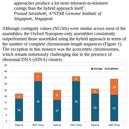
approaches produce a lot more telomere-to-telomere
contigs than the hybrid approach itself’.
Prasad Sarashetti, A*STAR Genome Institute of
Singapore, Singapore
Although contiguity values (NG50s) were similar across most of the
assemblies, the Oxford Nanopore-only assemblies consistently
outperformed those assembled using the hybrid approach in terms of
the number of complete chromosome-length sequences (Figure 1).
The exception in this instance was the acrocentric chromosomes,
which remain notoriously challenging due to the presence of
ribosomal DNA (rDNA) clusters.