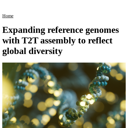
Products
Applications
Home
Expanding reference genomes
with T2T assembly to reflect
global diversity