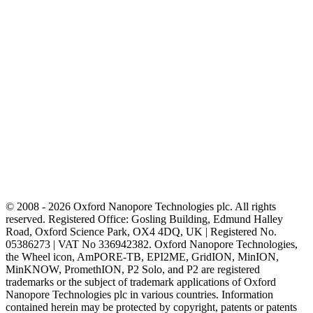
© 2008 - 2026 Oxford Nanopore Technologies plc. All rights
reserved. Registered Office: Gosling Building, Edmund Halley
Road, Oxford Science Park, OX4 4DQ, UK | Registered No.
05386273 | VAT No 336942382. Oxford Nanopore Technologies,
the Wheel icon, AmPORE-TB, EPI2ME, GridION, MinION,
MinKNOW, PromethION, P2 Solo, and P2 are registered
trademarks or the subject of trademark applications of Oxford
Nanopore Technologies plc in various countries. Information
contained herein may be protected by copyright, patents or patents