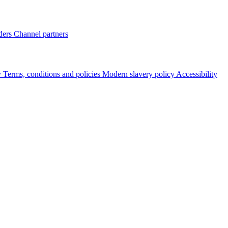
ders
Channel partners
y
Terms, conditions and policies
Modern slavery policy
Accessibility