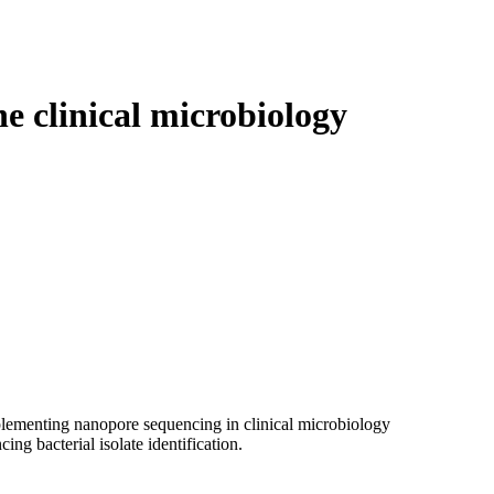
Login
Search
View your cart
e clinical microbiology
mplementing nanopore sequencing in clinical microbiology
ng bacterial isolate identification.