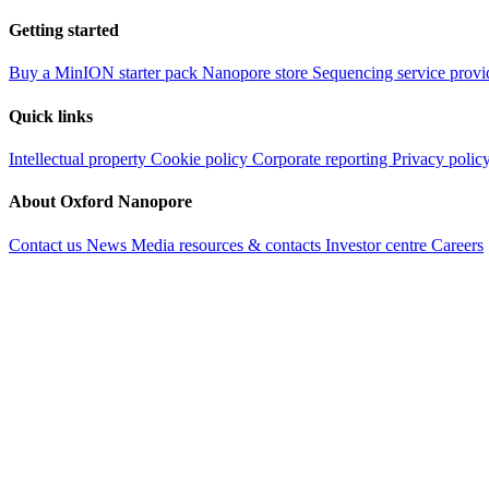
Getting started
Buy a MinION starter pack
Nanopore store
Sequencing service provi
Quick links
Intellectual property
Cookie policy
Corporate reporting
Privacy polic
About Oxford Nanopore
Contact us
News
Media resources & contacts
Investor centre
Careers