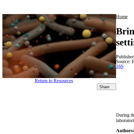
Products
Applications
Home
Brin
sett
Publishe
Source:
E
16S
Return to Resources
Share
During th
laborator
Authors