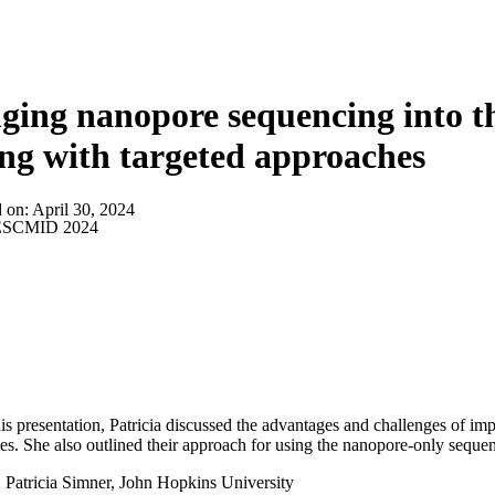
About
ging nanopore sequencing into th
ing with targeted approaches
d on:
April 30, 2024
SCMID 2024
is presentation, Patricia discussed the advantages and challenges of i
ies. She also outlined their approach for using the nanopore-only sequenci
:
Patricia Simner, John Hopkins University