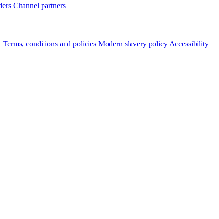
ders
Channel partners
y
Terms, conditions and policies
Modern slavery policy
Accessibility