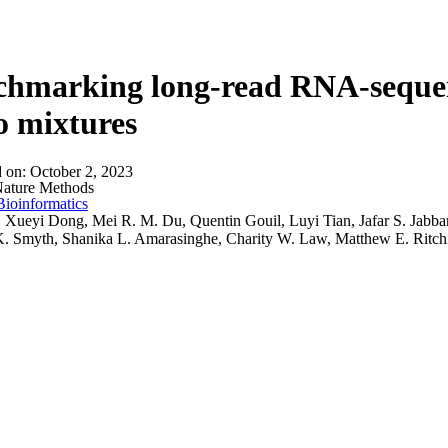
About
hmarking long-read RNA-sequenci
co mixtures
d on:
October 2, 2023
ature Methods
Bioinformatics
:
Xueyi Dong, Mei R. M. Du, Quentin Gouil, Luyi Tian, Jafar S. Jabb
. Smyth, Shanika L. Amarasinghe, Charity W. Law, Matthew E. Ritch