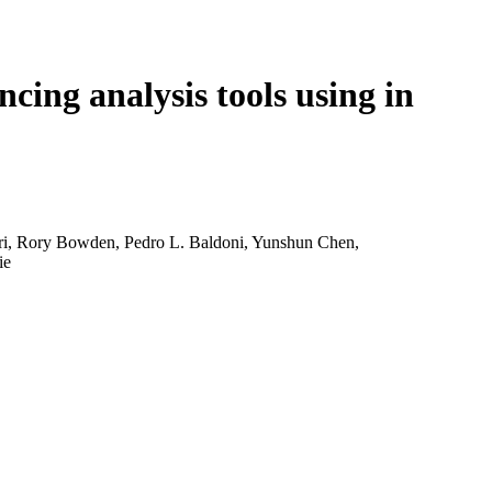
Login
View your cart
ng analysis tools using in
ari, Rory Bowden, Pedro L. Baldoni, Yunshun Chen,
ie