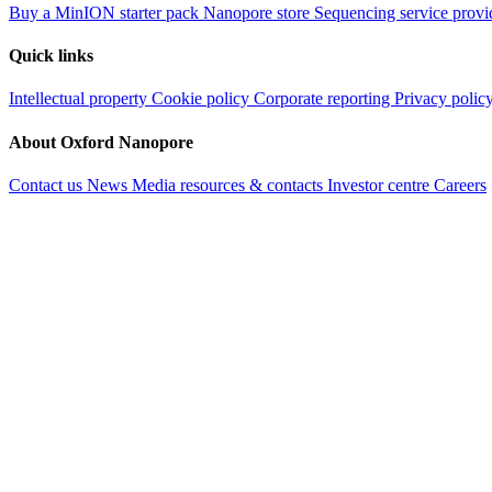
Buy a MinION starter pack
Nanopore store
Sequencing service provi
Quick links
Intellectual property
Cookie policy
Corporate reporting
Privacy polic
About Oxford Nanopore
Contact us
News
Media resources & contacts
Investor centre
Careers