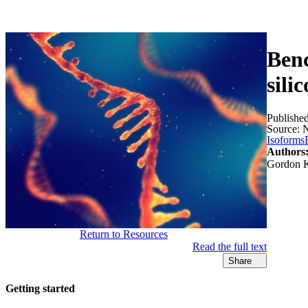
Products
Applications
Benc
sili
Publishe
Source:
N
Isoforms
Authors
Gordon K
Return to Resources
Read the full text
Share
Getting started