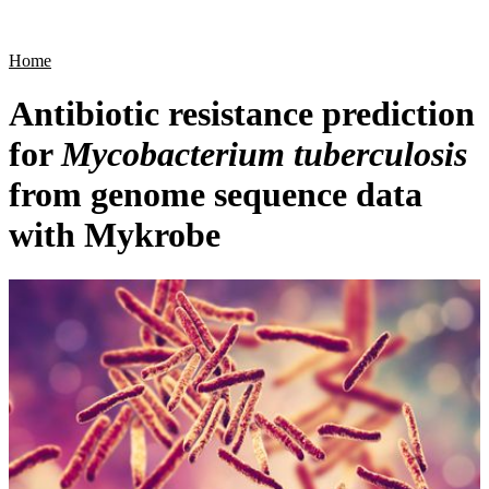
Products
Applications
Home
Antibiotic resistance prediction
for
Mycobacterium tuberculosis
from genome sequence data
with Mykrobe