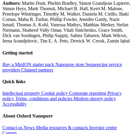
Authors:
Martin Hunt, Phelim Bradley, Simon Grandjean Lapierre,
Simon Heys, Mark Thomsit, Michael B. Hall, Kerri M. Malone,
Penelope Wintringer, Timothy M. Walker, Daniela M. Cirillo, Iñaki
Comas, Maha R. Farhat, Phillip Fowler, Jennifer Gardy, Nazir
Ismail, Thomas A. Kohl, Vanessa Mathys, Matthias Merker, Stefan
Niemann, Shaheed Vally Omar, Vitali Sintchenko, Grace Smith,
Dick van Soolingen, Philip Supply, Sabira Tahseen, Mark Wilcox,
Irena Arandjelovic, Tim E. A. Peto, Derrick W. Crook, Zamin Iqbal
Getting started
Buy a MinION starter pack
Nanopore store
Sequencing service
providers
Channel partners
Quick links
Intellectual property
Cookie policy
Corporate reporting
Privacy
policy
Terms, conditions and policies
Modern slavery policy
Accessibility
About Oxford Nanopore
Contact us
News
Media resources & contacts
Investor centre
Careers