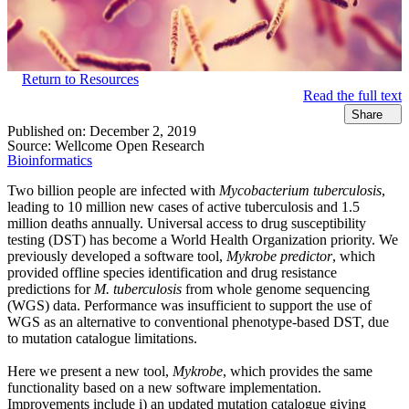
Return to Resources
Read the full text
Share
Published on:
December 2, 2019
Source:
Wellcome Open Research
Bioinformatics
Two billion people are infected with
Mycobacterium tuberculosis
,
leading to 10 million new cases of active tuberculosis and 1.5
million deaths annually. Universal access to drug susceptibility
testing (DST) has become a World Health Organization priority. We
previously developed a software tool,
Mykrobe predictor
, which
provided offline species identification and drug resistance
predictions for
M. tuberculosis
from whole genome sequencing
(WGS) data. Performance was insufficient to support the use of
WGS as an alternative to conventional phenotype-based DST, due
to mutation catalogue limitations.
Here we present a new tool,
Mykrobe
, which provides the same
functionality based on a new software implementation.
Improvements include i) an updated mutation catalogue giving