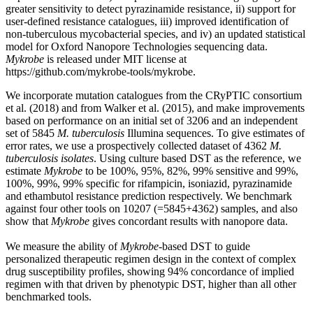
greater sensitivity to detect pyrazinamide resistance, ii) support for
user-defined resistance catalogues, iii) improved identification of
non-tuberculous mycobacterial species, and iv) an updated statistical
model for Oxford Nanopore Technologies sequencing data.
Mykrobe
is released under MIT license at
https://github.com/mykrobe-tools/mykrobe.
We incorporate mutation catalogues from the CRyPTIC consortium
et al. (2018) and from Walker et al. (2015), and make improvements
based on performance on an initial set of 3206 and an independent
set of 5845
M. tuberculosis
Illumina sequences. To give estimates of
error rates, we use a prospectively collected dataset of 4362
M.
tuberculosis isolates
. Using culture based DST as the reference, we
estimate
Mykrobe
to be 100%, 95%, 82%, 99% sensitive and 99%,
100%, 99%, 99% specific for rifampicin, isoniazid, pyrazinamide
and ethambutol resistance prediction respectively. We benchmark
against four other tools on 10207 (=5845+4362) samples, and also
show that
Mykrobe
gives concordant results with nanopore data.
We measure the ability of
Mykrobe
-based DST to guide
personalized therapeutic regimen design in the context of complex
drug susceptibility profiles, showing 94% concordance of implied
regimen with that driven by phenotypic DST, higher than all other
benchmarked tools.