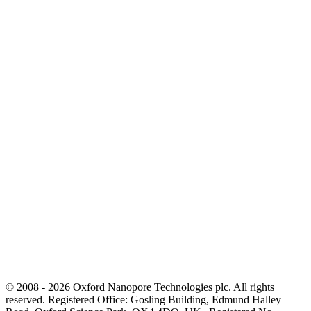
© 2008 - 2026 Oxford Nanopore Technologies plc. All rights
reserved. Registered Office: Gosling Building, Edmund Halley