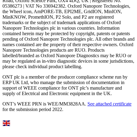
Road, Oxford Science Park, OX4 4DQ, UK | Registered No.
05386273 | VAT No 336942382. Oxford Nanopore Technologies,
the Wheel icon, AmPORE-TB, EPI2ME, GridION, MinION,
MinKNOW, PromethION, P2 Solo, and P2 are registered
trademarks or the subject of trademark applications of Oxford
Nanopore Technologies plc in various countries. Information
contained herein may be protected by copyright, patents or patents
pending of Oxford Nanopore Technologies plc. All other brands and
names contained are the property of their respective owners. Oxford
Nanopore Technologies products are RUO. Products
labelled/branded as Oxford Nanopore Diagnostics may be RUO or
may be regulated as in‐vitro diagnostic devices in some jurisdictions,
please check individual product labelling.
ONT plc is a member of the producer compliance scheme run by
ERP UK Ltd, who manage the submission of documentation in
support of WEEE compliance for ONT plc’s manufacture and
supply of Electrical and Electronic equipment in the UK.
ONT’s WEEE PRN is WEE/MM3828AA.
See attached certificate
for the submission period 2022.
Select Language