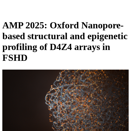
Products
Applications
AMP 2025: Oxford Nanopore-
based structural and epigenetic
profiling of D4Z4 arrays in
FSHD