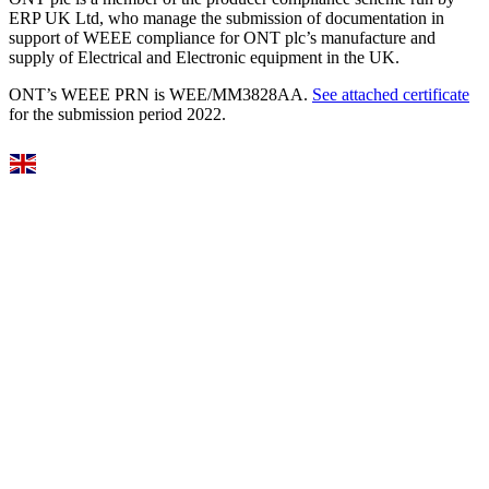
ERP UK Ltd, who manage the submission of documentation in
support of WEEE compliance for ONT plc’s manufacture and
supply of Electrical and Electronic equipment in the UK.
ONT’s WEEE PRN is WEE/MM3828AA.
See attached certificate
for the submission period 2022.
Select Language