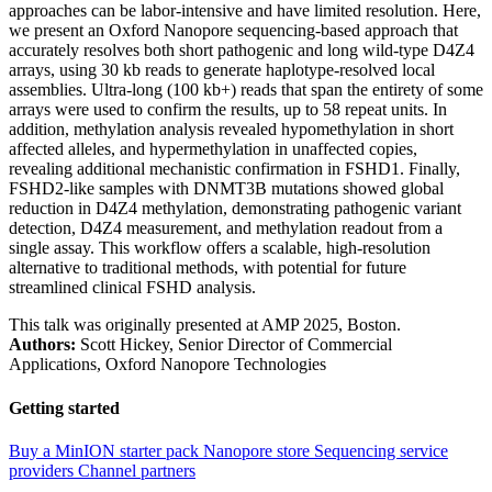
approaches can be labor-intensive and have limited resolution. Here,
we present an Oxford Nanopore sequencing-based approach that
accurately resolves both short pathogenic and long wild-type D4Z4
arrays, using 30 kb reads to generate haplotype-resolved local
assemblies. Ultra-long (100 kb+) reads that span the entirety of some
arrays were used to confirm the results, up to 58 repeat units. In
addition, methylation analysis revealed hypomethylation in short
affected alleles, and hypermethylation in unaffected copies,
revealing additional mechanistic confirmation in FSHD1. Finally,
FSHD2-like samples with DNMT3B mutations showed global
reduction in D4Z4 methylation, demonstrating pathogenic variant
detection, D4Z4 measurement, and methylation readout from a
single assay. This workflow offers a scalable, high-resolution
alternative to traditional methods, with potential for future
streamlined clinical FSHD analysis.
This talk was originally presented at AMP 2025, Boston.
Authors:
Scott Hickey, Senior Director of Commercial
Applications, Oxford Nanopore Technologies
Getting started
Buy a MinION starter pack
Nanopore store
Sequencing service
providers
Channel partners