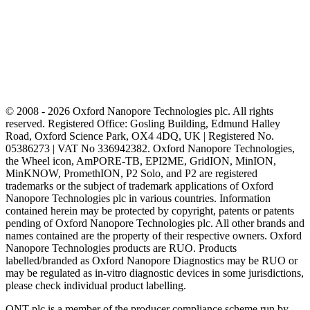
© 2008 - 2026 Oxford Nanopore Technologies plc. All rights
reserved. Registered Office: Gosling Building, Edmund Halley
Road, Oxford Science Park, OX4 4DQ, UK | Registered No.
05386273 | VAT No 336942382. Oxford Nanopore Technologies,
the Wheel icon, AmPORE-TB, EPI2ME, GridION, MinION,
MinKNOW, PromethION, P2 Solo, and P2 are registered
trademarks or the subject of trademark applications of Oxford
Nanopore Technologies plc in various countries. Information
contained herein may be protected by copyright, patents or patents
pending of Oxford Nanopore Technologies plc. All other brands and
names contained are the property of their respective owners. Oxford
Nanopore Technologies products are RUO. Products
labelled/branded as Oxford Nanopore Diagnostics may be RUO or
may be regulated as in‐vitro diagnostic devices in some jurisdictions,
please check individual product labelling.
ONT plc is a member of the producer compliance scheme run by