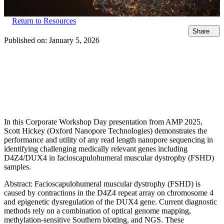
Return to Resources
Share
Published on:
January 5, 2026
In this Corporate Workshop Day presentation from AMP 2025,
Scott Hickey (Oxford Nanopore Technologies) demonstrates the
performance and utility of any read length nanopore sequencing in
identifying challenging medically relevant genes including
D4Z4/DUX4 in facioscapulohumeral muscular dystrophy (FSHD)
samples.
Abstract: Facioscapulohumeral muscular dystrophy (FSHD) is
caused by contractions in the D4Z4 repeat array on chromosome 4
and epigenetic dysregulation of the DUX4 gene. Current diagnostic
methods rely on a combination of optical genome mapping,
methylation-sensitive Southern blotting, and NGS. These