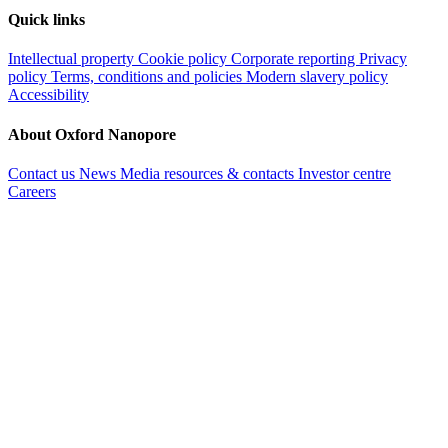
Quick links
Intellectual property
Cookie policy
Corporate reporting
Privacy
policy
Terms, conditions and policies
Modern slavery policy
Accessibility
About Oxford Nanopore
Contact us
News
Media resources & contacts
Investor centre
Careers