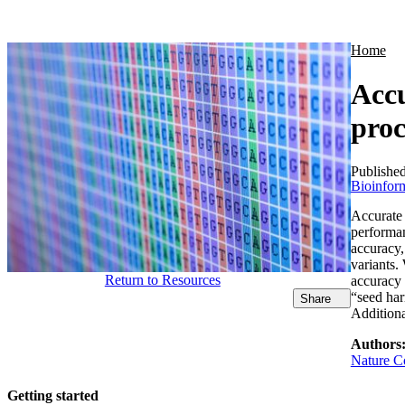
Products
Applications
Home
Accu
proc
Publishe
Bioinform
Accurate 
performan
accuracy,
variants.
Return to Resources
accuracy 
“seed har
Share
Additiona
Authors
Nature Co
Getting started