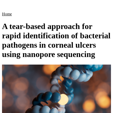
Products
Applications
Home
A tear-based approach for
rapid identification of bacterial
pathogens in corneal ulcers
using nanopore sequencing