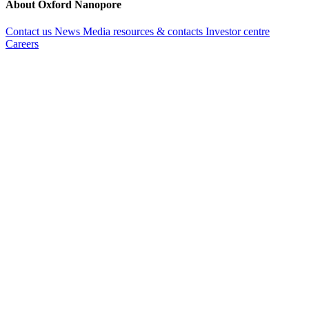
About Oxford Nanopore
Contact us
News
Media resources & contacts
Investor centre
Careers