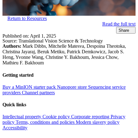
Return to Resources
Read the full text
Share
Published on:
April 1, 2025
Source:
Translational Vision Science & Technology
Authors:
Mark Dibbs, Mitchelle Matesva, Despoina Theotoka,
Christina Jayaraj, Beruk Metiku, Patrick Demkowicz, Jacob S.
Heng, Yvonne Wang, Christine Y. Bakhoum, Jessica Chow,
Mathieu F. Bakhoum
Getting started
Buy a MinION starter pack
Nanopore store
Sequencing service
providers
Channel partners
Quick links
Intellectual property
Cookie policy
Corporate reporting
Privacy
policy
Terms, conditions and policies
Modern slavery policy
Accessibility