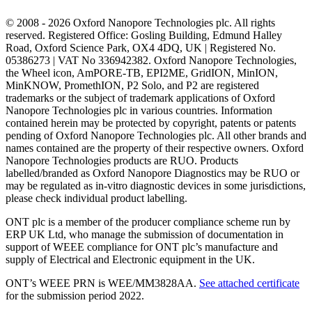
© 2008 - 2026 Oxford Nanopore Technologies plc. All rights
reserved. Registered Office: Gosling Building, Edmund Halley
Road, Oxford Science Park, OX4 4DQ, UK | Registered No.
05386273 | VAT No 336942382. Oxford Nanopore Technologies,
the Wheel icon, AmPORE-TB, EPI2ME, GridION, MinION,
MinKNOW, PromethION, P2 Solo, and P2 are registered
trademarks or the subject of trademark applications of Oxford
Nanopore Technologies plc in various countries. Information
contained herein may be protected by copyright, patents or patents
pending of Oxford Nanopore Technologies plc. All other brands and
names contained are the property of their respective owners. Oxford
Nanopore Technologies products are RUO. Products
labelled/branded as Oxford Nanopore Diagnostics may be RUO or
may be regulated as in‐vitro diagnostic devices in some jurisdictions,
please check individual product labelling.
ONT plc is a member of the producer compliance scheme run by
ERP UK Ltd, who manage the submission of documentation in
support of WEEE compliance for ONT plc’s manufacture and
supply of Electrical and Electronic equipment in the UK.
ONT’s WEEE PRN is WEE/MM3828AA.
See attached certificate
for the submission period 2022.