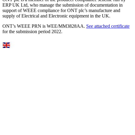
ERP UK Ltd, who manage the submission of documentation in
support of WEEE compliance for ONT plc’s manufacture and
supply of Electrical and Electronic equipment in the UK.
ONT’s WEEE PRN is WEE/MM3828AA.
See attached certificate
for the submission period 2022.
Select Language