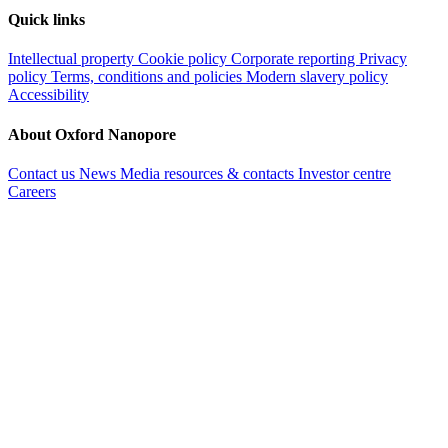
Quick links
Intellectual property
Cookie policy
Corporate reporting
Privacy
policy
Terms, conditions and policies
Modern slavery policy
Accessibility
About Oxford Nanopore
Contact us
News
Media resources & contacts
Investor centre
Careers