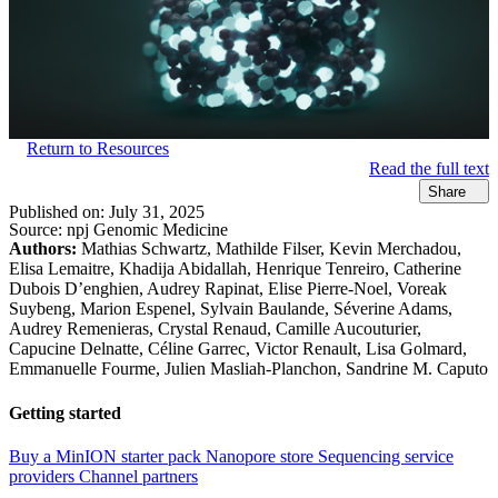
Return to Resources
Read the full text
Share
Published on:
July 31, 2025
Source:
npj Genomic Medicine
Authors:
Mathias Schwartz, Mathilde Filser, Kevin Merchadou,
Elisa Lemaitre, Khadija Abidallah, Henrique Tenreiro, Catherine
Dubois D’enghien, Audrey Rapinat, Elise Pierre-Noel, Voreak
Suybeng, Marion Espenel, Sylvain Baulande, Séverine Adams,
Audrey Remenieras, Crystal Renaud, Camille Aucouturier,
Capucine Delnatte, Céline Garrec, Victor Renault, Lisa Golmard,
Emmanuelle Fourme, Julien Masliah-Planchon, Sandrine M. Caputo
Getting started
Buy a MinION starter pack
Nanopore store
Sequencing service
providers
Channel partners