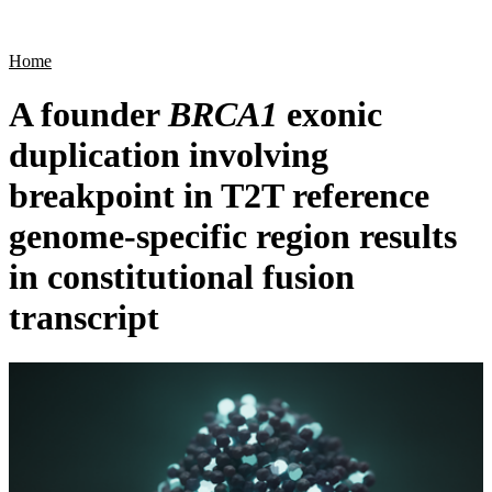
Products
Applications
Home
A founder
BRCA1
exonic
duplication involving
breakpoint in T2T reference
genome-specific region results
in constitutional fusion
transcript