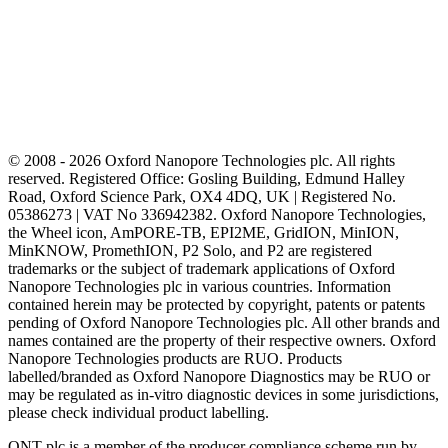
© 2008 - 2026 Oxford Nanopore Technologies plc. All rights
reserved. Registered Office: Gosling Building, Edmund Halley
Road, Oxford Science Park, OX4 4DQ, UK | Registered No.
05386273 | VAT No 336942382. Oxford Nanopore Technologies,
the Wheel icon, AmPORE-TB, EPI2ME, GridION, MinION,
MinKNOW, PromethION, P2 Solo, and P2 are registered
trademarks or the subject of trademark applications of Oxford
Nanopore Technologies plc in various countries. Information
contained herein may be protected by copyright, patents or patents
pending of Oxford Nanopore Technologies plc. All other brands and
names contained are the property of their respective owners. Oxford
Nanopore Technologies products are RUO. Products
labelled/branded as Oxford Nanopore Diagnostics may be RUO or
may be regulated as in‐vitro diagnostic devices in some jurisdictions,
please check individual product labelling.
ONT plc is a member of the producer compliance scheme run by