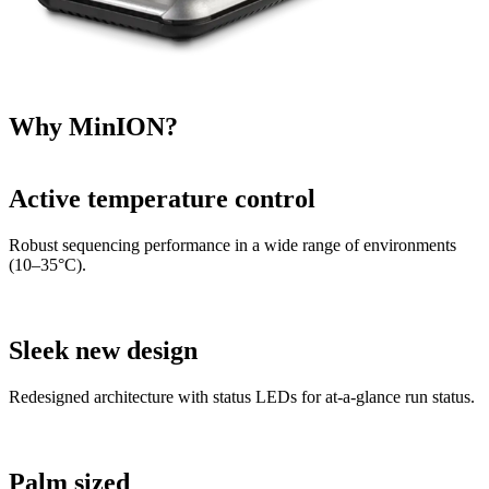
Why MinION?
Active temperature control
Robust sequencing performance in a wide range of environments
(10–35°C).
Sleek new design
Redesigned architecture with status LEDs for at-a-glance run status.
Palm sized