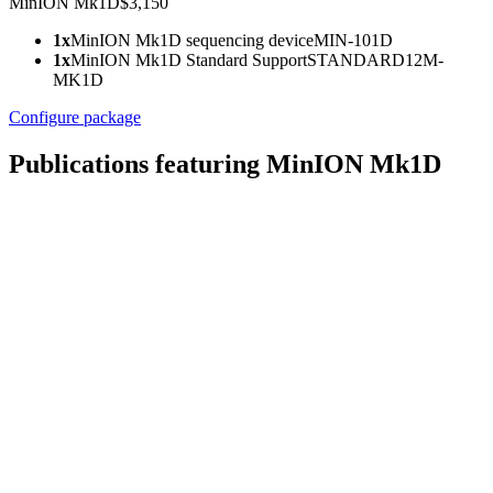
MinION Mk1D
$3,150
1x
MinION Mk1D sequencing device
MIN-101D
1x
MinION Mk1D Standard Support
STANDARD12M-
MK1D
Configure package
Publications featuring MinION Mk1D
Go
Go
Go
to
to
to
slide
slide
slide
1
2
3