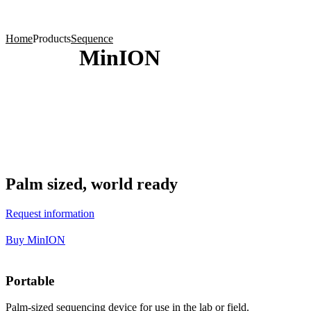
Products
Applications
Home
Products
Sequence
MinION
Palm sized, world ready
Request information
Buy MinION
Portable
Palm-sized sequencing device for use in the lab or field.