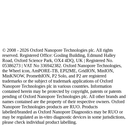
© 2008 - 2026 Oxford Nanopore Technologies plc. All rights
reserved. Registered Office: Gosling Building, Edmund Halley
Road, Oxford Science Park, OX4 4DQ, UK | Registered No.
05386273 | VAT No 336942382. Oxford Nanopore Technologies,
the Wheel icon, AmPORE-TB, EPI2ME, GridION, MinION,
MinKNOW, PromethION, P2 Solo, and P2 are registered
trademarks or the subject of trademark applications of Oxford
Nanopore Technologies plc in various countries. Information
contained herein may be protected by copyright, patents or patents
pending of Oxford Nanopore Technologies plc. All other brands and
names contained are the property of their respective owners. Oxford
Nanopore Technologies products are RUO. Products
labelled/branded as Oxford Nanopore Diagnostics may be RUO or
may be regulated as in‐vitro diagnostic devices in some jurisdictions,
please check individual product labelling.