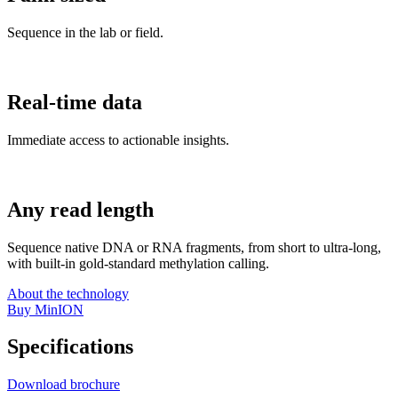
Sequence in the lab or field.
Real-time data
Immediate access to actionable insights.
Any read length
Sequence native DNA or RNA fragments, from short to ultra-long,
with built-in gold-standard methylation calling.
About the technology
Buy MinION
Specifications
Download brochure