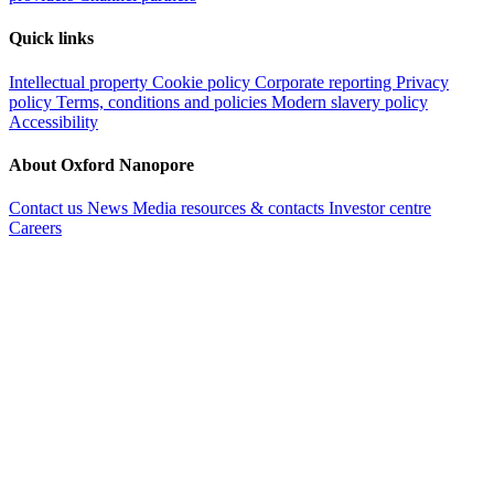
Quick links
Intellectual property
Cookie policy
Corporate reporting
Privacy
policy
Terms, conditions and policies
Modern slavery policy
Accessibility
About Oxford Nanopore
Contact us
News
Media resources & contacts
Investor centre
Careers