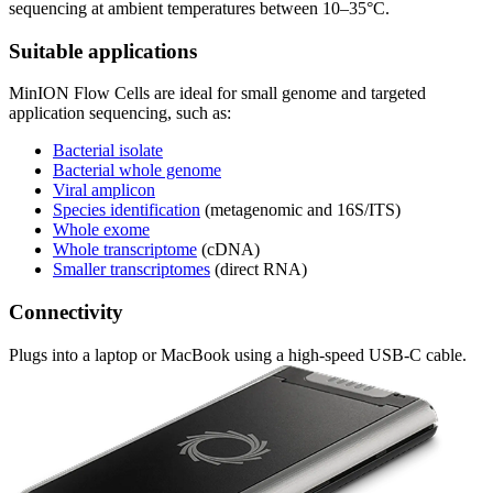
sequencing at ambient temperatures between 10–35°C.
Suitable applications
MinION Flow Cells are ideal for small genome and targeted
application sequencing, such as:
Bacterial isolate
Bacterial whole genome
Viral amplicon
Species identification
(metagenomic and 16S/ITS)
Whole exome
Whole transcriptome
(cDNA)
Smaller transcriptomes
(direct RNA)
Connectivity
Plugs into a laptop or MacBook using a high-speed USB-C cable.