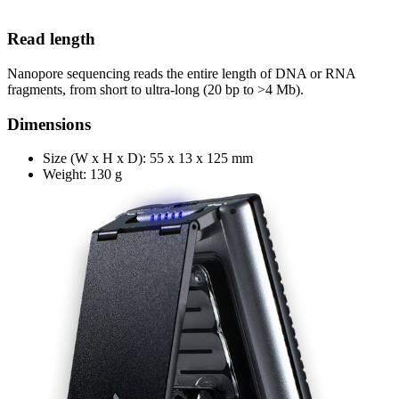
Read length
Nanopore sequencing reads the entire length of DNA or RNA
fragments, from short to ultra-long (20 bp to >4 Mb).
Dimensions
Size (W x H x D): 55 x 13 x 125 mm
Weight: 130 g