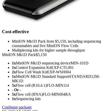
Cost-effective
MinION Mk1D Pack from $5,150, including sequencing
consumables and five MinION Flow Cells
Multiplexing kits for higher sample throughput
MinION Mk1D Pack
$5,150
1x
MinION Mk1D sequencing device
MIN-101D
1x
Control Expansion Kit
EXP-CTL001
2x
Flow Cell Wash Kit
EXP-WSH004
1x
MinION Mk1D Standard Support
STANDARD12M-
MK1D
5x
Flow cell (R10.4.1)
FLO-MIN114
- Or -
5x
Flow cell (RNA)
FLO-MIN004RA
1x
Sequencing kits
Configure package