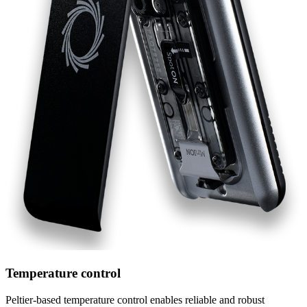
Temperature control
Peltier-based temperature control enables reliable and robust