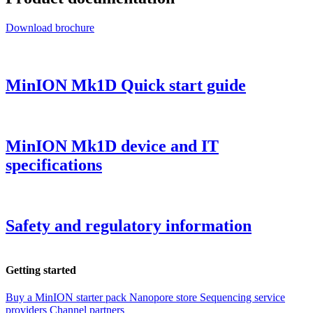
Download brochure
MinION Mk1D Quick start guide
MinION Mk1D device and IT
specifications
Safety and regulatory information
Getting started
Buy a MinION starter pack
Nanopore store
Sequencing service
providers
Channel partners