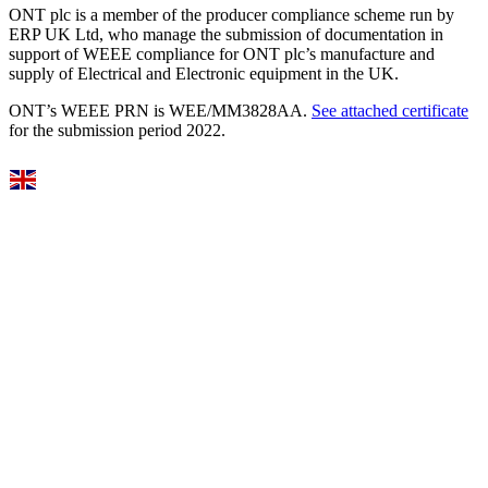
ONT plc is a member of the producer compliance scheme run by
ERP UK Ltd, who manage the submission of documentation in
support of WEEE compliance for ONT plc’s manufacture and
supply of Electrical and Electronic equipment in the UK.
ONT’s WEEE PRN is WEE/MM3828AA.
See attached certificate
for the submission period 2022.
Select Language