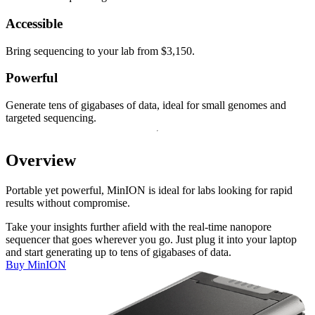
Accessible
Bring sequencing to your lab from $3,150.
Powerful
Generate tens of gigabases of data, ideal for small genomes and
targeted sequencing.
Overview
Portable yet powerful, MinION is ideal for labs looking for rapid
results without compromise.
Take your insights further afield with the real-time nanopore
sequencer that goes wherever you go. Just plug it into your laptop
and start generating up to tens of gigabases of data.
Buy MinION