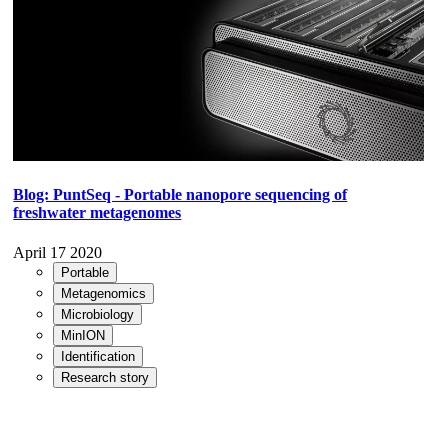
Blog: PuntSeq - Portable nanopore sequencing of
freshwater metagenomes
April 17 2020
Portable
Metagenomics
Microbiology
MinION
Identification
Research story