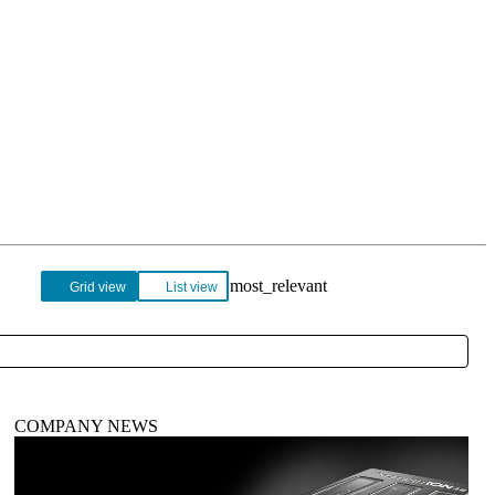
Login
Search
View your cart
Grid view
List view
COMPANY NEWS