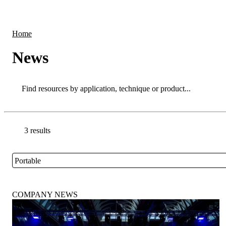
Products
Applications
Home
News
Search
Search
3 results
Go back to the Resource Centre homepage
Portable
Close
COMPANY NEWS