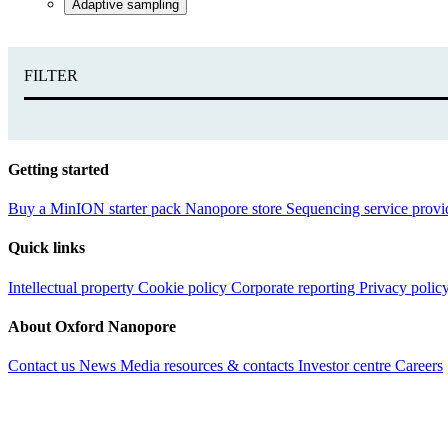
Adaptive sampling
FILTER
Getting started
Buy a MinION starter pack
Nanopore store
Sequencing service provi
Quick links
Intellectual property
Cookie policy
Corporate reporting
Privacy polic
About Oxford Nanopore
Contact us
News
Media resources & contacts
Investor centre
Careers