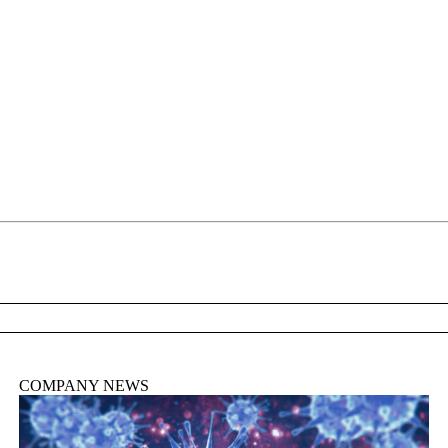
About
COMPANY NEWS