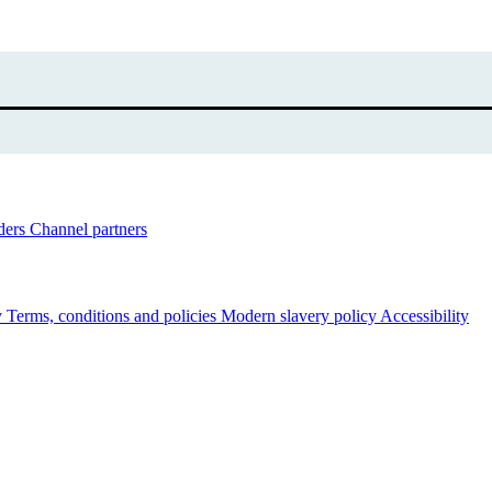
ders
Channel partners
y
Terms, conditions and policies
Modern slavery policy
Accessibility