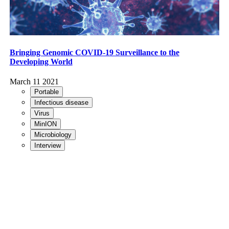
Bringing Genomic COVID-19 Surveillance to the
Developing World
March 11 2021
Portable
Infectious disease
Virus
MinION
Microbiology
Interview