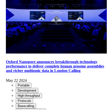
Oxford Nanopore announces breakthrough technology
performance to deliver complete human genome assemblies
and richer multiomic data in London Calling
May 22 2024
Portable
Development
High-throughput
Protocols
Basecalling