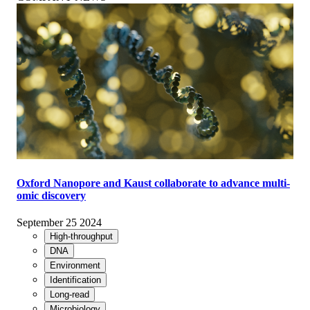
Oxford Nanopore and Kaust collaborate to advance multi-
omic discovery
September 25 2024
High-throughput
DNA
Environment
Identification
Long-read
Microbiology