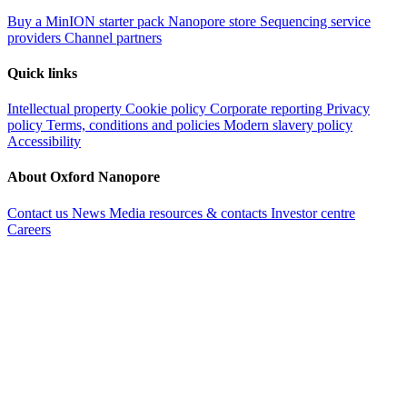
Buy a MinION starter pack
Nanopore store
Sequencing service
providers
Channel partners
Quick links
Intellectual property
Cookie policy
Corporate reporting
Privacy
policy
Terms, conditions and policies
Modern slavery policy
Accessibility
About Oxford Nanopore
Contact us
News
Media resources & contacts
Investor centre
Careers