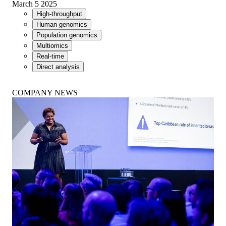
March 5 2025
High-throughput
Human genomics
Population genomics
Multiomics
Real-time
Direct analysis
COMPANY NEWS