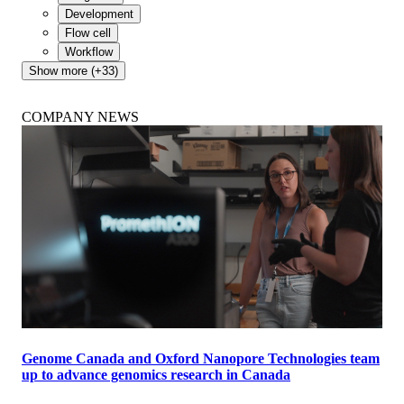
Development
Flow cell
Workflow
Show more (+33)
COMPANY NEWS
Genome Canada and Oxford Nanopore Technologies team
up to advance genomics research in Canada