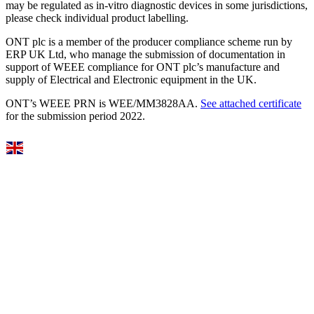
may be regulated as in‐vitro diagnostic devices in some jurisdictions,
please check individual product labelling.
ONT plc is a member of the producer compliance scheme run by
ERP UK Ltd, who manage the submission of documentation in
support of WEEE compliance for ONT plc’s manufacture and
supply of Electrical and Electronic equipment in the UK.
ONT’s WEEE PRN is WEE/MM3828AA.
See attached certificate
for the submission period 2022.
Select Language