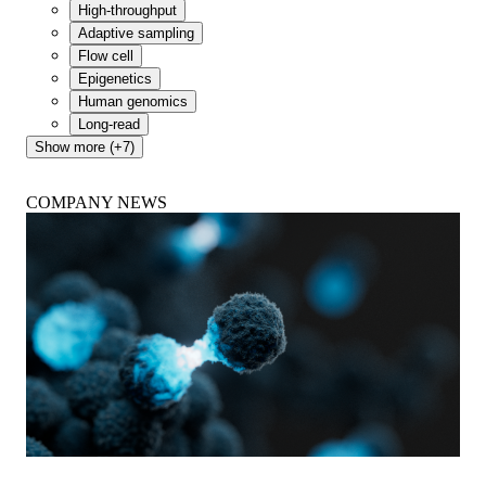
High-throughput
Adaptive sampling
Flow cell
Epigenetics
Human genomics
Long-read
Show more (+7)
COMPANY NEWS