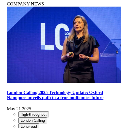
COMPANY NEWS
London Calling 2025 Technology Update: Oxford
Nanopore unveils path to a true multiomics future
May 21 2025
High-throughput
London Calling
Long-read