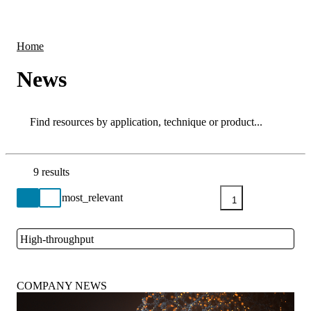
Products
Applications
Home
News
Search
Search
9 results
Go back to the Resource Centre homepage
1
High-throughput
Close
COMPANY NEWS