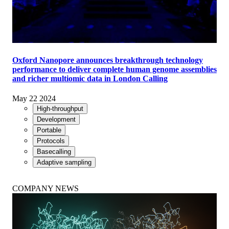
Oxford Nanopore announces breakthrough technology
performance to deliver complete human genome assemblies
and richer multiomic data in London Calling
May 22 2024
High-throughput
Development
Portable
Protocols
Basecalling
Adaptive sampling
COMPANY NEWS