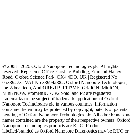
© 2008 - 2026 Oxford Nanopore Technologies plc. All rights
reserved. Registered Office: Gosling Building, Edmund Halley
Road, Oxford Science Park, OX4 4DQ, UK | Registered No.
05386273 | VAT No 336942382. Oxford Nanopore Technologies,
the Wheel icon, AmPORE-TB, EPI2ME, GridION, MinION,
MinKNOW, PromethION, P2 Solo, and P2 are registered
trademarks or the subject of trademark applications of Oxford
Nanopore Technologies plc in various countries. Information
contained herein may be protected by copyright, patents or patents
pending of Oxford Nanopore Technologies plc. All other brands and
names contained are the property of their respective owners. Oxford
Nanopore Technologies products are RUO. Products
labelled/branded as Oxford Nanopore Diagnostics may be RUO or