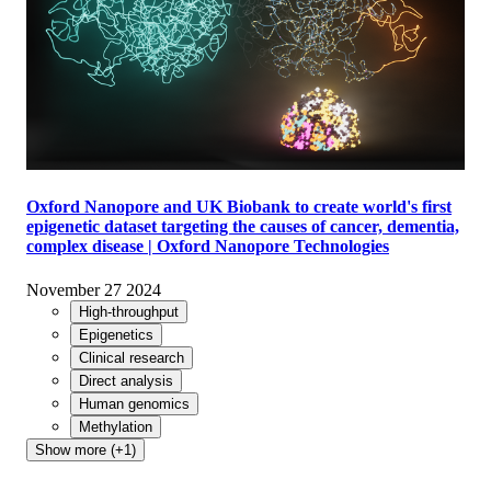
Oxford Nanopore and UK Biobank to create world's first
epigenetic dataset targeting the causes of cancer, dementia,
complex disease | Oxford Nanopore Technologies
November 27 2024
High-throughput
Epigenetics
Clinical research
Direct analysis
Human genomics
Methylation
Show more (+1)