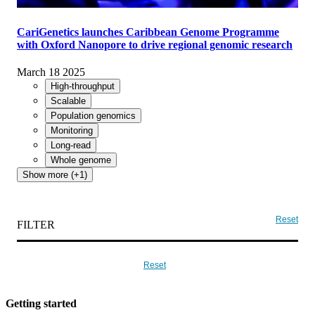
CariGenetics launches Caribbean Genome Programme
with Oxford Nanopore to drive regional genomic research
March 18 2025
High-throughput
Scalable
Population genomics
Monitoring
Long-read
Whole genome
Show more (+1)
Reset
FILTER
Reset
Getting started