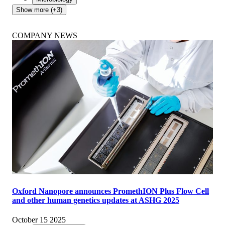
Show more (+3)
COMPANY NEWS
Oxford Nanopore announces PromethION Plus Flow Cell
and other human genetics updates at ASHG 2025
October 15 2025