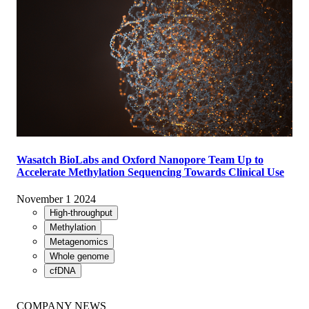
Wasatch BioLabs and Oxford Nanopore Team Up to
Accelerate Methylation Sequencing Towards Clinical Use
November 1 2024
High-throughput
Methylation
Metagenomics
Whole genome
cfDNA
COMPANY NEWS