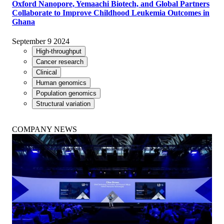
Oxford Nanopore, Yemaachi Biotech, and Global Partners
Collaborate to Improve Childhood Leukemia Outcomes in
Ghana
September 9 2024
High-throughput
Cancer research
Clinical
Human genomics
Population genomics
Structural variation
COMPANY NEWS