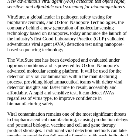
New adventitious viral agent (AVA) detection test offers rapid,
sensitive, and affordable viral screening for biomanufacturers
ViruSure, a global leader in pathogen safety testing for
biopharmaceuticals, and Oxford Nanopore Technologies, the
company behind a new generation of molecular sensing
technology based on nanopores, today announce the launch of
the industry’s first Good Laboratory Practice (GLP) validated
adventitious viral agent (AVA) detection test using nanopore-
based sequencing technology.
The ViruSure test has been developed and evaluated under
rigorous conditions and is powered by Oxford Nanopore’s
advanced molecular sensing platform. It will be used for the
detection of viral contamination within the manufacturing
process, providing biopharmaceutical teams with richer viral
detection insights and faster time-to-result, accessibly and
affordably. A rapid and sensitive test, it can detect AVAs
regardless of virus type, to improve confidence in
biomanufacturing safety.
Viral contamination remains one of the most significant threats
to biopharmaceutical manufacturing, causing production delays
and potential biologic, vaccine and cell and gene therapy
product shortages. Traditional viral detection methods can take
months to provide the full panel of results, with each individual