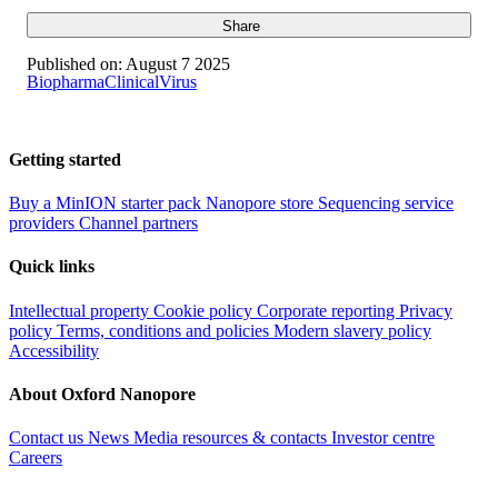
Share
Published on:
August 7 2025
Biopharma
Clinical
Virus
Getting started
Buy a MinION starter pack
Nanopore store
Sequencing service
providers
Channel partners
Quick links
Intellectual property
Cookie policy
Corporate reporting
Privacy
policy
Terms, conditions and policies
Modern slavery policy
Accessibility
About Oxford Nanopore
Contact us
News
Media resources & contacts
Investor centre
Careers