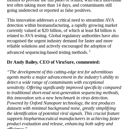
test often taking more than 14 days, and contaminants still
going undetected or reported as false positives.
This innovation addresses a critical need to streamline AVA
detection within biomanufacturing, a rapidly growing market
currently valued at $20 billion, of which at least $4 billion is
related to AVA testing. Global regulatory authorities have also
recognised the urgent industry demand for faster and more
reliable solutions and actively encouraged the adoption of
i
advanced sequencing-based testing methods.
Dr Andy Bailey, CEO of ViruSure, commented:
“The development of this cutting-edge test for adventitious
agents marks a major advancement in the industry’s ability to
detect a wide range of contaminants with exceptional
sensitivity. Offering significantly improved specificity compared
to traditional short-read next-generation sequencing methods,
this innovation sets a new benchmark in virus detection.
Powered by Oxford Nanopore technology, the test produces
datasets with minimal background noise, greatly simplifying
the identification of potential viral signals. This crucial feature
supports biopharmaceutical manufacturers in achieving faster
product evaluation and release, enhancing both safety and
efficiency.”