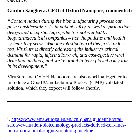
Gordon Sanghera, CEO of Oxford Nanopore, commented:
“Contamination during the biomanufacturing process can
pose considerable risks to patient safety, as well as production
delays and drug shortages, which is not wanted by
biopharmaceutical companies – nor the patients and health
systems they serve. With the introduction of this first-in-class
test, ViruSure is directly addressing the industry’s critical
demand for rapid, information-rich, and cost-effective viral
detection methods, and we’re proud to have played a key role
in its development.”
ViruSure and Oxford Nanopore are also working together to
introduce a Good Manufacturing Process (GMP)-validated
solution, which they expect will follow shortly.
i.
https://www.ema.europa.eu/en/ich-q5ar2-guideline-viral-
safety-evaluation-biotechnology-products-derived-cell-lines-
human-or-animal-origin-scientific-guideline