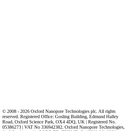
© 2008 - 2026 Oxford Nanopore Technologies plc. All rights
reserved. Registered Office: Gosling Building, Edmund Halley
Road, Oxford Science Park, OX4 4DQ, UK | Registered No.
05386273 | VAT No 336942382. Oxford Nanopore Technologies,