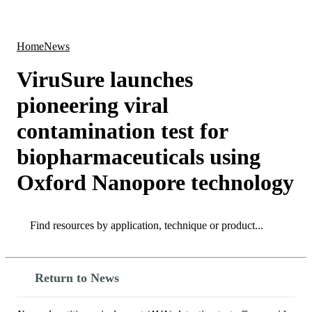
Products
Applications
Home
News
ViruSure launches
pioneering viral
contamination test for
biopharmaceuticals using
Oxford Nanopore technology
Search
Search
Return to News