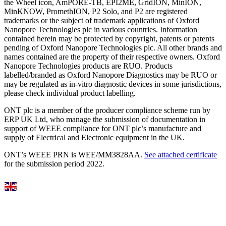
the Wheel icon, AmPORE-TB, EPI2ME, GridION, MinION,
MinKNOW, PromethION, P2 Solo, and P2 are registered
trademarks or the subject of trademark applications of Oxford
Nanopore Technologies plc in various countries. Information
contained herein may be protected by copyright, patents or patents
pending of Oxford Nanopore Technologies plc. All other brands and
names contained are the property of their respective owners. Oxford
Nanopore Technologies products are RUO. Products
labelled/branded as Oxford Nanopore Diagnostics may be RUO or
may be regulated as in‐vitro diagnostic devices in some jurisdictions,
please check individual product labelling.
ONT plc is a member of the producer compliance scheme run by
ERP UK Ltd, who manage the submission of documentation in
support of WEEE compliance for ONT plc’s manufacture and
supply of Electrical and Electronic equipment in the UK.
ONT’s WEEE PRN is WEE/MM3828AA.
See attached certificate
for the submission period 2022.
Select Language