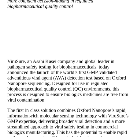
more confident decision-making in regulated
biopharmaceutical quality control
ViruSure, an Asahi Kasei company and global leader in
pathogen safety testing for biopharmaceuticals, today
announced the launch of the world’s first GMP-validated
adventitious viral agent (AVA) detection test based on Oxford
Nanopore sequencing. Designed for use in regulated
biopharmaceutical quality control (QC) environments, this
process is designed to ensure biologics medicines are free from
viral contamination.
The first-in-class solution combines Oxford Nanopore’s rapid,
information-rich molecular sensing technology with ViruSure’s
GMP expertise, delivering broader viral detection and a more
streamlined approach to viral safety testing in commercial
biologics manufacturing. This has the potential to enable rapid