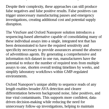
Despite their complexity, these approaches can still produce
false negatives and false positive results. False positives can
trigger unnecessary manufacturing pauses and emergency
investigations, creating additional cost and potential supply
disruption.
The ViruSure and Oxford Nanopore solution introduces a
sequencing-based alternative capable of consolidating many of
these individual assays into a single, integrated test that has
been demonstrated to have the required sensitivity and
specificity necessary to provide assurances around the absence
of adventitious agents. By generating a comprehensive and
information rich dataset in one run, manufacturers have the
potential to reduce the number of required tests from multiple
assays to one, shorten overall testing timelines by weeks, and
simplify laboratory workflows within GMP-regulated
environments.
Oxford Nanopore’s unique ability to sequence reads of any
length enables broader AVA detection and clearer
differentiation between background noise, false positives, and
true viral contaminants. This supports more confident, data-
driven decision-making while reducing the need for
unnecessary follow-up investigations, helping to maintain