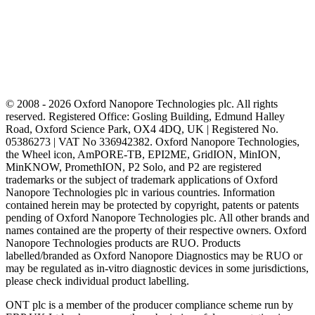
© 2008 - 2026 Oxford Nanopore Technologies plc. All rights
reserved. Registered Office: Gosling Building, Edmund Halley
Road, Oxford Science Park, OX4 4DQ, UK | Registered No.
05386273 | VAT No 336942382. Oxford Nanopore Technologies,
the Wheel icon, AmPORE-TB, EPI2ME, GridION, MinION,
MinKNOW, PromethION, P2 Solo, and P2 are registered
trademarks or the subject of trademark applications of Oxford
Nanopore Technologies plc in various countries. Information
contained herein may be protected by copyright, patents or patents
pending of Oxford Nanopore Technologies plc. All other brands and
names contained are the property of their respective owners. Oxford
Nanopore Technologies products are RUO. Products
labelled/branded as Oxford Nanopore Diagnostics may be RUO or
may be regulated as in‐vitro diagnostic devices in some jurisdictions,
please check individual product labelling.
ONT plc is a member of the producer compliance scheme run by