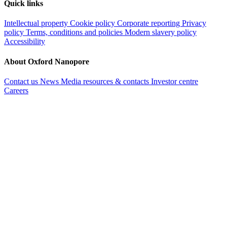
Quick links
Intellectual property
Cookie policy
Corporate reporting
Privacy
policy
Terms, conditions and policies
Modern slavery policy
Accessibility
About Oxford Nanopore
Contact us
News
Media resources & contacts
Investor centre
Careers