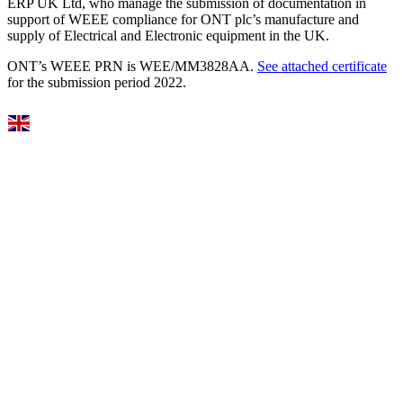
ERP UK Ltd, who manage the submission of documentation in
support of WEEE compliance for ONT plc’s manufacture and
supply of Electrical and Electronic equipment in the UK.
ONT’s WEEE PRN is WEE/MM3828AA.
See attached certificate
for the submission period 2022.
Select Language