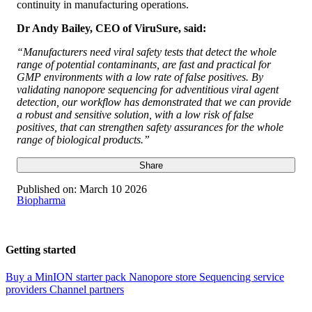
continuity in manufacturing operations.
Dr Andy Bailey, CEO of ViruSure, said:
“Manufacturers need viral safety tests that detect the whole
range of potential contaminants, are fast and practical for
GMP environments with a low rate of false positives. By
validating nanopore sequencing for adventitious viral agent
detection, our workflow has demonstrated that we can provide
a robust and sensitive solution, with a low risk of false
positives, that can strengthen safety assurances for the whole
range of biological products.”
Share
Published on:
March 10 2026
Biopharma
Getting started
Buy a MinION starter pack
Nanopore store
Sequencing service
providers
Channel partners