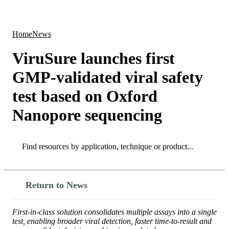
Products
Applications
Home
News
ViruSure launches first
GMP-validated viral safety
test based on Oxford
Nanopore sequencing
Search
Search
Return to News
First-in-class solution consolidates multiple assays into a single
test, enabling broader viral detection, faster time-to-result and