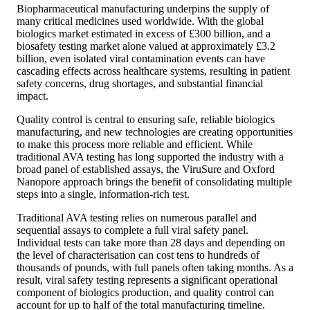
Biopharmaceutical manufacturing underpins the supply of
many critical medicines used worldwide. With the global
biologics market estimated in excess of £300 billion, and a
biosafety testing market alone valued at approximately £3.2
billion, even isolated viral contamination events can have
cascading effects across healthcare systems, resulting in patient
safety concerns, drug shortages, and substantial financial
impact.
Quality control is central to ensuring safe, reliable biologics
manufacturing, and new technologies are creating opportunities
to make this process more reliable and efficient. While
traditional AVA testing has long supported the industry with a
broad panel of established assays, the ViruSure and Oxford
Nanopore approach brings the benefit of consolidating multiple
steps into a single, information-rich test.
Traditional AVA testing relies on numerous parallel and
sequential assays to complete a full viral safety panel.
Individual tests can take more than 28 days and depending on
the level of characterisation can cost tens to hundreds of
thousands of pounds, with full panels often taking months. As a
result, viral safety testing represents a significant operational
component of biologics production, and quality control can
account for up to half of the total manufacturing timeline.