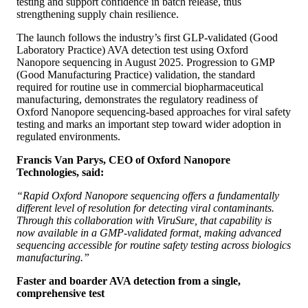
testing and support confidence in batch release, thus
strengthening supply chain resilience.
The launch follows the industry’s first GLP-validated (Good
Laboratory Practice) AVA detection test using Oxford
Nanopore sequencing in August 2025. Progression to GMP
(Good Manufacturing Practice) validation, the standard
required for routine use in commercial biopharmaceutical
manufacturing, demonstrates the regulatory readiness of
Oxford Nanopore sequencing-based approaches for viral safety
testing and marks an important step toward wider adoption in
regulated environments.
Francis Van Parys, CEO of Oxford Nanopore
Technologies, said:
“Rapid Oxford Nanopore sequencing offers a fundamentally
different level of resolution for detecting viral contaminants.
Through this collaboration with ViruSure, that capability is
now available in a GMP-validated format, making advanced
sequencing accessible for routine safety testing across biologics
manufacturing.”
Faster and boarder AVA detection from a single,
comprehensive test