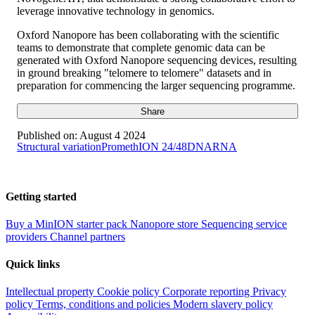
leverage innovative technology in genomics.
Oxford Nanopore has been collaborating with the scientific
teams to demonstrate that complete genomic data can be
generated with Oxford Nanopore sequencing devices, resulting
in ground breaking "telomere to telomere" datasets and in
preparation for commencing the larger sequencing programme.
Share
Published on:
August 4 2024
Structural variation
PromethION 24/48
DNA
RNA
Getting started
Buy a MinION starter pack
Nanopore store
Sequencing service
providers
Channel partners
Quick links
Intellectual property
Cookie policy
Corporate reporting
Privacy
policy
Terms, conditions and policies
Modern slavery policy