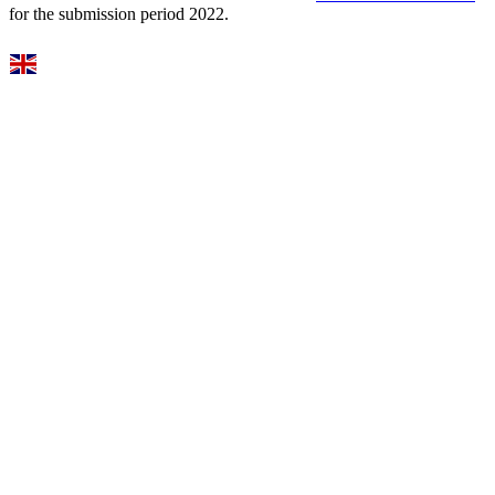
for the submission period 2022.
Select Language