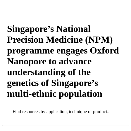
Products
Applications
Singapore’s National
Precision Medicine (NPM)
programme engages Oxford
Nanopore to advance
understanding of the
genetics of Singapore’s
multi-ethnic population
Search
Search