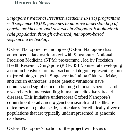
Return to News
Singapore’s National Precision Medicine (NPM) programme
will sequence 10,000 genomes to improve understanding of
genetic architecture and diversity in Singapore’s multi-ethnic
Asia population through advanced, nanopore-based
sequencing technology
Oxford Nanopore Technologies (Oxford Nanopore) has
announced a landmark project with Singapore's National
Precision Medicine (NPM) programme , led by Precision
Health Research, Singapore (PRECISE), aimed at developing
a comprehensive structural variant catalogue representing three
major ethnic groups in Singapore including Chinese, Malay
and Indian ethnicities. These genetic variations have
demonstrated significance in helping clinician scientists and
researchers in understanding human genetic diversity and
diseases. This initiative underscores Oxford Nanopore’s
commitment to advancing genetic research and healthcare
outcomes on a global scale, particularly for ethnically diverse
populations that are typically underrepresented in genomic
databases.
Oxford Nanopore’s portion of the project will focus on