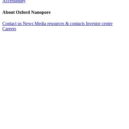
Accessibility
About Oxford Nanopore
Contact us
News
Media resources & contacts
Investor centre
Careers