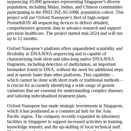
sequencing 10,000 genomes representing Singapore’s diverse
population, including Malay, Indian, and Chinese communities
participating in the PRECISE-SG100K population cohort. This
project will use Oxford Nanopore’s fleet of high-output
PromethION 48 sequencing devices to deliver detailed,
comprehensive genomic data to advance research and support
precision healthcare. The project started mid-2024 and will run
up to 12 months.
Oxford Nanopore’s platform offers unparalleled scalability and
flexibility in DNA/RNA sequencing and is capable of
characterising both short and ultra-long native DNA/RNA
fragments, including detection of methylation, an important
biomarker found in DNA, without the need for additional steps
and at speeds faster than other platforms. This capability –
which cannot be done with short reads or traditional methods –
is crucial for accurately identifying a wide range of genetic
variations that are essential for understanding complex diseases
and tailoring individualised treatment plans.
Oxford Nanopore has made strategic investments in Singapore,
which it has positioned as a commercial hub for the Asia
Pacific region. The company recently expanded its laboratory
facilities in Singapore to support increased activities in training,
knowledge transfer, and the up-skilling of local technical staff.