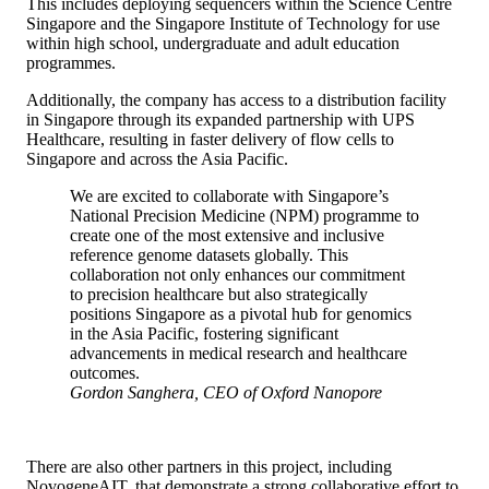
This includes deploying sequencers within the Science Centre
Singapore and the Singapore Institute of Technology for use
within high school, undergraduate and adult education
programmes.
Additionally, the company has access to a distribution facility
in Singapore through its expanded partnership with UPS
Healthcare, resulting in faster delivery of flow cells to
Singapore and across the Asia Pacific.
We are excited to collaborate with Singapore’s
National Precision Medicine (NPM) programme to
create one of the most extensive and inclusive
reference genome datasets globally. This
collaboration not only enhances our commitment
to precision healthcare but also strategically
positions Singapore as a pivotal hub for genomics
in the Asia Pacific, fostering significant
advancements in medical research and healthcare
outcomes.
Gordon Sanghera, CEO of Oxford Nanopore
There are also other partners in this project, including
NovogeneAIT, that demonstrate a strong collaborative effort to