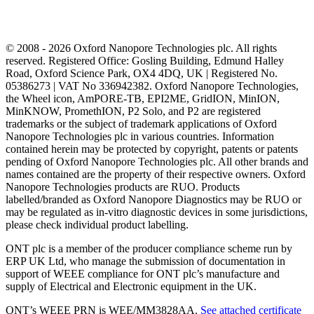
© 2008 - 2026 Oxford Nanopore Technologies plc. All rights
reserved. Registered Office: Gosling Building, Edmund Halley
Road, Oxford Science Park, OX4 4DQ, UK | Registered No.
05386273 | VAT No 336942382. Oxford Nanopore Technologies,
the Wheel icon, AmPORE-TB, EPI2ME, GridION, MinION,
MinKNOW, PromethION, P2 Solo, and P2 are registered
trademarks or the subject of trademark applications of Oxford
Nanopore Technologies plc in various countries. Information
contained herein may be protected by copyright, patents or patents
pending of Oxford Nanopore Technologies plc. All other brands and
names contained are the property of their respective owners. Oxford
Nanopore Technologies products are RUO. Products
labelled/branded as Oxford Nanopore Diagnostics may be RUO or
may be regulated as in‐vitro diagnostic devices in some jurisdictions,
please check individual product labelling.
ONT plc is a member of the producer compliance scheme run by
ERP UK Ltd, who manage the submission of documentation in
support of WEEE compliance for ONT plc’s manufacture and
supply of Electrical and Electronic equipment in the UK.
ONT’s WEEE PRN is WEE/MM3828AA.
See attached certificate