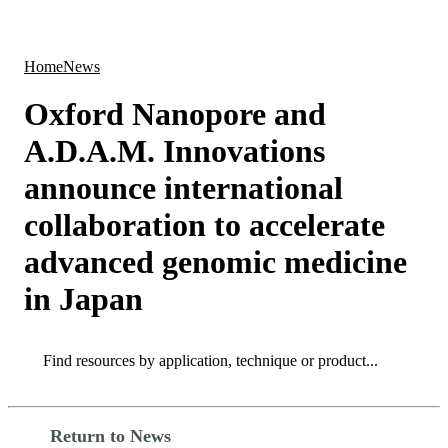
Products
Applications
Home
News
Oxford Nanopore and
A.D.A.M. Innovations
announce international
collaboration to accelerate
advanced genomic medicine
in Japan
Search
Search
Return to News