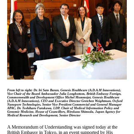
From left to right: Dr. Iri Sato Baran, Genesis Healthcare (A.D.A.M Innovations),
Vice Chair of the Board Ambassador Julia Longbottom, British Embassy Foreign,
Commonwealth and Development Office Michel Mommejat, Genesis Healthcare
(A.D.A.M Innovations), CEO and Executive Director Gretchen Weightman, Oxford
Nanopore Technologies, Senior Vice President Commercial and General Manager
APAC, Dr. Toshiharu Furukawa, LDP, Chair of Medical Information Policy and
Genomic Medicine, House of Councillors, Hirokazu Shimoda, Japan Agency for
Medical Research and Development, Senior Director
A Memorandum of Understanding was signed today at the
British Embassy in Tokyo, in an event supported by His