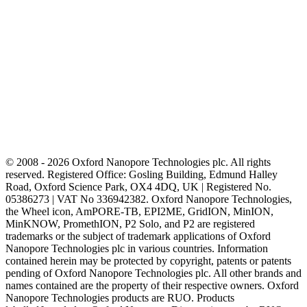
© 2008 - 2026 Oxford Nanopore Technologies plc. All rights
reserved. Registered Office: Gosling Building, Edmund Halley
Road, Oxford Science Park, OX4 4DQ, UK | Registered No.
05386273 | VAT No 336942382. Oxford Nanopore Technologies,
the Wheel icon, AmPORE-TB, EPI2ME, GridION, MinION,
MinKNOW, PromethION, P2 Solo, and P2 are registered
trademarks or the subject of trademark applications of Oxford
Nanopore Technologies plc in various countries. Information
contained herein may be protected by copyright, patents or patents
pending of Oxford Nanopore Technologies plc. All other brands and
names contained are the property of their respective owners. Oxford
Nanopore Technologies products are RUO. Products