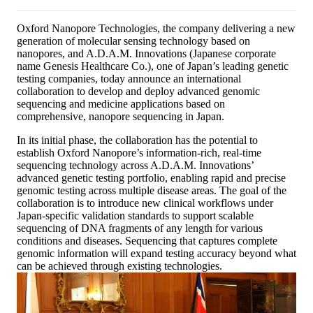
Oxford Nanopore Technologies, the company delivering a new
generation of molecular sensing technology based on
nanopores, and A.D.A.M. Innovations (Japanese corporate
name Genesis Healthcare Co.), one of Japan’s leading genetic
testing companies, today announce an international
collaboration to develop and deploy advanced genomic
sequencing and medicine applications based on
comprehensive, nanopore sequencing in Japan.
In its initial phase, the collaboration has the potential to
establish Oxford Nanopore’s information-rich, real-time
sequencing technology across A.D.A.M. Innovations’
advanced genetic testing portfolio, enabling rapid and precise
genomic testing across multiple disease areas. The goal of the
collaboration is to introduce new clinical workflows under
Japan-specific validation standards to support scalable
sequencing of DNA fragments of any length for various
conditions and diseases. Sequencing that captures complete
genomic information will expand testing accuracy beyond what
can be achieved through existing technologies.