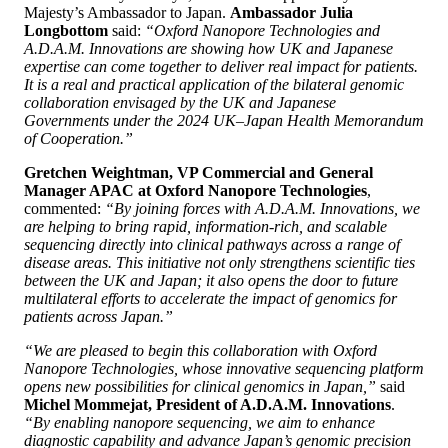
Majesty’s Ambassador to Japan.
Ambassador Julia
Longbottom
said:
“Oxford Nanopore Technologies and
A.D.A.M. Innovations are showing how UK and Japanese
expertise can come together to deliver real impact for patients.
It is a real and practical application of the bilateral genomic
collaboration envisaged by the UK and Japanese
Governments under the 2024 UK–Japan Health Memorandum
of Cooperation.”
Gretchen Weightman, VP Commercial and General
Manager APAC at Oxford Nanopore Technologies
,
commented:
“By joining forces with A.D.A.M. Innovations, we
are helping to bring rapid, information-rich, and scalable
sequencing directly into clinical pathways across a range of
disease areas. This initiative not only strengthens scientific ties
between the UK and Japan; it also opens the door to future
multilateral efforts to accelerate the impact of genomics for
patients across Japan.”
“We are pleased to begin this collaboration with Oxford
Nanopore Technologies, whose innovative sequencing platform
opens new possibilities for clinical genomics in Japan,”
said
Michel Mommejat, President of A.D.A.M. Innovations
.
“By enabling nanopore sequencing, we aim to enhance
diagnostic capability and advance Japan’s genomic precision