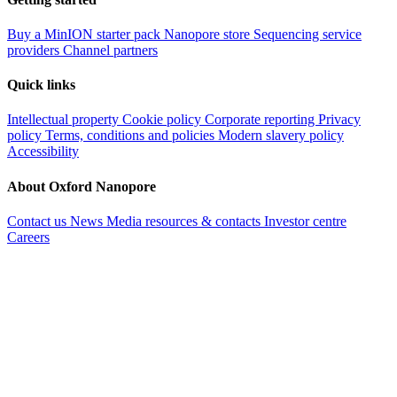
Buy a MinION starter pack
Nanopore store
Sequencing service
providers
Channel partners
Quick links
Intellectual property
Cookie policy
Corporate reporting
Privacy
policy
Terms, conditions and policies
Modern slavery policy
Accessibility
About Oxford Nanopore
Contact us
News
Media resources & contacts
Investor centre
Careers