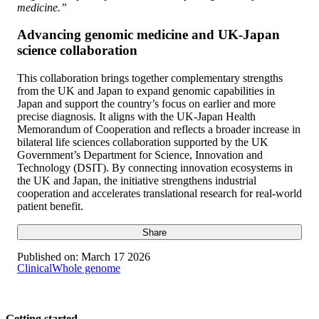
medicine.”
Advancing genomic medicine and UK-Japan
science collaboration
This collaboration brings together complementary strengths
from the UK and Japan to expand genomic capabilities in
Japan and support the country’s focus on earlier and more
precise diagnosis. It aligns with the UK-Japan Health
Memorandum of Cooperation and reflects a broader increase in
bilateral life sciences collaboration supported by the UK
Government’s Department for Science, Innovation and
Technology (DSIT). By connecting innovation ecosystems in
the UK and Japan, the initiative strengthens industrial
cooperation and accelerates translational research for real-world
patient benefit.
Share
Published on:
March 17 2026
Clinical
Whole genome
Getting started