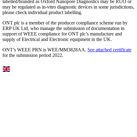
labelled/branded as Oxford Nanopore Diagnostics may be RUO or
may be regulated as in‐vitro diagnostic devices in some jurisdictions,
please check individual product labelling.
ONT plc is a member of the producer compliance scheme run by
ERP UK Ltd, who manage the submission of documentation in
support of WEEE compliance for ONT plc’s manufacture and
supply of Electrical and Electronic equipment in the UK.
ONT’s WEEE PRN is WEE/MM3828AA.
See attached certificate
for the submission period 2022.
Select Language