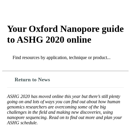
Products
Applications
Your Oxford Nanopore guide
to ASHG 2020 online
Search
Search
Return to News
ASHG 2020 has moved online this year but there’s still plenty
going on and lots of ways you can find out about how human
genomics researchers are overcoming some of the big
challenges in the field and making new discoveries, using
nanopore sequencing. Read on to find out more and plan your
ASHG schedule.