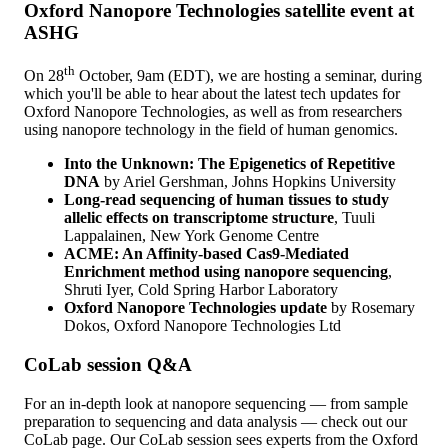
Oxford Nanopore Technologies satellite event at
ASHG
th
On 28
October, 9am (EDT), we are hosting a seminar, during
which you'll be able to hear about the latest tech updates for
Oxford Nanopore Technologies, as well as from researchers
using nanopore technology in the field of human genomics.
Into the Unknown: The Epigenetics of Repetitive
DNA
by Ariel Gershman, Johns Hopkins University
Long-read sequencing of human tissues to study
allelic effects on transcriptome structure
, Tuuli
Lappalainen, New York Genome Centre
ACME: An Affinity-based Cas9-Mediated
Enrichment method using nanopore sequencing
,
Shruti Iyer, Cold Spring Harbor Laboratory
Oxford Nanopore Technologies update
by Rosemary
Dokos, Oxford Nanopore Technologies Ltd
CoLab session Q&A
For an in-depth look at nanopore sequencing — from sample
preparation to sequencing and data analysis — check out our
CoLab page.
Our CoLab session sees experts from the Oxford