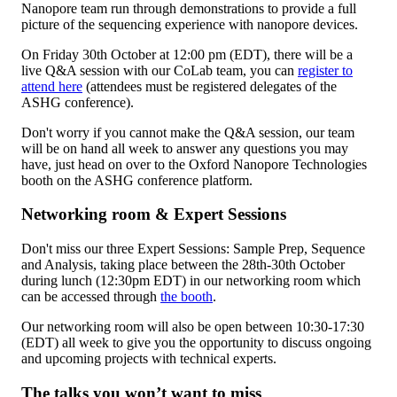
Nanopore team run through demonstrations to provide a full
picture of the sequencing experience with nanopore devices.
On Friday 30th October at 12:00 pm (EDT), there will be a
live Q&A session with our CoLab team, you can
register to
attend here
(attendees must be registered delegates of the
ASHG conference).
Don't worry if you cannot make the Q&A session, our team
will be on hand all week to answer any questions you may
have, just head on over to the Oxford Nanopore Technologies
booth on the ASHG conference platform.
Networking room & Expert Sessions
Don't miss our three Expert Sessions: Sample Prep, Sequence
and Analysis, taking place between the 28th-30th October
during lunch (12:30pm EDT) in our networking room which
can be accessed through
the booth
.
Our networking room will also be open between 10:30-17:30
(EDT) all week to give you the opportunity to discuss ongoing
and upcoming projects with technical experts.
The talks you won’t want to miss