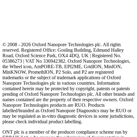
© 2008 - 2026 Oxford Nanopore Technologies plc. All rights
reserved. Registered Office: Gosling Building, Edmund Halley
Road, Oxford Science Park, OX4 4DQ, UK | Registered No.
05386273 | VAT No 336942382. Oxford Nanopore Technologies,
the Wheel icon, AmPORE-TB, EPI2ME, GridION, MinION,
MinKNOW, PromethION, P2 Solo, and P2 are registered
trademarks or the subject of trademark applications of Oxford
Nanopore Technologies plc in various countries. Information
contained herein may be protected by copyright, patents or patents
pending of Oxford Nanopore Technologies plc. All other brands and
names contained are the property of their respective owners. Oxford
Nanopore Technologies products are RUO. Products
labelled/branded as Oxford Nanopore Diagnostics may be RUO or
may be regulated as in‐vitro diagnostic devices in some jurisdictions,
please check individual product labelling.
ONT plc is a member of the producer compliance scheme run by