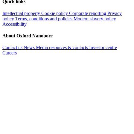
Quick links
Intellectual property
Cookie policy
Corporate reporting
Privacy
policy
Terms, conditions and policies
Modern slavery policy
Accessibility
About Oxford Nanopore
Contact us
News
Media resources & contacts
Investor centre
Careers