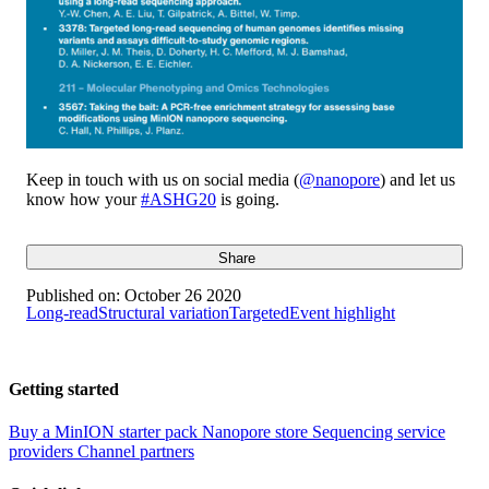
Keep in touch with us on social media (
@nanopore
) and let us
know how your
#ASHG20
is going.
Share
Published on:
October 26 2020
Long-read
Structural variation
Targeted
Event highlight
Getting started
Buy a MinION starter pack
Nanopore store
Sequencing service
providers
Channel partners