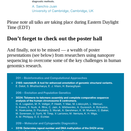
Please note all talks are taking place during Eastern Daylight
Time (EDT)
Don’t forget to check out the poster hall
And finally, not to be missed — a wealth of poster
presentations (see below) from researchers using nanopore
sequencing to overcome some of the key challenges in human
genomics research.