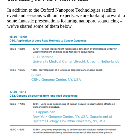
In addition to the Oxford Nanopore Technologies satellite
event and sessions with our experts, we are looking forward to
some fantastic presentations featuring nanopore sequencing –
we’ve shared some of them below.