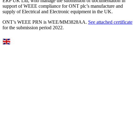
ERP UK Ltd, who manage the submission of documentation in
support of WEEE compliance for ONT plc’s manufacture and
supply of Electrical and Electronic equipment in the UK.
ONT’s WEEE PRN is WEE/MM3828AA.
See attached certificate
for the submission period 2022.
Select Language