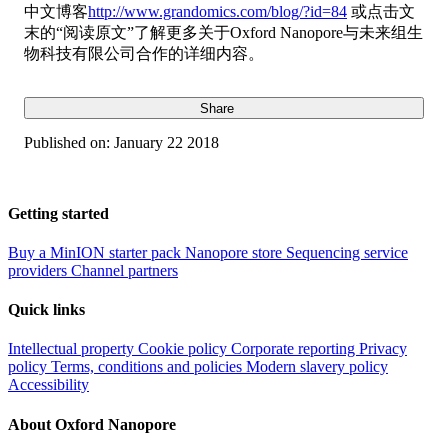
中文博客
http://www.grandomics.com/blog/?id=84
或点击文
末的“阅读原文”了解更多关于Oxford Nanopore与未来组生
物科技有限公司合作的详细内容。
Share
Published on:
January 22 2018
Getting started
Buy a MinION starter pack
Nanopore store
Sequencing service
providers
Channel partners
Quick links
Intellectual property
Cookie policy
Corporate reporting
Privacy
policy
Terms, conditions and policies
Modern slavery policy
Accessibility
About Oxford Nanopore