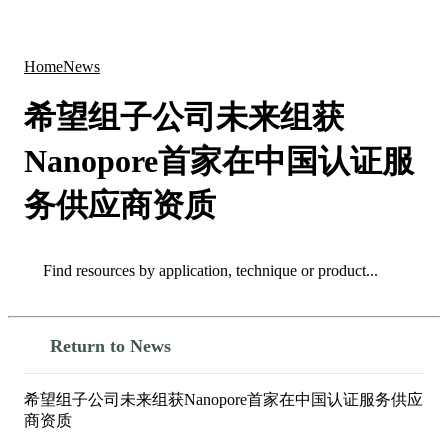
Products
Applications
Home
News
希望组子公司未来组获
Nanopore首家在中国认证服
务供应商资质
Search
Search
Return to News
希望组子公司未来组获Nanopore首家在中国认证服务供应
商资质