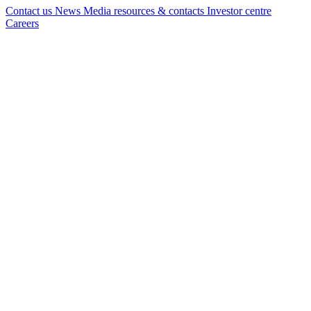
Contact us
News
Media resources & contacts
Investor centre
Careers