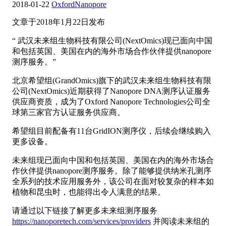
2018-01-22
OxfordNanopore
文章于2018年1月22日发布
“ 武汉未来组生物科技有限公司(NextOmics)现已面向中国
和包括英国、美国在内的海外市场合作伙伴提供nanopore
测序服务。”
北京希望组(GrandOmics)旗下的武汉未来组生物科技有限
公司(NextOmics)近期获得了Nanopore DNA测序认证服务
供应商资质，成为了Oxford Nanopore Technologies公司全
球第三家官方认证服务供应商。
希望组目前配备有11台GridION测序仪，后续会继续购入
更多设备。
未来组现已面向中国和包括英国、美国在内的海外市场合
作伙伴提供nanopore测序服务。除了能够提供纳米孔测序
全系列的技术应用服务外，该公司在面对较复杂的样本如
植物和昆虫时，也能得出令人满意的结果。
请通过以下链接了解更多未来组测序服务
https://nanoporetech.com/services/providers
并阅读未来组的