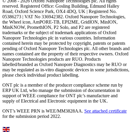
© 2008 - 2026 Oxford Nanopore Technologies plc. All rights
reserved. Registered Office: Gosling Building, Edmund Halley
Road, Oxford Science Park, OX4 4DQ, UK | Registered No.
05386273 | VAT No 336942382. Oxford Nanopore Technologies,
the Wheel icon, AmPORE-TB, EPI2ME, GridION, MinION,
MinKNOW, PromethION, P2 Solo, and P2 are registered
trademarks or the subject of trademark applications of Oxford
Nanopore Technologies plc in various countries. Information
contained herein may be protected by copyright, patents or patents
pending of Oxford Nanopore Technologies plc. All other brands and
names contained are the property of their respective owners. Oxford
Nanopore Technologies products are RUO. Products
labelled/branded as Oxford Nanopore Diagnostics may be RUO or
may be regulated as in‐vitro diagnostic devices in some jurisdictions,
please check individual product labelling.
ONT plc is a member of the producer compliance scheme run by
ERP UK Ltd, who manage the submission of documentation in
support of WEEE compliance for ONT plc’s manufacture and
supply of Electrical and Electronic equipment in the UK.
ONT’s WEEE PRN is WEE/MM3828AA.
See attached certificate
for the submission period 2022.
Select Language